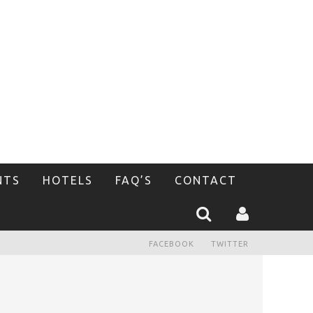
NTS
HOTELS
FAQ’S
CONTACT
FACEBOOK
TWITTER