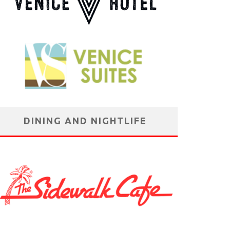
DINING AND NIGHTLIFE