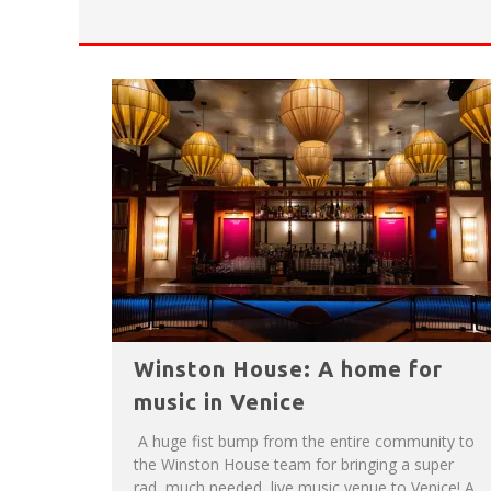
HAVE A VENICE BEACH DAY!
VENICE'S FAVORITE LIVE MUSIC VE
Winston House: A home for
music in Venice
A huge fist bump from the entire community to
the Winston House team for bringing a super
rad, much needed, live music venue to Venice! A...