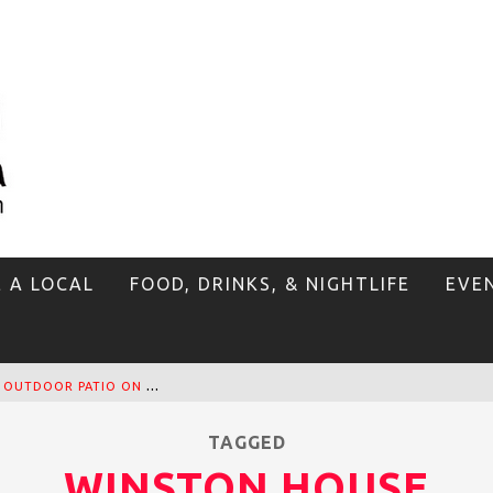
E A LOCAL
FOOD, DRINKS, & NIGHTLIFE
EVE
T
HE SIDEWALK CAFE HAS THE BEST OUTDOOR PATIO ON VENICE BOARDWALK!
TAGGED
WINSTON HOUSE