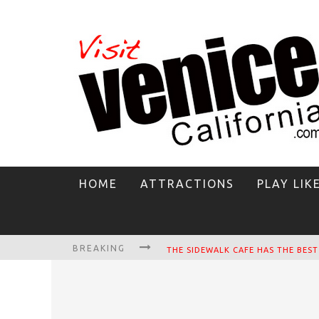
HOME
ATTRACTIONS
PLAY LIK
BREAKING
CIRCLE BAR
KILLER SHRIMP