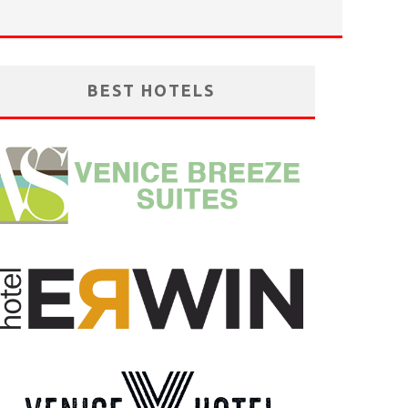
BEST HOTELS