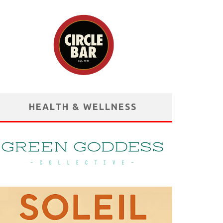
HEALTH & WELLNESS