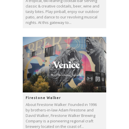
A tropical, tiki-leaning cocktail bar serving
classic & creative cocktails, beer, wine and
tasty bites. Play pinball, enjoy our outdoor
patio, and dance to our revolving musical
nights. At this gateway to...
Firestone Walker
About Firestone Walker: Founded in 1996
by brothers-in-law Adam Firestone and
David Walker, Firestone Walker Brewing
Company is a pioneering regional craft
brewery located on the coast of...