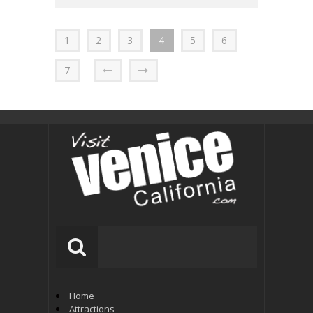
1
2
3
4
5
6
7
Home
Attractions