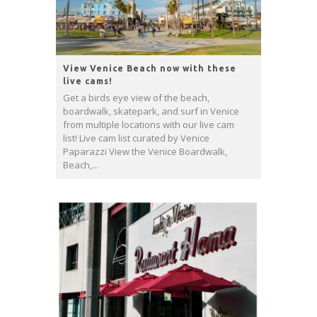
View Venice Beach now with these
live cams!
Get a birds eye view of the beach,
boardwalk, skatepark, and surf in Venice
from multiple locations with our live cam
list! Live cam list curated by Venice
Paparazzi View the Venice Boardwalk,
Beach,...