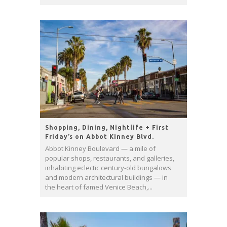
Shopping, Dining, Nightlife + First
Friday’s on Abbot Kinney Blvd.
Abbot Kinney Boulevard — a mile of
popular shops, restaurants, and galleries,
inhabiting eclectic century-old bungalows
and modern architectural buildings — in
the heart of famed Venice Beach,...