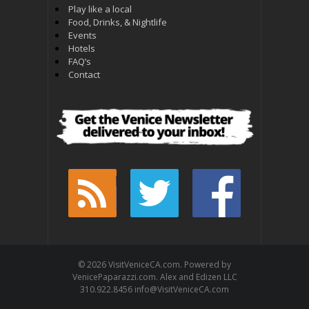
Play like a local
Food, Drinks, & Nightlife
Events
Hotels
FAQ’s
Contact
© 2026 VisitVeniceCA.com. Powered by
VenicePaparazzi.com. Alex and Edizen LLC
310.922.8456 info@VisitVeniceCA.com