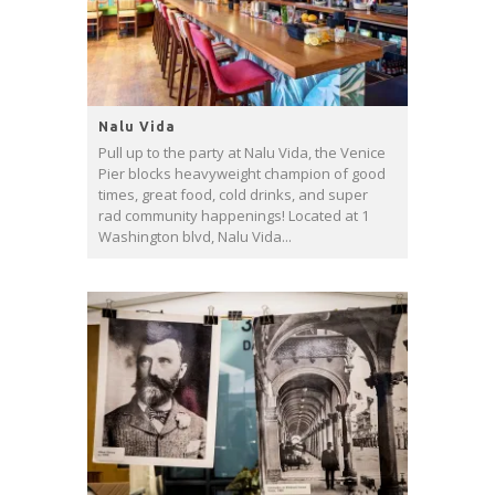
Nalu Vida
Pull up to the party at Nalu Vida, the Venice
Pier blocks heavyweight champion of good
times, great food, cold drinks, and super
rad community happenings! Located at 1
Washington blvd, Nalu Vida...