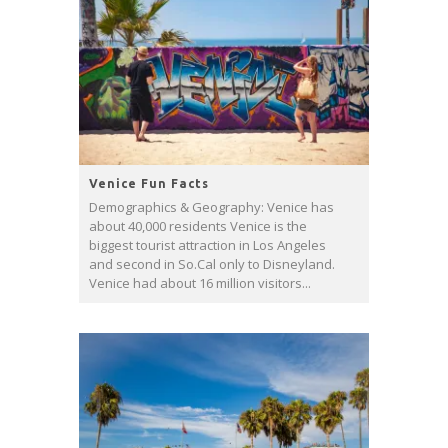
Venice Fun Facts
Demographics & Geography: Venice has
about 40,000 residents Venice is the
biggest tourist attraction in Los Angeles
and second in So.Cal only to Disneyland.
Venice had about 16 million visitors...