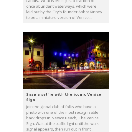
canals. What is left is just a fraction of
once abundant waterways, which were
laid out by the City's founder Abbot Kinney
to be a miniature version of Venice,...
Snap a selfie with the iconic Venice
Sign!
Join the global club of folks who have a
photo with one of the most recognizable
back drops in Venice Beach, The Venice
Sign. Wait at the traffic light until the walk
signal appears, then run out in front...