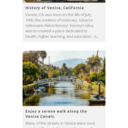
History of Venice, California
Venice, CA. was born on the 4th of July,
1905, the creation of visionary tobacco
millionaire Abbot Kinney! Kinney’s idea
was to created a place dedicated to
health, higher learning, and education. A...
Enjoy a serene walk along the
Venice Canals.
Many of the streets in Venice were once