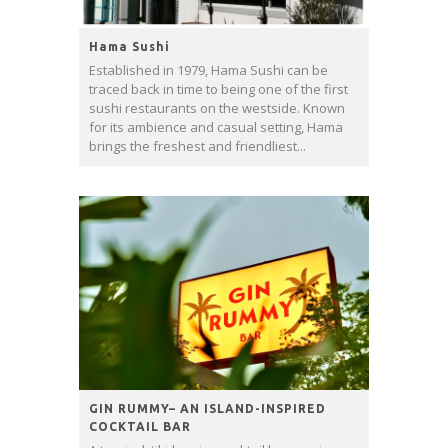
Hama Sushi
Established in 1979, Hama Sushi can be
traced back in time to being one of the first
sushi restaurants on the westside. Known
for its ambience and casual setting, Hama
brings the freshest and friendliest...
GIN RUMMY– AN ISLAND-INSPIRED
COCKTAIL BAR