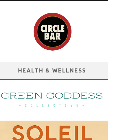
HEALTH & WELLNESS