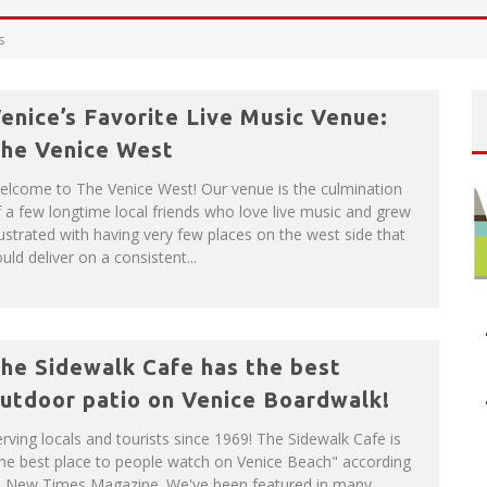
P
LAN YOUR VENICE VACAY WITH THE VENICE VISITOR'S GUIDE!
s
enice’s Favorite Live Music Venue:
NUE: THE VENICE WEST
he Venice West
elcome to The Venice West! Our venue is the culmination
 a few longtime local friends who love live music and grew
ustrated with having very few places on the west side that
uld deliver on a consistent...
he Sidewalk Cafe has the best
utdoor patio on Venice Boardwalk!
rving locals and tourists since 1969! The Sidewalk Cafe is
he best place to people watch on Venice Beach" according
o New Times Magazine. We've been featured in many