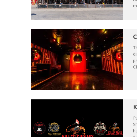
mo
C
Th
di
p
CR
K
Pu
Sh
h