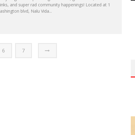
rinks, and super rad community happenings! Located at 1
shington blvd, Nalu Vida...
6
7