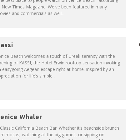
he best place to people watch on Venice Beach" according
o New Times Magazine. We've been featured in many
vies and commercials as well...
assi
enice Beach welcomes a touch of Greek serenity with the
ening of KASSI, the Hotel Erwin rooftop sensation invoking
 easygoing Aegean escape right at home. Inspired by an
preciation for life’s simple...
enice Whaler
Classic California Beach Bar. Whether it’s beachside brunch
mimosas, watching all the big games, or sipping on