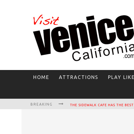
HOME
ATTRACTIONS
PLAY LIK
BREAKING
CIRCLE BAR
KILLER SHRIMP