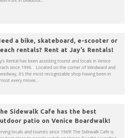
terfront in beautiful...
eed a bike, skateboard, e-scooter or
each rentals? Rent at Jay’s Rentals!
y’s Rental has been assisting tourist and locals in Venice
each since 1996. Located on the corner of Windward and
eedway, it’s the most recognizable shop having been in
most every movie...
he Sidewalk Cafe has the best
utdoor patio on Venice Boardwalk!
rving locals and tourists since 1969! The Sidewalk Cafe is