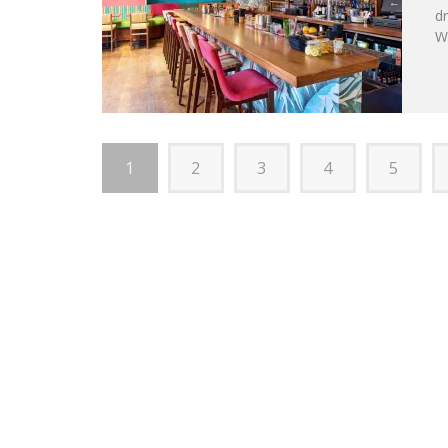
d
Wa
1
2
3
4
5