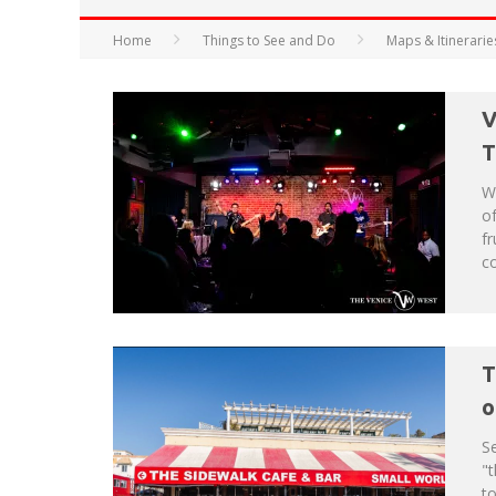
Home
Things to See and Do
Maps & Itinerarie
HAVE A VENICE BEACH DAY!
V
VENICE'S FAVORITE LIVE MUSIC VE
T
W
of
fr
co
T
o
Se
"t
t