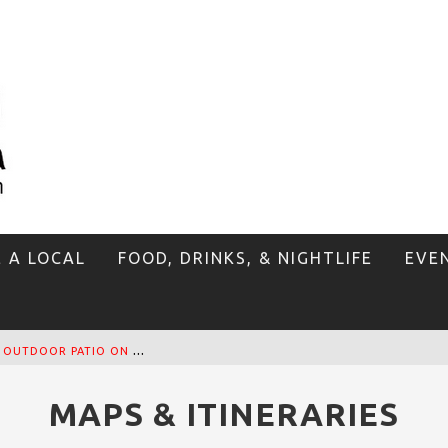
E A LOCAL
FOOD, DRINKS, & NIGHTLIFE
EVE
T
HE SIDEWALK CAFE HAS THE BEST OUTDOOR PATIO ON VENICE BOARDWALK!
MAPS & ITINERARIES