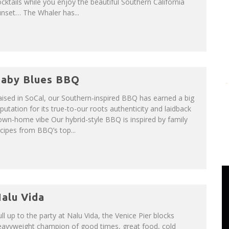
cktails while you enjoy the beautiful Southern California
nset… The Whaler has...
aby Blues BBQ
ised in SoCal, our Southern-inspired BBQ has earned a big
putation for its true-to-our roots authenticity and laidback
wn-home vibe Our hybrid-style BBQ is inspired by family
cipes from BBQ’s top...
alu Vida
ll up to the party at Nalu Vida, the Venice Pier blocks
eavyweight champion of good times, great food, cold