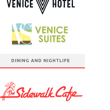
DINING AND NIGHTLIFE