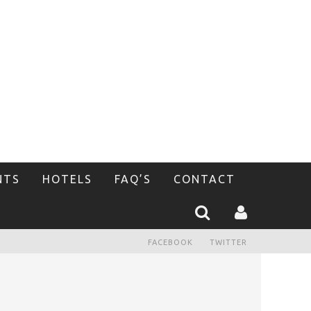
NTS
HOTELS
FAQ’S
CONTACT
FACEBOOK
TWITTER