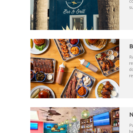
co
su
B
Ra
re
do
re
N
Pu
h