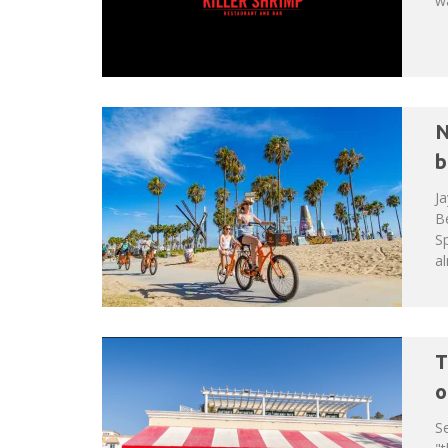
wa
N
b
Ja
B
Sp
al
T
o
Se