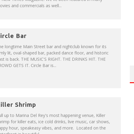
vies and commercials as well...
ircle Bar
e longtime Main Street bar and nightclub known for its
mly lit, oval-shaped bar, packed dance floor, and historic
ast is back. THE MUSIC'S RIGHT. THE DRINKS HIT. THE
OWD GETS IT. Circle Bar is...
iller Shrimp
ll up to Marina Del Rey's most happening venue, Killer
rimp for killer eats, ice cold drinks, live music, car shows,
appy hour, speakeasy vibes, and more. Located on the