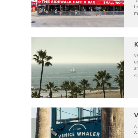
"t
t
mo
K
V
op
an
ap
V
A 
& 