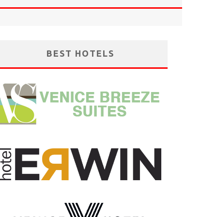
BEST HOTELS