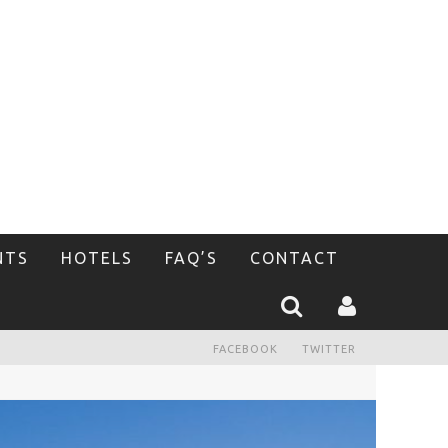
NTS
HOTELS
FAQ’S
CONTACT
FACEBOOK
TWITTER