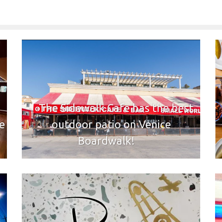
The Sidewalk Cafe has the best
e
outdoor patio on Venice
Boardwalk!