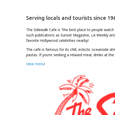
Serving locals and tourists since 19
The Sidewalk Cafe is “the best place to people watc
such publications as Sunset Magazine, LA Weekly and
favorite Hollywood celebrities nearby!
The cafe is famous for its chill, eclectic oceanside 
pastas. If you’re seeking a relaxed meal, drinks at the
View menu!