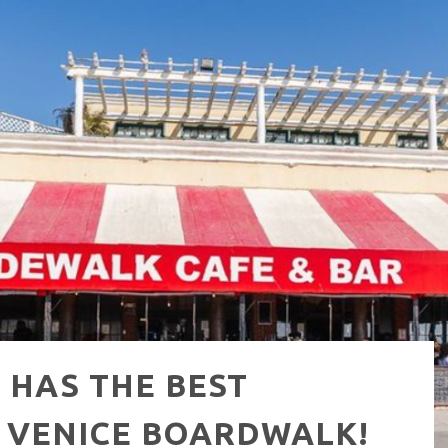
NUE: THE VENICE WEST
 HAS THE BEST
 VENICE BOARDWALK!