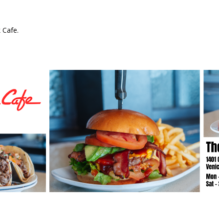
 Cafe.