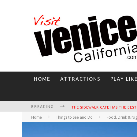
HOME
ATTRACTIONS
PLAY LIK
BREAKING
CIRCLE BAR
Home
Things to See and Do
Food, Drink & Nig
KILLER SHRIMP