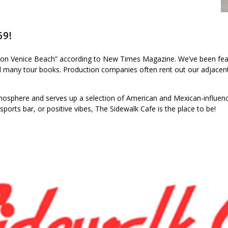
69!
h on Venice Beach” according to New Times Magazine. We’ve been fea
 many tour books. Production companies often rent out our adjacent
atmosphere and serves up a selection of American and Mexican-influenc
 sports bar, or positive vibes, The Sidewalk Cafe is the place to be!