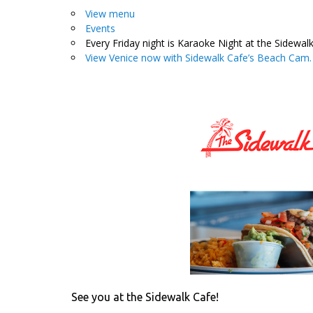
View menu
Events
Every Friday night is Karaoke Night at the Sidewalk
View Venice now with Sidewalk Cafe’s Beach Cam.
See you at the Sidewalk Cafe!