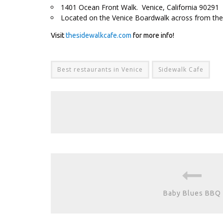
1401 Ocean Front Walk. Venice, California 90291
Located on the Venice Boardwalk across from the
Visit
thesidewalkcafe.com
for more info!
Best restaurants in Venice
Sidewalk Cafe
Baby Blues BBQ