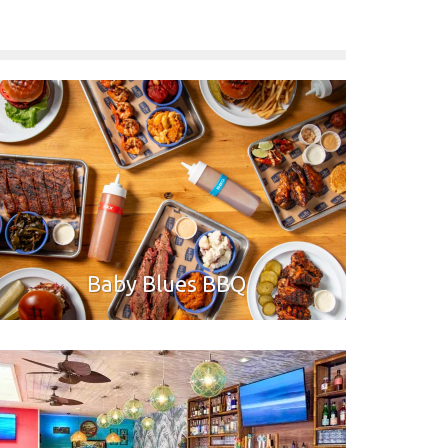
Baby Blues BBQ