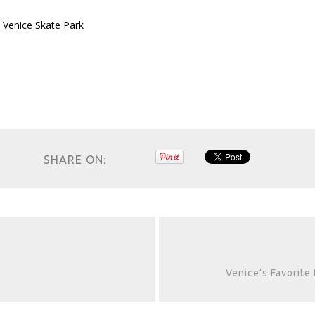
 Venice Skate Park
SHARE ON:
Venice’s Favorite