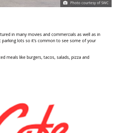
Photo courtesy of SWC
tured in many movies and commercials as well as in
 parking lots so it’s common to see some of your
ed meals like burgers, tacos, salads, pizza and