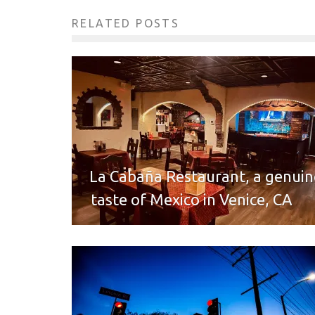
RELATED POSTS
La Cabaña Restaurant, a genuin
taste of Mexico in Venice, CA