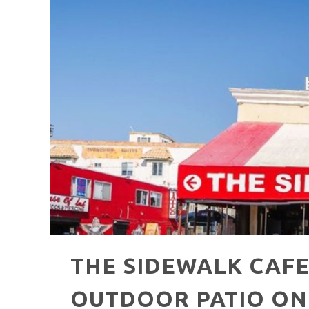
HAVE A VENICE BEACH DAY!
VENICE'S FAVORITE LIVE MUSIC VE
THE SIDEWALK CAFE
OUTDOOR PATIO ON