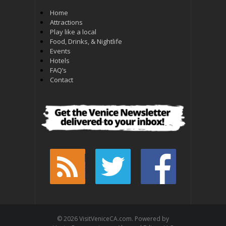
Home
Attractions
Play like a local
Food, Drinks, & Nightlife
Events
Hotels
FAQ’s
Contact
© 2026 VisitVeniceCA.com. Powered by