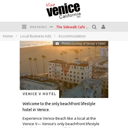
The Sidewalk Cafe has the best outdoor patio on Venice Boardwalk!
BREAKING
Home
Local Business Ads
Accommodation
Circle Bar
Photos courtesy of Venice V Hotel
Killer Shrimp
Plan your Venice Vacay with the Venice Visitor's Guide!
Have a Venice Beach Day!
Venice's Favorite Live Music Venue: The Venice West
VENICE V HOTEL
Welcome to the only beachfront lifestyle
hotel in Venice.
Experience Venice Beach like a local at the
Venice V— Venice’s only beachfront lifestyle