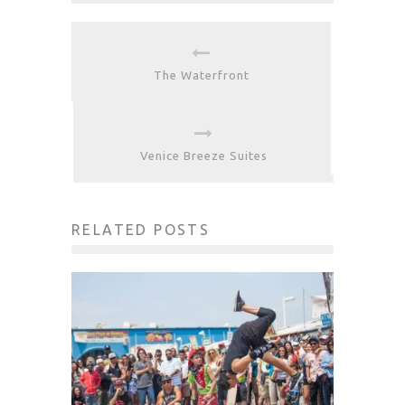
The Waterfront
Venice Breeze Suites
RELATED POSTS