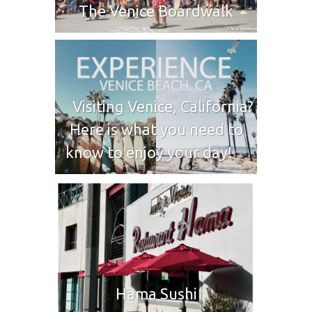
The Venice Boardwalk
Visiting Venice, California?
Here is what you need to
know to enjoy your day!
Hama Sushi