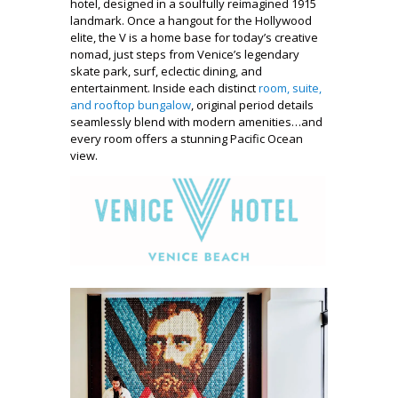
hotel, designed in a soulfully reimagined 1915
landmark. Once a hangout for the Hollywood
elite, the V is a home base for today’s creative
nomad, just steps from Venice’s legendary
skate park, surf, eclectic dining, and
entertainment. Inside each distinct
room, suite,
and rooftop bungalow
, original period details
seamlessly blend with modern amenities…and
every room offers a stunning Pacific Ocean
view.