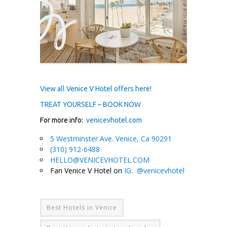
View all Venice V Hotel offers here!
TREAT YOURSELF – BOOK NOW
For more info:
venicevhotel.com
5 Westminster Ave. Venice, Ca 90291
(310) 912-6488
HELLO@VENICEVHOTEL.COM
Fan Venice V Hotel on
IG: @venicevhotel
Best Hotels in Venice