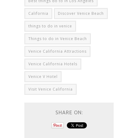
Best things do to in Los Angeles
California
Discover Venice Beach
things to do in venice
Things to do in Venice Beach
Venice California Attractions
Venice California Hotels
Venice V Hotel
Visit Venice California
SHARE ON: