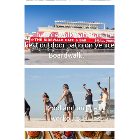
The Sidewalk Cafe has the
best outdoor patio on Venice
Boardwalk!
Cool and unique
workouts!