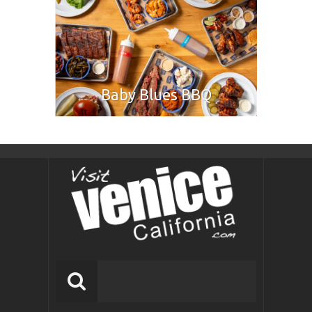
Baby Blues BBQ