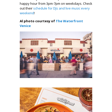
happy hour from 3pm-7pm on weekdays. Check
out their
schedule for DJs and live music every
weekend
!
Al photo courtesy of
The Waterfront
Venice