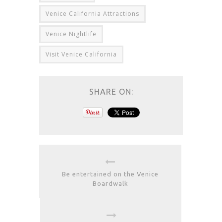
Venice California Attractions
Venice Nightlife
Visit Venice California
SHARE ON:
Be entertained on the Venice
Boardwalk