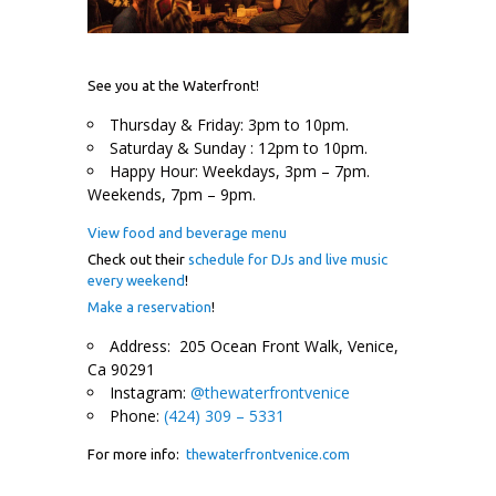
See you at the Waterfront!
Thursday & Friday: 3pm to 10pm.
Saturday & Sunday : 12pm to 10pm.
Happy Hour: Weekdays, 3pm – 7pm.
Weekends, 7pm – 9pm.
View food and beverage menu
Check out their
schedule for DJs and live music
every weekend
!
Make a reservation
!
Address: 205 Ocean Front Walk, Venice,
Ca 90291
Instagram:
@thewaterfrontvenice
Phone:
(424) 309 – 5331
For more info:
thewaterfrontvenice.com
.