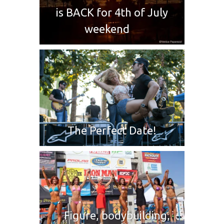
is BACK for 4th of July
weekend
The Perfect Date!
Figure, bodybuilding,