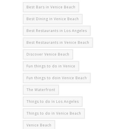
Best Bars in Venice Beach
Best Dining in Venice Beach
Best Restaurants in Los Angeles
Best Restaurants in Venice Beach
Discover Venice Beach
Fun things to do in Venice
Fun things to doin Venice Beach
The Waterfront
Things to do in Los Angeles
Things to do in Venice Beach
Venice Beach