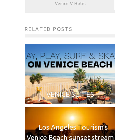
Venice V Hotel
RELATED POSTS
VENICE SUITES
Los Angeles Tourism’s
Venice Beach sunset stream