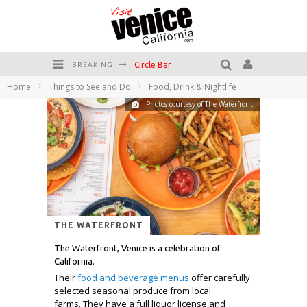
Circle Bar
BREAKING
Home
Things to See and Do
Food, Drink & Nightlife
Killer Shrimp
Photos courtesy of The Waterfront
Plan your Venice Vacay with the Venice Visitor's Guide!
Have a Venice Beach Day!
Venice's Favorite Live Music Venue: The Venice West
The Sidewalk Cafe has the best outdoor patio on Venice Boardwalk!
THE WATERFRONT
The Waterfront, Venice is a celebration of
California.
Their
food and beverage menus
offer carefully
selected seasonal produce from local
farms. They have a full liquor license and