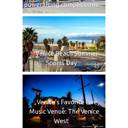
powerlifting competitions
Venice Beach Summer
Sports Day
Venice’s Favorite Live
Music Venue: The Venice
West