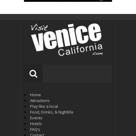
Home
Attractions
Play like a local
Food, Drinks, & Nightlife
Events
Hotels
FAQ’s
Contact