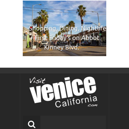
Shopping, Dining, Nightlife
+ First Friday’s on Abbot
Kinney Blvd.