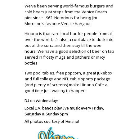
We’ve been serving world-famous burgers and
cold beers just steps from the Venice Beach
pier since 1962. Notorious for being Jim
Morrison’s favorite Venice hangout.
Hinano is that rare local bar for people from all
over the world. It’s also a cool place to duck into
out of the sun…and then stay till the wee
hours. We have a good selection of beer on tap
served in frosty mugs and pitchers or in icy
bottles.
Two pool tables, free popcorn, a great jukebox
and full college and NFL cable sports package
(and plenty of screens) make Hinano Cafe a
good time just waiting to happen.
DJ on Wednesdays!
Local L.A. bands play live music every Friday,
Saturday & Sunday 5pm
All photos courtesy of Hinano!