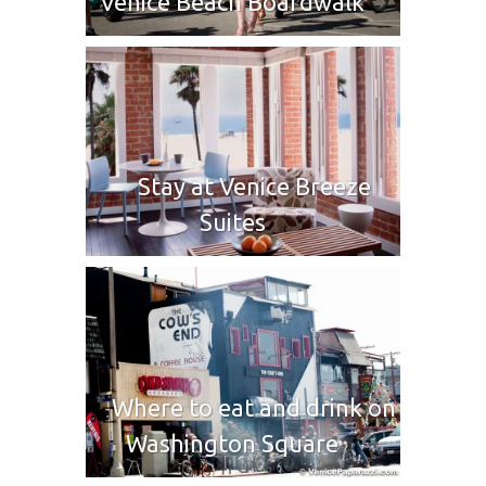
Venice Beach Boardwalk
Stay at Venice Breeze
Suites
Where to eat and drink on
Washington Square