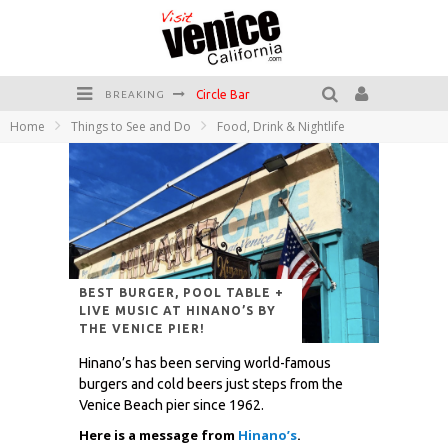
Circle Bar
BREAKING
Home
Things to See and Do
Food, Drink & Nightlife
Killer Shrimp
Plan your Venice Vacay with the Venice Visitor's Guide!
Have a Venice Beach Day!
Venice's Favorite Live Music Venue: The Venice West
The Sidewalk Cafe has the best outdoor patio on Venice Boardwalk!
BEST BURGER, POOL TABLE +
LIVE MUSIC AT HINANO’S BY
THE VENICE PIER!
Hinano’s has been serving world-famous
burgers and cold beers just steps from the
Venice Beach pier since 1962.
Here is a message from
Hinano’s
.