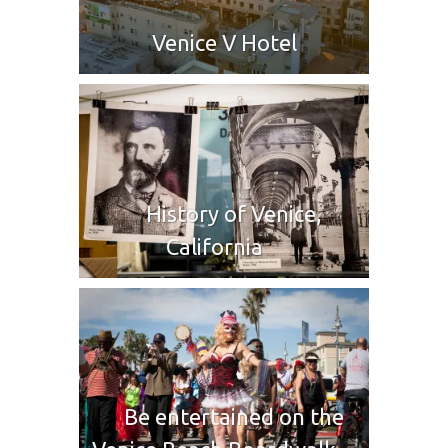
Venice V Hotel
History of Venice,
California
Be entertained on the