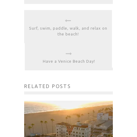
Surf, swim, paddle, walk, and relax on
the beach!
Have a Venice Beach Day!
RELATED POSTS