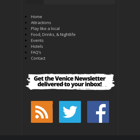
Home
Attractions
Play like a local
Food, Drinks, & Nightlife
Events
Hotels
FAQ’s
Contact