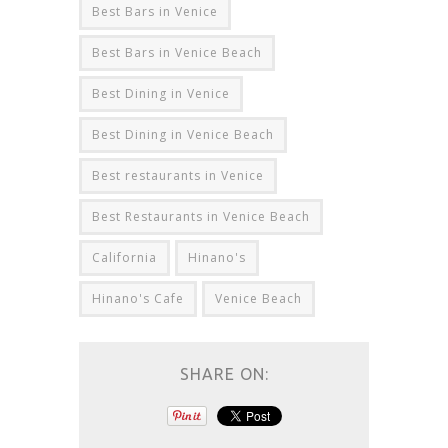
Best Bars in Venice
Best Bars in Venice Beach
Best Dining in Venice
Best Dining in Venice Beach
Best restaurants in Venice
Best Restaurants in Venice Beach
California
Hinano's
Hinano's Cafe
Venice Beach
SHARE ON: