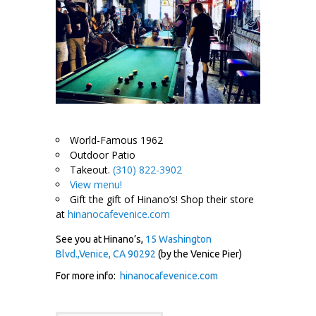
World-Famous 1962
Outdoor Patio
Takeout.
(310) 822-3902
View menu!
Gift the gift of Hinano’s! Shop their store
at
hinanocafevenice.com
See you at Hinano’s,
15 Washington
Blvd.,Venice, CA 90292
(by the Venice Pier)
For more info:
hinanocafevenice.com