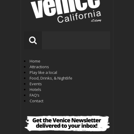
Home
Attractions
Play like a local
Food, Drinks, & Nightlife
Events
Hotels
FAQ’s
Contact