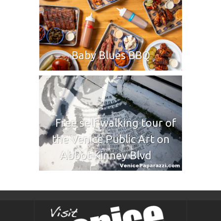
Baby Blues BBQ
Free self walking tour of
the Venice Public Art on
Abbot Kinney Blvd