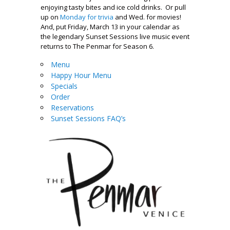
enjoying tasty bites and ice cold drinks. Or pull
up on
Monday for trivia
and Wed. for movies!
And, put Friday, March 13 in your calendar as
the legendary Sunset Sessions live music event
returns to The Penmar for Season 6.
Menu
Happy Hour Menu
Specials
Order
Reservations
Sunset Sessions FAQ’s