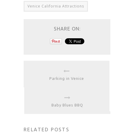
Venice California Attractions
SHARE ON:
Parking in Venice
Baby Blues BBQ
RELATED POSTS