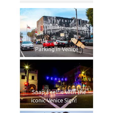
Parking in Venice
Snap a selfie with the
iconic Venice Sign!