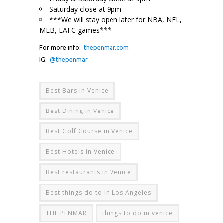
Saturday close at 9pm
***We will stay open later for NBA, NFL,
MLB, LAFC games***
For more info:
thepenmar.com
IG:
@thepenmar
Best Bars in Venice
Best Dining in Venice
Best Golf Course in Venice
Best Hotels in Venice
Best restaurants in Venice
Best things do to in Los Angeles
THE PENMAR
things to do in venice