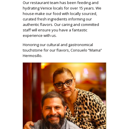
Our restaurant team has been feeding and
hydrating Venice locals for over 15 years. We
house-make our food with locally sourced,
curated fresh ingredients informing our
authentic flavors. Our caring and committed
staff will ensure you have a fantastic
experience with us.
Honoring our cultural and gastronomical
touchstone for our flavors, Consuelo “Mama”
Hermosillo.