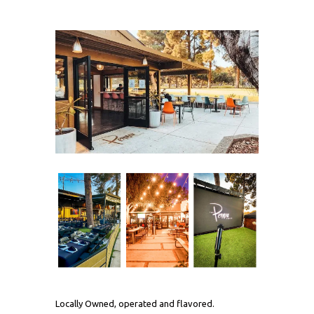
Locally Owned, operated and flavored.