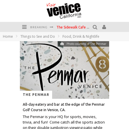
The Sidewalk Cafe has the best outdoor patio on Venice Boardwalk!
BREAKING
Circle Bar
Home
Things to See and Do
Food, Drink & Nightlife
Photo courtesy of The Penmar
Killer Shrimp
Plan your Venice Vacay with the Venice Visitor's Guide!
Have a Venice Beach Day!
Venice's Favorite Live Music Venue: The Venice West
THE PENMAR
All-day eatery and bar at the edge of the Penmar
Golf Course in Venice, CA.
The Penmar is your HQ for sports, movies,
trivia, and fun! Come catch all the sports action
on their double jumbotron viewing patio while