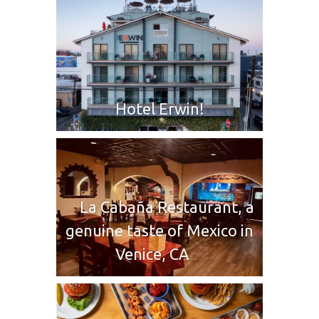
Hotel Erwin!
La Cabaña Restaurant, a
genuine taste of Mexico in
Venice, CA