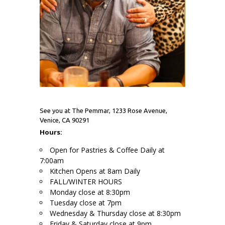
See you at The Pemmar, 1233 Rose Avenue,
Venice, CA 90291
Hours:
Open for Pastries & Coffee Daily at
7:00am
Kitchen Opens at 8am Daily
FALL/WINTER HOURS
Monday close at 8:30pm
Tuesday close at 7pm
Wednesday & Thursday close at 8:30pm
Friday & Saturday close at 9pm