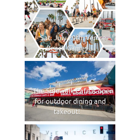
Sat. July 29th. Venice
Beach Games
The Sidewalk Cafe is open
for outdoor dining and
takeout!