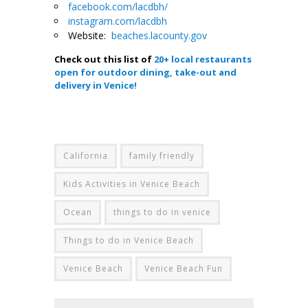
facebook.com/lacdbh/
instagram.com/lacdbh
Website:
beaches.lacounty.gov
Check out this list of
20+ local restaurants
open for outdoor dining, take-out and
delivery in Venice!
.
California
family friendly
Kids Activities in Venice Beach
Ocean
things to do in venice
Things to do in Venice Beach
Venice Beach
Venice Beach Fun