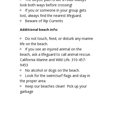
look both ways before crossing!
If you or someone in your group gets
lost, always find the nearest lifeguard.
Beware of Rip Currents
Additional beach info:
Do not touch, feed, or disturb any marine
life on the beach.
If you see an injured animal on the
beach, ask a lifeguard to call animal rescue.
California Marine and Wild Life. 310-457-
9453
No alcohol or dogs on the beach.
Look for the swim/surf flags and stay in
the proper area.
Keep our beaches clean! Pick up your
garbage
.