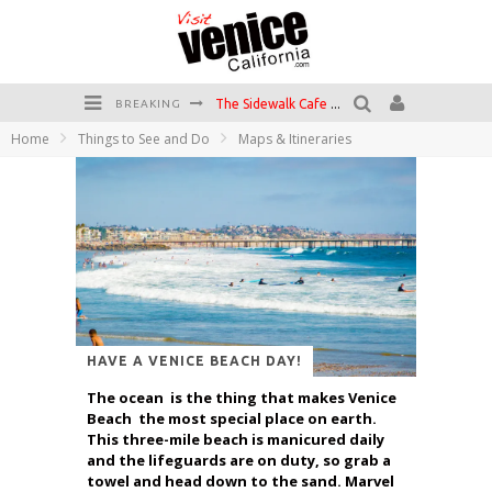
The Sidewalk Cafe has the best outdoor patio on Venice Boardwalk!
BREAKING
Home
Things to See and Do
Maps & Itineraries
Circle Bar
Killer Shrimp
Plan your Venice Vacay with the Venice Visitor's Guide!
Have a Venice Beach Day!
Venice's Favorite Live Music Venue: The Venice West
HAVE A VENICE BEACH DAY!
The ocean is the thing that makes Venice
Beach the most special place on earth.
This three-mile beach is manicured daily
and the lifeguards are on duty, so grab a
towel and head down to the sand. Marvel