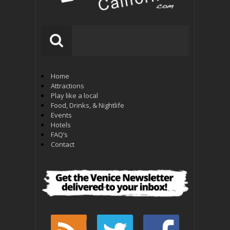
Home
Attractions
Play like a local
Food, Drinks, & Nightlife
Events
Hotels
FAQ’s
Contact