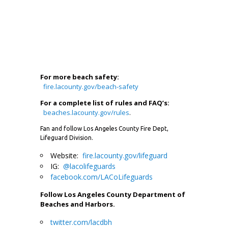
For more beach safety:
fire.lacounty.gov/beach-safety
For a complete list of rules and FAQ’s:
beaches.lacounty.gov/rules
.
Fan and follow Los Angeles County Fire Dept,
Lifeguard Division.
Website:
fire.lacounty.gov/lifeguard
IG:
@lacolifeguards
facebook.com/LACoLifeguards
Follow Los Angeles County Department of
Beaches and Harbors.
twitter.com/lacdbh