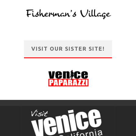
VISIT OUR SISTER SITE!