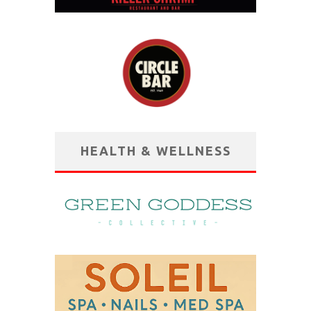
HEALTH & WELLNESS