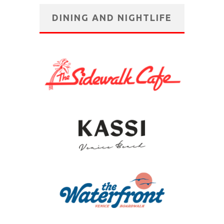
DINING AND NIGHTLIFE