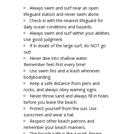
Always swim and surf near an open
lifeguard station and never swim alone.
Check in with the nearest lifeguard for
daily ocean conditions and hazards.
Always swim and surf within your abilities.
Use good judgment.
If in doubt of the large surf, do NOT go
out!
Never dive into shallow water.
Remember feet-first every time!
Use swim fins and a leash whenever
bodyboarding.
Keep a safe distance from piers and
rocks, and always obey warning signs.
Never throw sand and always fill in holes
before you leave the beach.
Protect yourself from the sun. Use
sunscreen and wear a hat.
Respect other beach patrons and
remember your beach manners.
The bicycle path is like a road. Always