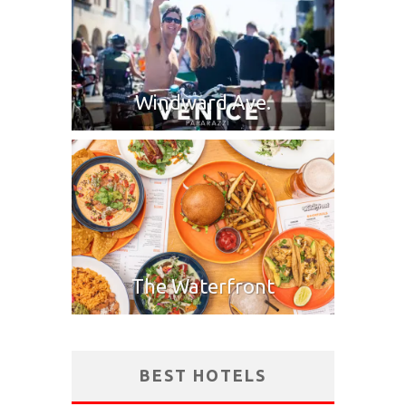
Windward Ave.
The Waterfront
BEST HOTELS