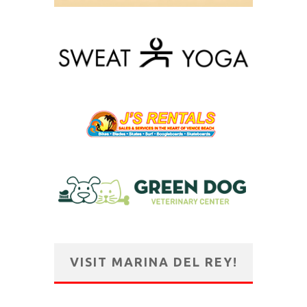
VISIT MARINA DEL REY!