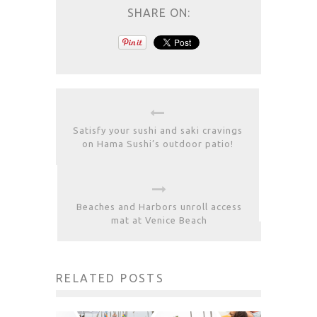
SHARE ON:
Satisfy your sushi and saki cravings
on Hama Sushi’s outdoor patio!
Beaches and Harbors unroll access
mat at Venice Beach
RELATED POSTS