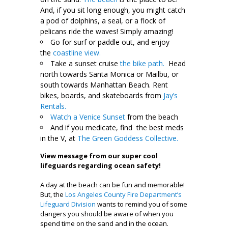
And, if you sit long enough, you might catch
a pod of dolphins, a seal, or a flock of
pelicans ride the waves! Simply amazing!
Go for surf or paddle out, and enjoy
the
coastline view.
Take a sunset cruise
the bike path.
Head
north towards Santa Monica or Mailbu, or
south towards Manhattan Beach. Rent
bikes, boards, and skateboards from
Jay’s
Rentals.
Watch a Venice Sunset
from the beach
And if you medicate, find the best meds
in the V, at
The Green Goddess Collective.
View message from our super cool
lifeguards regarding ocean safety!
A day at the beach can be fun and memorable!
But, the
Los Angeles County Fire Department’s
Lifeguard Division
wants to remind you of some
dangers you should be aware of when you
spend time on the sand and in the ocean.