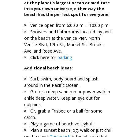
at the planet’s largest ocean or meditate
into your own universe, either way the
beach has the perfect spot for everyone.
Venice open from 6:00 a.m. – 10:00 p.m.
Showers and bathrooms located by and
on the beach at the Venice Pier, North
Venice Blvd, 17th St., Market St. Brooks
Ave. and Rose Ave.
Click here for
parking
Additional beach ideas:
Surf, swim, body board and splash
around in the Pacific Ocean.
Go for a deep sand run or power walk in
ankle deep water. Keep an eye out for
dolphins.
Or, grab a Frisbee or a ball for some
catch.
Play a game of beach volleyball!
Plan a sunset beach jog, walk or just chill
on the sand.
The beach
is the place to be!