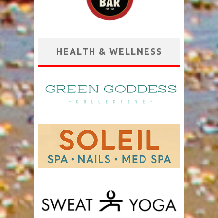
HEALTH & WELLNESS