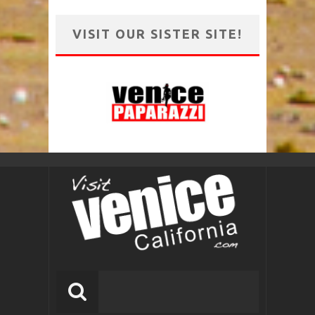
VISIT OUR SISTER SITE!