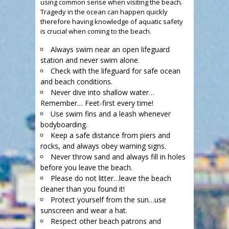
using common sense when visiting the beach.
Tragedy in the ocean can happen quickly
therefore having knowledge of aquatic safety
is crucial when coming to the beach.
Always swim near an open lifeguard
station and never swim alone.
Check with the lifeguard for safe ocean
and beach conditions.
Never dive into shallow water…
Remember… Feet-first every time!
Use swim fins and a leash whenever
bodyboarding.
Keep a safe distance from piers and
rocks, and always obey warning signs.
Never throw sand and always fill in holes
before you leave the beach.
Please do not litter…leave the beach
cleaner than you found it!
Protect yourself from the sun…use
sunscreen and wear a hat.
Respect other beach patrons and