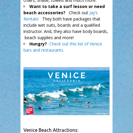
chairs, shade, towels and much more.
Want to take a surf lesson or need
beach accessories?
Check out
Jay’s
Rentals!
They both have packages that
include wet suits, boards and a qualified
instructor. And, they also have body boards,
beach supplies and more!
Hungry?
Check out this list of Venice
bars and restaurants.
.
Venice Beach Attractions: