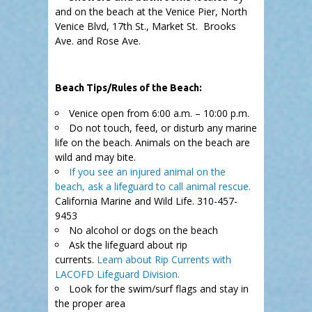
and on the beach at the Venice Pier, North
Venice Blvd, 17th St., Market St. Brooks
Ave. and Rose Ave.
.
Beach Tips/Rules of the Beach:
Venice open from 6:00 a.m. – 10:00 p.m.
Do not touch, feed, or disturb any marine
life on the beach. Animals on the beach are
wild and may bite.
If you see an injured animal on the
beach, ask a lifeguard to call animal rescue.
California Marine and Wild Life. 310-457-
9453
No alcohol or dogs on the beach
Ask the lifeguard about rip
currents.
Learn about Rip Currents with
LACOFD Lifeguard Division.
Look for the swim/surf flags and stay in
the proper area