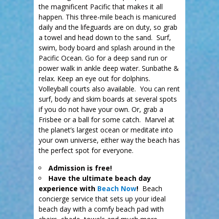
the magnificent Pacific that makes it all
happen. This three-mile beach is manicured
daily and the lifeguards are on duty, so grab
a towel and head down to the sand. Surf,
swim, body board and splash around in the
Pacific Ocean. Go for a deep sand run or
power walk in ankle deep water. Sunbathe &
relax. Keep an eye out for dolphins.
Volleyball courts also available. You can rent
surf, body and skim boards at several spots
if you do not have your own. Or, grab a
Frisbee or a ball for some catch. Marvel at
the planet’s largest ocean or meditate into
your own universe, either way the beach has
the perfect spot for everyone.
Admission is free!
Have the ultimate beach day
experience with
Beach Now
!
Beach
concierge service that sets up your ideal
beach day with a comfy beach pad with