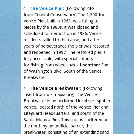
The Venice Pier:
(Following info
from Coastal Conservancy) The 1,300-foot
Venice Pier, built in 1963, was falling to
pieces by the 1980s. It was closed and
scheduled for demolition in 1986. Venice
residents rallied to the cause, and after
years of perseverance the pier was restored
and reopened in 1997. The restored pier is
fully accessible, with special cutouts
for fishing from wheelchairs.
Location:
End
of Washington Blvd. South of the Venice
Breakwater
The Venice Breakwater:
(Following
insert from wikimapia.org) The Venice
Breakwater is an acclaimed local surf spot in
Venice, located north of the Venice Pier and
Lifeguard Headquarters, and south of the
Santa Monica Pier. This spot is sheltered on
the north by an artificial barrier, the
breakwater, consisting of an extending sand