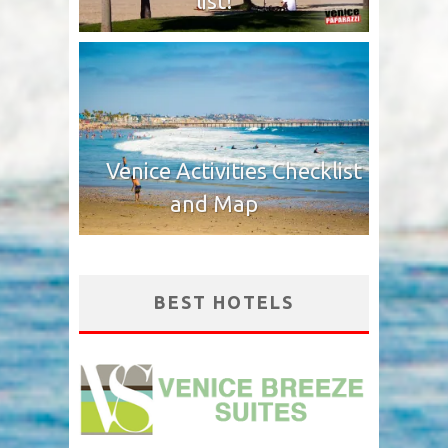
list!
Venice Activities Checklist
and Map
BEST HOTELS