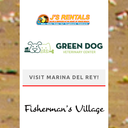
VISIT MARINA DEL REY!