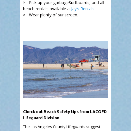
Pick up your garbageSurfboards, and all
beach rentals available at
Jay’s Rentals
.
Wear plenty of sunscreen.
.
Check out Beach Safety tips from LACOFD
Lifeguard Division.
The Los Angeles County Lifeguards suggest