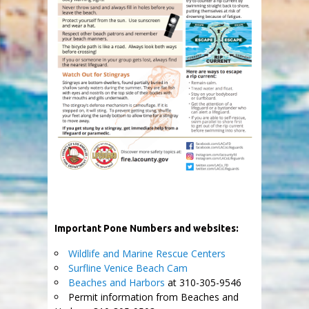
Important Pone Numbers and websites:
Wildlife and Marine Rescue Centers
Surfline Venice Beach Cam
Beaches and Harbors
at 310-305-9546
Permit information from Beaches and