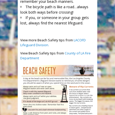
remember your beach manners.
The bicycle path is like a road…always
look both ways before crossing!
If you, or someone in your group gets
lost, always find the nearest lifeguard.
View more Beach Safety tips from
LACOFD
Lifeguard Division.
View Beach Safety tips from
County of LA Fire
Department