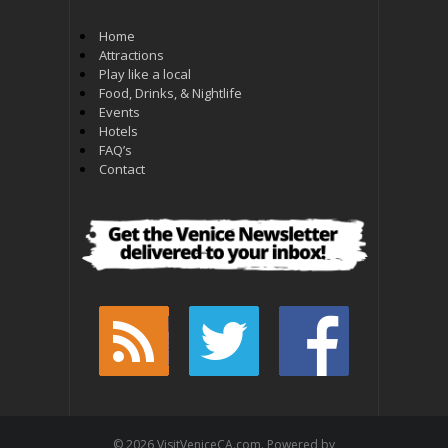
Home
Attractions
Play like a local
Food, Drinks, & Nightlife
Events
Hotels
FAQ’s
Contact
© 2026 VisitVeniceCA.com. Powered by