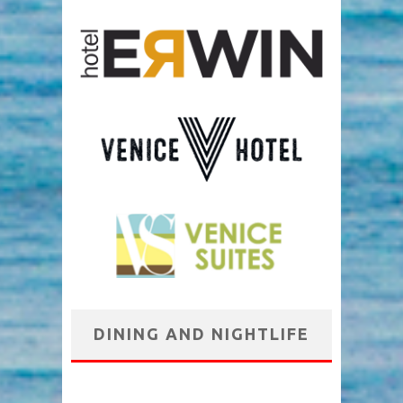
DINING AND NIGHTLIFE