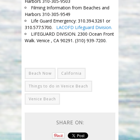
Harbors 310-305-9503
Filming Information from Beaches and
Harbors 310-305-9549
Life Guard Emergency: 310.394.3261 or
310.577.5700.
LACOFD Lifeguard Division.
LIFEGUARD DIVISION. 2300 Ocean Front
Walk. Venice , CA 90291. (310) 939-7200.
.=
Beach Now
California
Things to do in Venice Beach
Venice Beach
SHARE ON: