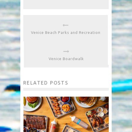
Venice Beach Parks and Recreation
Venice Boardwalk
RELATED POSTS