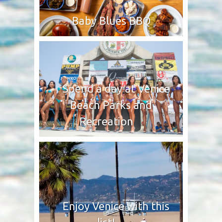
Baby Blues BBQ
Spend a day at Venice
Beach Parks and
Recreation
Enjoy Venice with this