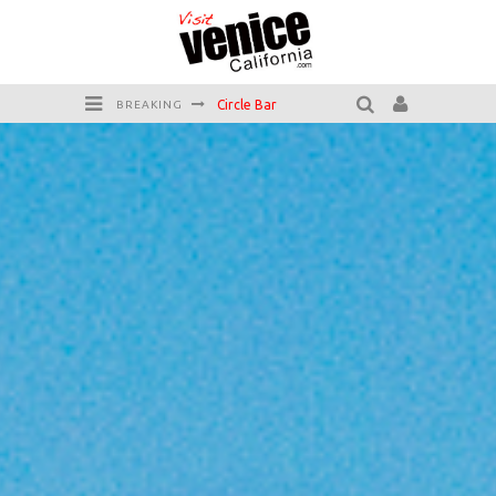
Circle Bar
BREAKING
Killer Shrimp
Plan your Venice Vacay with the Venice Visitor's Guide!
Have a Venice Beach Day!
Venice's Favorite Live Music Venue: The Venice West
The Sidewalk Cafe has the best outdoor patio on Venice Boardwalk!