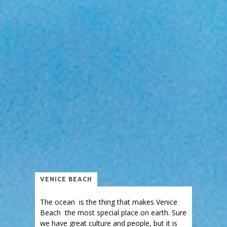
VENICE BEACH
The ocean is the thing that makes Venice
Beach the most special place on earth. Sure
we have great culture and people, but it is