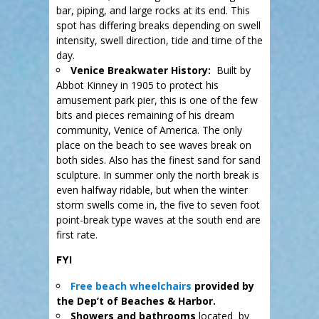
bar, piping, and large rocks at its end. This
spot has differing breaks depending on swell
intensity, swell direction, tide and time of the
day.
Venice Breakwater History:
Built by
Abbot Kinney in 1905 to protect his
amusement park pier, this is one of the few
bits and pieces remaining of his dream
community, Venice of America. The only
place on the beach to see waves break on
both sides. Also has the finest sand for sand
sculpture. In summer only the north break is
even halfway ridable, but when the winter
storm swells come in, the five to seven foot
point-break type waves at the south end are
first rate.
FYI
Free beach wheelchairs
provided by
the Dep’t of Beaches & Harbor.
Showers and bathrooms
located by