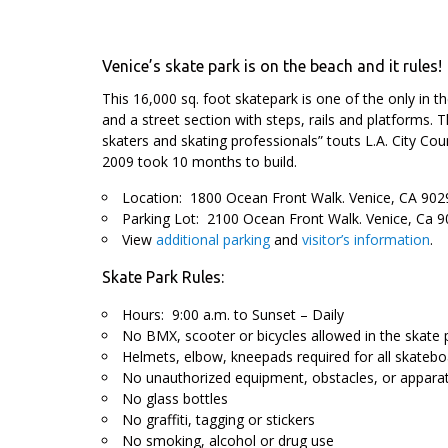
Venice’s skate park is on the beach and it rules!
This 16,000 sq. foot skatepark is one of the only in t
and a street section with steps, rails and platforms. T
skaters and skating professionals” touts L.A. City Coun
2009 took 10 months to build.
Location: 1800 Ocean Front Walk. Venice, CA 902
Parking Lot: 2100 Ocean Front Walk. Venice, Ca 9
View
additional parking
and
visitor’s information
.
Skate Park Rules:
Hours: 9:00 a.m. to Sunset – Daily
No BMX, scooter or bicycles allowed in the skate 
Helmets, elbow, kneepads required for all skatebo
No unauthorized equipment, obstacles, or apparat
No glass bottles
No graffiti, tagging or stickers
No smoking, alcohol or drug use