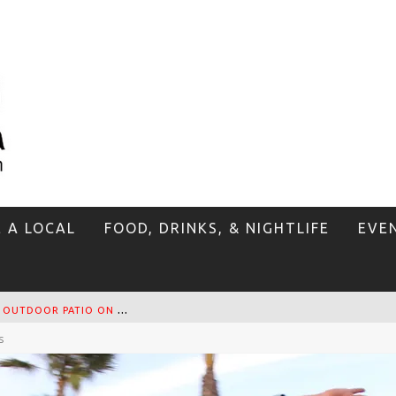
E A LOCAL
FOOD, DRINKS, & NIGHTLIFE
EVE
T
HE SIDEWALK CAFE HAS THE BEST OUTDOOR PATIO ON VENICE BOARDWALK!
s