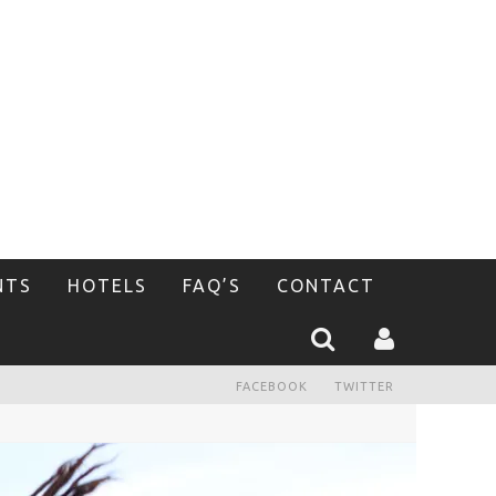
NTS
HOTELS
FAQ’S
CONTACT
FACEBOOK
TWITTER