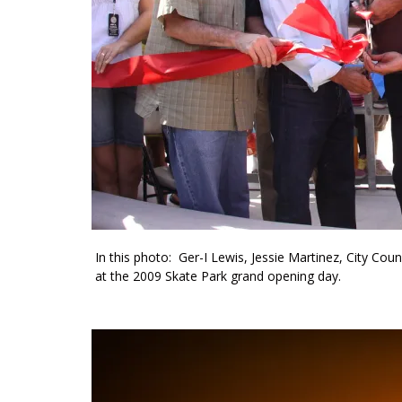
In this photo: Ger-I Lewis, Jessie Martinez, City Co
at the 2009 Skate Park grand opening day.