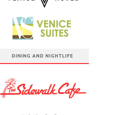
DINING AND NIGHTLIFE