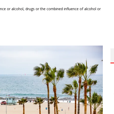
nce or alcohol, drugs or the combined influence of alcohol or