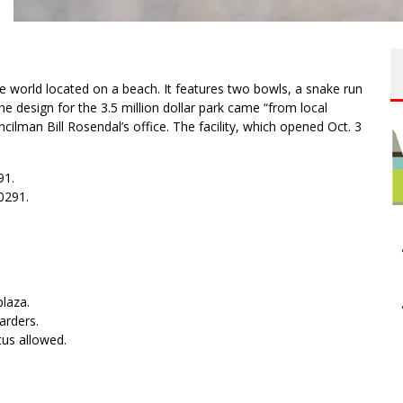
he world located on a beach. It features two bowls, a snake run
he design for the 3.5 million dollar park came “from local
cilman Bill Rosendal’s office. The facility, which opened Oct. 3
91.
0291.
plaza.
arders.
us allowed.