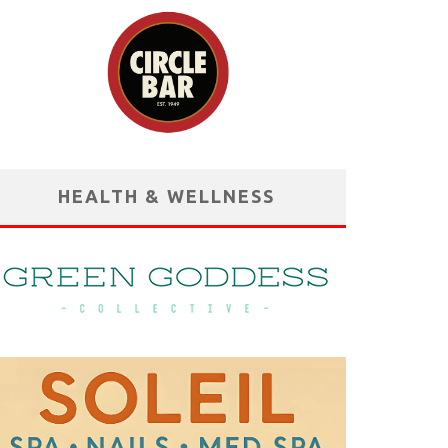
HEALTH & WELLNESS