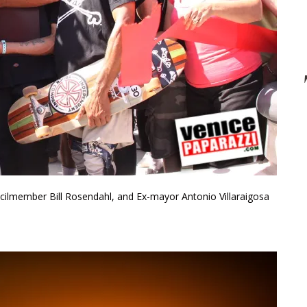
uncilmember Bill Rosendahl, and Ex-mayor Antonio Villaraigosa