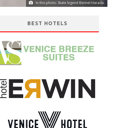
In this photo: Skate legend Bennet Harada.
BEST HOTELS