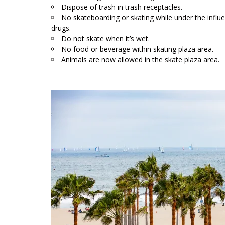
Dispose of trash in trash receptacles.
No skateboarding or skating while under the influe
drugs.
Do not skate when it’s wet.
No food or beverage within skating plaza area.
Animals are now allowed in the skate plaza area.
L
;