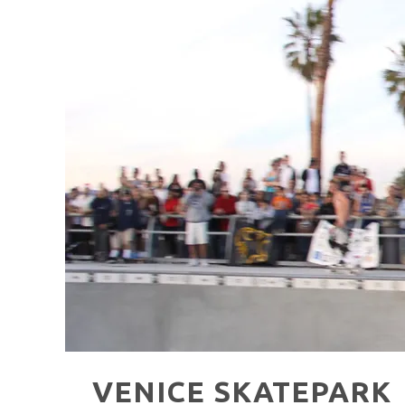
HAVE A VENICE BEACH DAY!
VENICE'S FAVORITE LIVE MUSIC VE
VENICE SKATEPARK