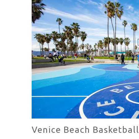
KILLER SHRIMP
HAVE A VENICE BEACH DAY!
Venice Beach Basketbal