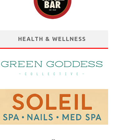
HEALTH & WELLNESS