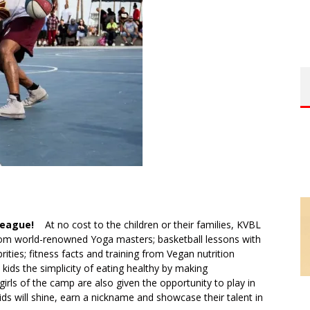
 League!
At no cost to the children or their families, KVBL
from world-renowned Yoga masters; basketball lessons with
ties; fitness facts and training from Vegan nutrition
kids the simplicity of eating healthy by making
rls of the camp are also given the opportunity to play in
ids will shine, earn a nickname and showcase their talent in