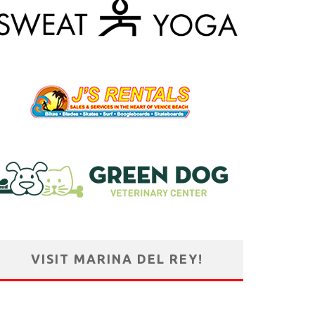
VISIT MARINA DEL REY!