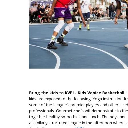
Bring the kids to KVBL- Kids Venice Basketball
kids are exposed to the following: Yoga instruction 
some of the League’s premier players and other celebri
professionals. Gourmet chefs will demonstrate to the 
together healthy smoothies and lunch. The boys and gi
a similarly structured league in the afternoon where k