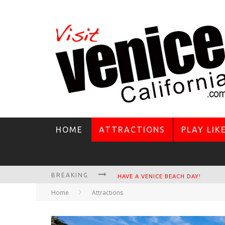
HOME
ATTRACTIONS
PLAY LIK
BREAKING
VENICE'S FAVORITE LIVE MUSIC VE
Home
Attractions
CIRCLE BAR