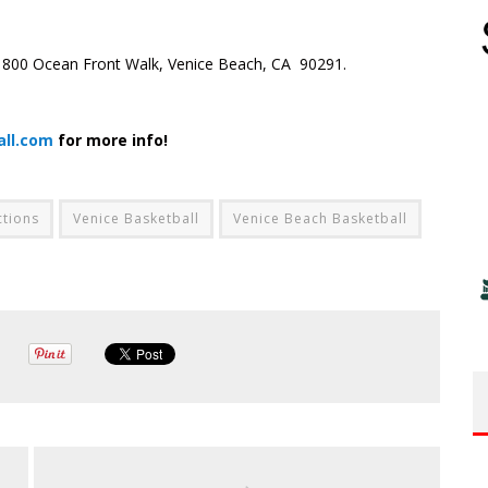
) 1800 Ocean Front Walk, Venice Beach, CA 90291.
all.com
for more info!
ctions
Venice Basketball
Venice Beach Basketball