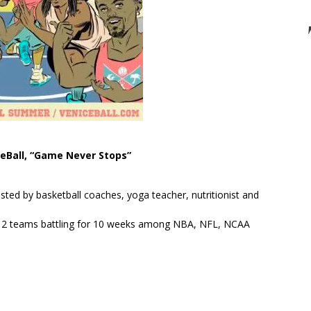
eBall, “Game Never Stops”
.
sted by basketball coaches, yoga teacher, nutritionist and
h 12 teams battling for 10 weeks among NBA, NFL, NCAA