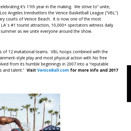
elebrating it’s 11th year in the making. We strive to” unite,
os Angeles trendsetters the Venice Basketball League (“VBL”)
y courts of Venice Beach. It is now one of the most
A’ s #1 tourist attraction, 10,000+ spectators witness daily
he summer as we unite everyone around the show.
s of 12 invitational teams. VBL hoops combined with the
tainment-style play and most physical action with No free
ved from its humble beginnings in 2007 into a “reputable
cs and talent.”
Visit
VeniceBall.com
for more info and 2017