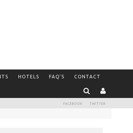
NTS
HOTELS
FAQ’S
CONTACT
FACEBOOK
TWITTER