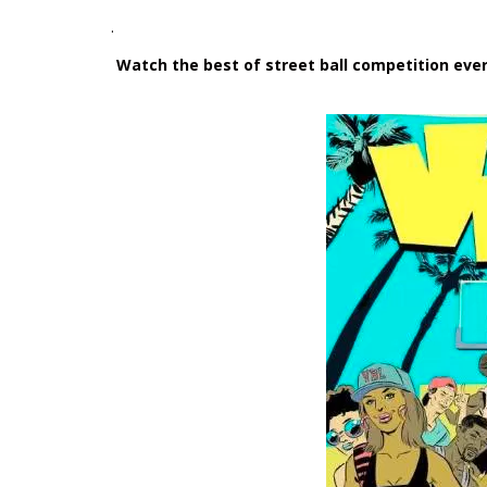
.
Watch the best of street ball competition ev