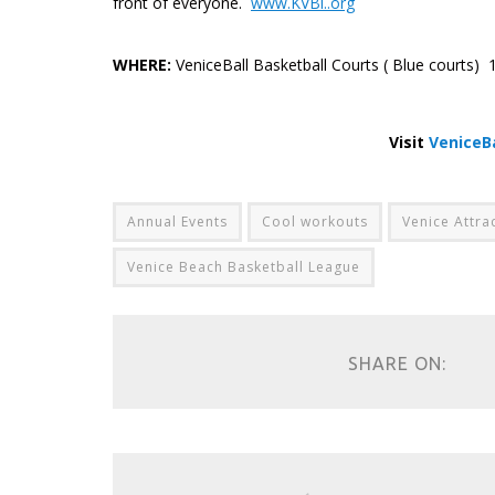
front of everyone.
www.KVBl..org
.
WHERE:
VeniceBall Basketball Courts ( Blue courts
.
Visit
VeniceB
Annual Events
Cool workouts
Venice Attra
Venice Beach Basketball League
SHARE ON: