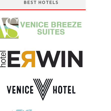
BEST HOTELS