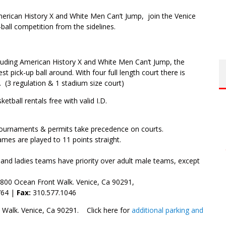
erican History X and White Men Can’t Jump, join the Venice
ball competition from the sidelines.
luding American History X and White Men Can’t Jump, the
 pick-up ball around. With four full length court there is
. (3 regulation & 1 stadium size court)
etball rentals free with valid I.D.
Tournaments & permits take precedence on courts.
mes are played to 11 points straight.
 and ladies teams have priority over adult male teams, except
800 Ocean Front Walk. Venice, Ca 90291,
764 |
Fax:
310.577.1046
 Walk. Venice, Ca 90291. Click here for
additional parking and