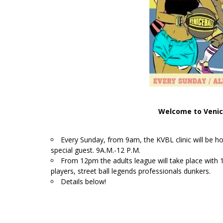
Welcome to Venic
Every Sunday, from 9am, the KVBL clinic will be ho
special guest. 9A.M.-12 P.M.
From 12pm the adults league will take place wit
players, street ball legends professionals dunkers.
Details below!
/