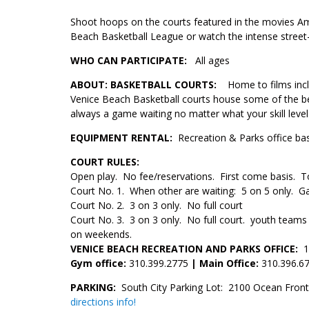
Shoot hoops on the courts featured in the movies Am
Beach Basketball League or watch the intense street-
WHO CAN PARTICIPATE:
All ages
ABOUT:
BASKETBALL COURTS
:
Home to films inc
Venice Beach Basketball courts house some of the best
always a game waiting no matter what your skill level
EQUIPMENT RENTAL:
Recreation & Parks office bask
COURT RULES:
Open play. No fee/reservations. First come basis. 
Court No. 1. When other are waiting: 5 on 5 only. Ga
Court No. 2. 3 on 3 only. No full court
Court No. 3. 3 on 3 only. No full court. youth teams
on weekends.
VENICE BEACH RECREATION AND PARKS OFFICE:
1
Gym office:
310.399.2775
| Main Office:
310.396.6
PARKING:
South City Parking Lot: 2100 Ocean Front
directions info!