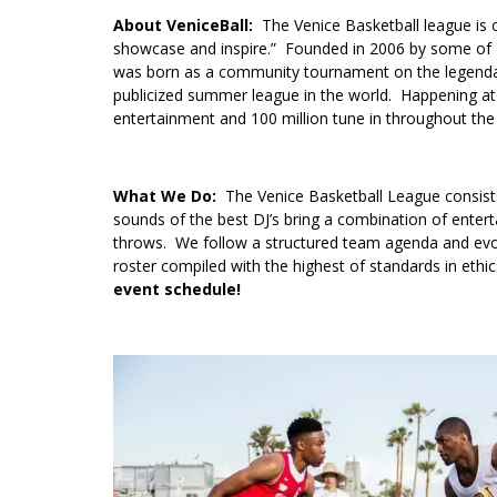
About VeniceBall:
The Venice Basketball league is c
showcase and inspire.” Founded in 2006 by some of L
was born as a community tournament on the legendar
publicized summer league in the world. Happening at L
entertainment and 100 million tune in throughout t
What We Do:
The Venice Basketball League consist
sounds of the best DJ’s bring a combination of enter
throws. We follow a structured team agenda and evol
roster compiled with the highest of standards in ethi
event schedule!