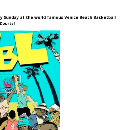
ery Sunday
at the world famous Venice Beach Basketball
Courts!