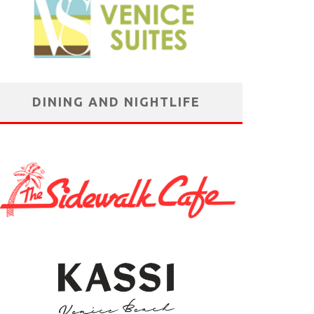
DINING AND NIGHTLIFE