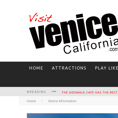
HOME
ATTRACTIONS
PLAY LIK
BREAKING
Home
Venice Information
CIRCLE BAR
KILLER SHRIMP