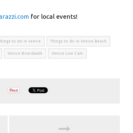
arazzi.com
for local events!
things to do in venice
Things to do in Venice Beach
Venice Boardwalk
Venice Live Cam