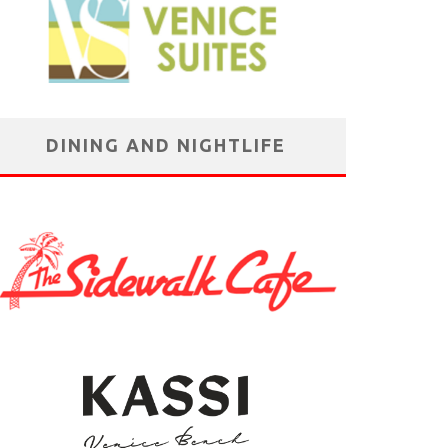
DINING AND NIGHTLIFE