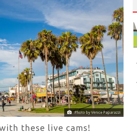
P
LAN YOUR VENICE VACAY WITH THE VENICE VISITOR'S GUIDE!
NUE: THE VENICE WEST
Photo by Venice Paparazzi
ith these live cams!