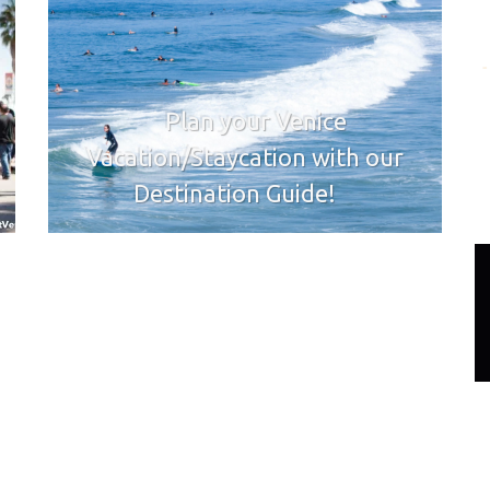
Plan your Venice
Vacation/Staycation with our
Destination Guide!