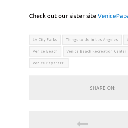
Check out our sister site
VenicePap
LA City Parks
Things to do in Los Angeles
Venice Beach
Venice Beach Recreation Center
Venice Paparazzi
SHARE ON: