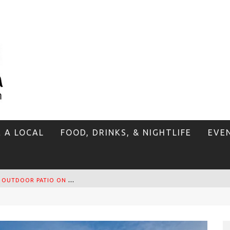
E A LOCAL
FOOD, DRINKS, & NIGHTLIFE
EVE
T
HE SIDEWALK CAFE HAS THE BEST OUTDOOR PATIO ON VENICE BOARDWALK!