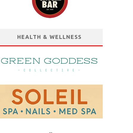
HEALTH & WELLNESS