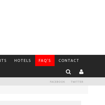
NTS
HOTELS
FAQ’S
CONTACT
FACEBOOK
TWITTER