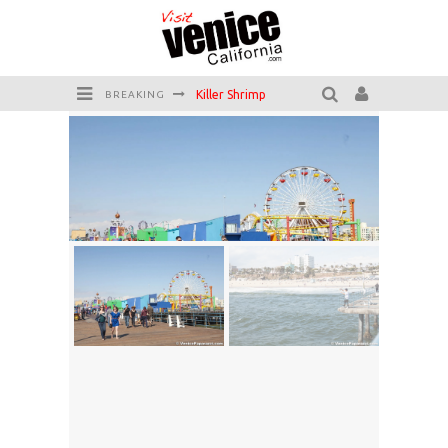
Killer Shrimp
BREAKING
Plan your Venice Vacay with the Venice Visitor's Guide!
Have a Venice Beach Day!
Venice's Favorite Live Music Venue: The Venice West
The Sidewalk Cafe has the best outdoor patio on Venice Boardwalk!
Circle Bar
Santa Monica Pier