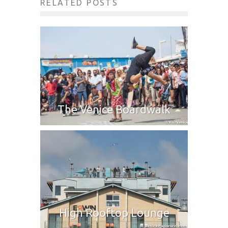
RELATED POSTS
The Venice Boardwalk
High Rooftop Lounge