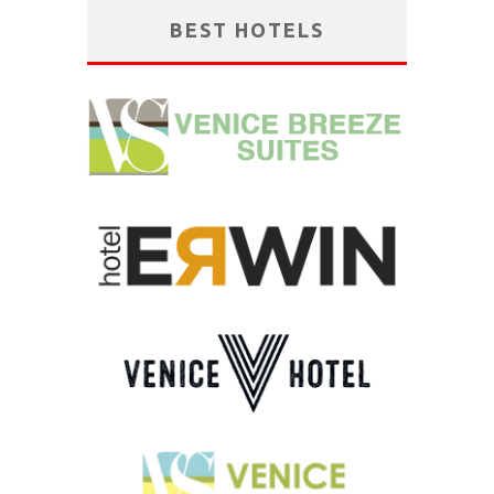
BEST HOTELS