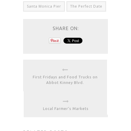
Santa Monica Pier
The Perfect Date
SHARE ON:
First Fridays and Food Trucks on
Abbot Kinney Blvd.
Local Farmer’s Markets