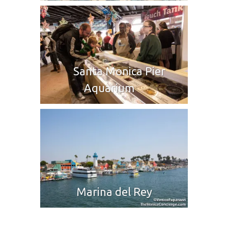
Santa Monica Pier
Aquarium
Marina del Rey