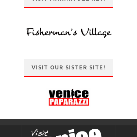
VISIT OUR SISTER SITE!