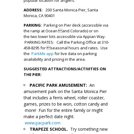
popular location for anglers.
ADDRESS:
200 Santa Monica Pier, Santa
Monica, CA 90401
PARKING:
Parking on Pier deck (accessible via
the ramp at Ocean and Colorado) or on
the two lower lots accessible via Appian Way.
PARKING RATES: Call the Parking Office at 310-
458-8295 for seasonal hours and rates. Use
the
ParkMe app
for live data on parking
availability and pricing in the area.
SUGGESTED ATTRACTIONS/ACTIVITIES ON
THE PIER:
PACIFIC PARK AMUSEMENT:
An
amusement park on the Santa Monica Pier
that includes a ferris wheel, roller coaster,
games, prizes to be won, cotton candy and
more! Fun for the entire family or might
make a perfect date night.
www.pacpark.com
TRAPEZE SCHOOL.
Try something new