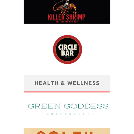
HEALTH & WELLNESS