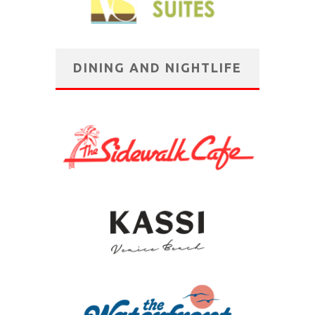
DINING AND NIGHTLIFE