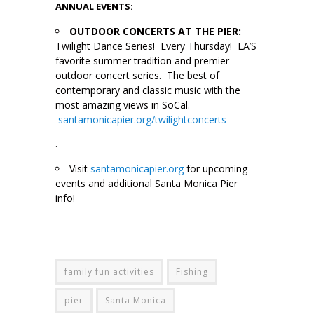
ANNUAL EVENTS:
OUTDOOR CONCERTS AT THE PIER:
Twilight Dance Series! Every Thursday! LA’S
favorite summer tradition and premier
outdoor concert series. The best of
contemporary and classic music with the
most amazing views in SoCal.
santamonicapier.org/twilightconcerts
.
Visit
santamonicapier.org
for upcoming
events and additional Santa Monica Pier
info!
family fun activities
Fishing
pier
Santa Monica