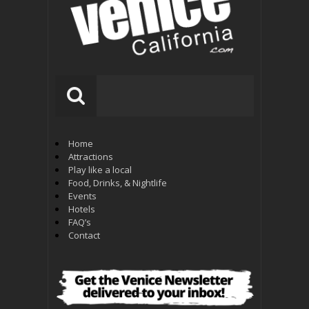
Home
Attractions
Play like a local
Food, Drinks, & Nightlife
Events
Hotels
FAQ’s
Contact