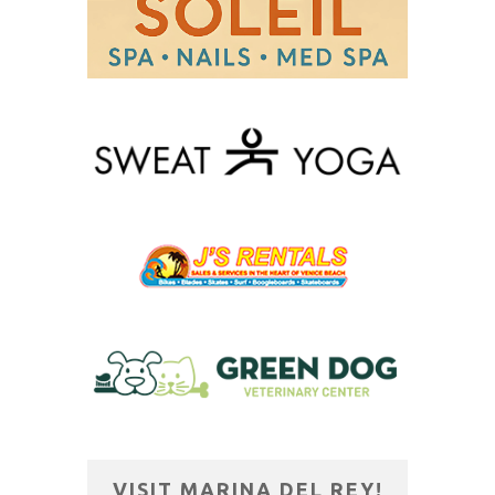
VISIT MARINA DEL REY!