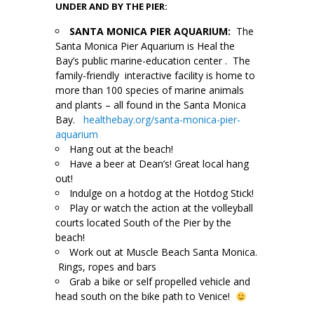
UNDER AND BY THE PIER:
SANTA MONICA PIER AQUARIUM:
The
Santa Monica Pier Aquarium is Heal the
Bay’s public marine-education center . The
family-friendly interactive facility is home to
more than 100 species of marine animals
and plants – all found in the Santa Monica
Bay.
healthebay.org/santa-monica-pier-
aquarium
Hang out at the beach!
Have a beer at Dean’s! Great local hang
out!
Indulge on a hotdog at the Hotdog Stick!
Play or watch the action at the volleyball
courts located South of the Pier by the
beach!
Work out at Muscle Beach Santa Monica.
Rings, ropes and bars
Grab a bike or self propelled vehicle and
head south on the bike path to Venice!