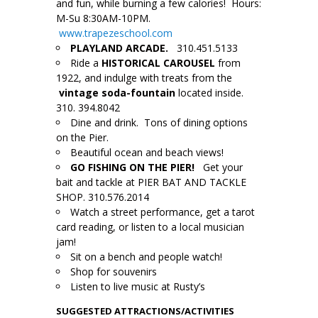
and fun, while burning a few calories! Hours:
M-Su 8:30AM-10PM.
www.trapezeschool.com
PLAYLAND ARCADE.
310.451.5133
Ride a
HISTORICAL CAROUSEL
from
1922, and indulge with treats from the
vintage soda-fountain
located inside.
310. 394.8042
Dine and drink. Tons of dining options
on the Pier.
Beautiful ocean and beach views!
GO FISHING ON THE PIER!
Get your
bait and tackle at PIER BAT AND TACKLE
SHOP. 310.576.2014
Watch a street performance, get a tarot
card reading, or listen to a local musician
jam!
Sit on a bench and people watch!
Shop for souvenirs
Listen to live music at Rusty’s
SUGGESTED
ATTRACTIONS/ACTIVITIES