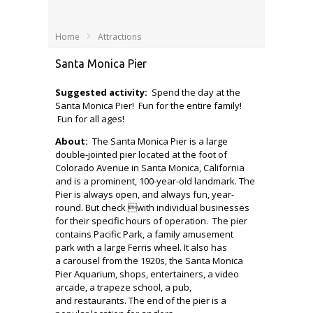
Home
Attractions
Santa Monica Pier
Suggested activity:
Spend the day at the
Santa Monica Pier! Fun for the entire family!
Fun for all ages!
About:
The Santa Monica Pier is a large
double-jointed pier located at the foot of
Colorado Avenue in Santa Monica, California
and is a prominent, 100-year-old landmark. The
Pier is always open, and always fun, year-
round. But check with individual businesses
for their specific hours of operation. The pier
contains Pacific Park, a family amusement
park with a large Ferris wheel. It also has
a carousel from the 1920s, the Santa Monica
Pier Aquarium, shops, entertainers, a video
arcade, a trapeze school, a pub,
and restaurants. The end of the pier is a