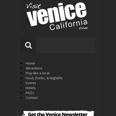
Home
Attractions
Play like a local
Food, Drinks, & Nightlife
Events
Hotels
FAQ’s
Contact