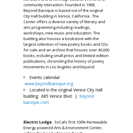
community interaction. Founded in 1968,
Beyond Baroque is based out of the original
City Hall building in Venice, California. The
Center offers a diverse variety of literary and
arts programming including readings,
workshops, new music and education. The
building also houses a bookstore with the
largest collection of new poetry books and CDs
for sale and an archive that houses over 40,000
books, including small press and limited-edition
publications, chronicling the history of poetry
movements in Los Angeles and beyond
Events calendar:
www.beyondbaroque.org
Located in the original Venice City Hall
building. 685 Venice Blvd. |
beyond
baroque.com
___
Electric Lodge
. SoCal’s first 100% Renewable
Energy powered Arts & Environment Center,