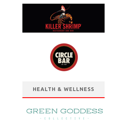
HEALTH & WELLNESS