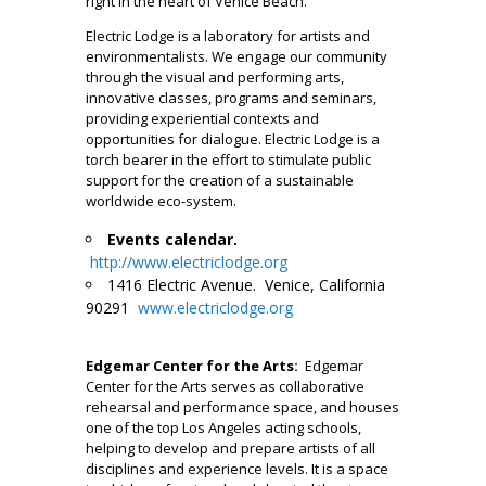
right in the heart of Venice Beach.
Electric Lodge is a laboratory for artists and
environmentalists. We engage our community
through the visual and performing arts,
innovative classes, programs and seminars,
providing experiential contexts and
opportunities for dialogue. Electric Lodge is a
torch bearer in the effort to stimulate public
support for the creation of a sustainable
worldwide eco-system.
Events calendar.
http://www.electriclodge.org
1416 Electric Avenue. Venice, California
90291
www.electriclodge.org
__
Edgemar Center for the Arts:
Edgemar
Center for the Arts serves as collaborative
rehearsal and performance space, and houses
one of the top Los Angeles acting schools,
helping to develop and prepare artists of all
disciplines and experience levels. It is a space