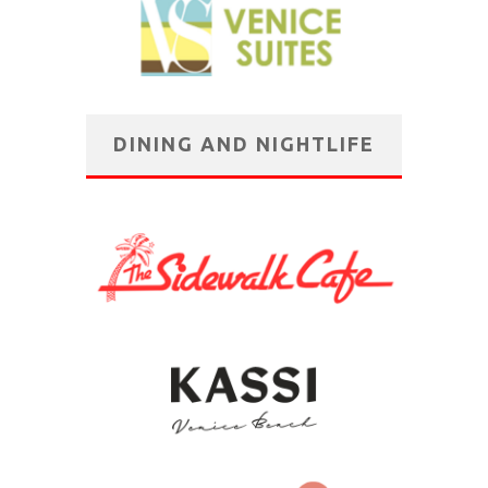
DINING AND NIGHTLIFE