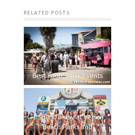
RELATED POSTS
Best Food Truck Events
Spend a day at Venice
Beach Parks and