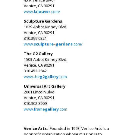
Venice, CA 90291
www.
lalouver
.com/
Sculpture Gardens
1029 Abbot Kinney Blvd.
Venice, CA 90291
310.399.0321
www.
sculpture
–
gardens
.com/
The G2 Gallery
1503 Abbot Kinney Blvd.
Venice, CA 90291
310.452.2842
www.the
g2gallery
.com
Universal Art Gallery
2001 Lincoln Blvd.
Venice, CA 90291
310.302.8909
www.frame
gallery
.com
.
Venice Arts.
Founded in 1993, Venice Arts is a
nonprofit organization whose mission is to