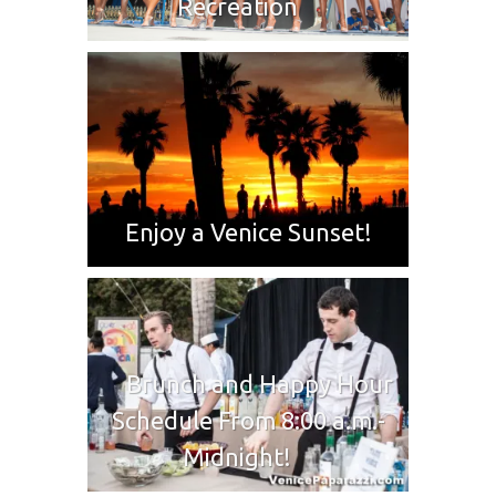
Recreation
Enjoy a Venice Sunset!
Brunch and Happy Hour
Schedule From 8:00 a.m.-
Midnight!