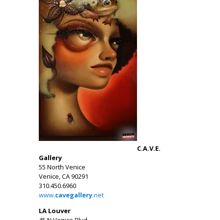
C.A.V.E.
Gallery
55 North Venice
Venice, CA 90291
310.450.6960
www.
cavegallery
.net
LA Louver
45 N Venice Blvd.