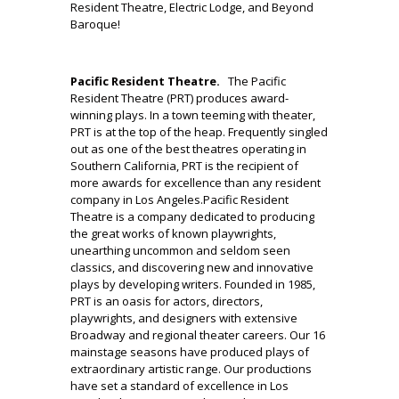
Resident Theatre, Electric Lodge, and Beyond
Baroque!
.
Pacific Resident Theatre.
The Pacific
Resident Theatre (PRT) produces award-
winning plays. In a town teeming with theater,
PRT is at the top of the heap. Frequently singled
out as one of the best theatres operating in
Southern California, PRT is the recipient of
more awards for excellence than any resident
company in Los Angeles.Pacific Resident
Theatre is a company dedicated to producing
the great works of known playwrights,
unearthing uncommon and seldom seen
classics, and discovering new and innovative
plays by developing writers. Founded in 1985,
PRT is an oasis for actors, directors,
playwrights, and designers with extensive
Broadway and regional theater careers. Our 16
mainstage seasons have produced plays of
extraordinary artistic range. Our productions
have set a standard of excellence in Los