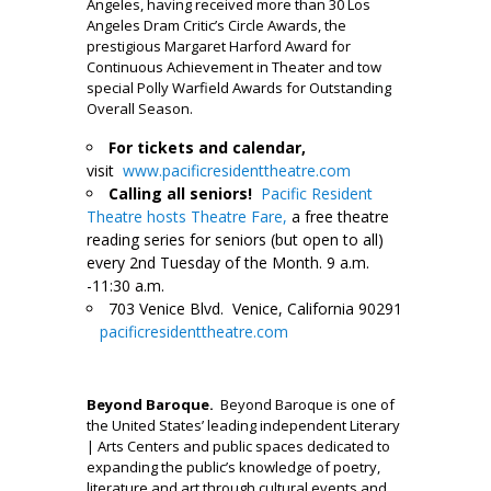
Angeles, having received more than 30 Los
Angeles Dram Critic’s Circle Awards, the
prestigious Margaret Harford Award for
Continuous Achievement in Theater and tow
special Polly Warfield Awards for Outstanding
Overall Season.
For tickets and calendar,
visit
www.pacificresidenttheatre.com
Calling all seniors!
Pacific Resident
Theatre hosts Theatre Fare,
a free theatre
reading series for seniors (but open to all)
every 2nd Tuesday of the Month. 9 a.m.
-11:30 a.m.
703 Venice Blvd. Venice, California 90291
pacificresidenttheatre.com
___
Beyond Baroque
.
Beyond Baroque is one of
the United States’ leading independent Literary
| Arts Centers and public spaces dedicated to
expanding the public’s knowledge of poetry,
literature and art through cultural events and