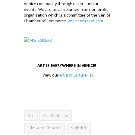
Venice community through mixers and art
events. We are an all volunteer run non-profit
organization which is a committee of the Venice
Chamber of Commerce.
veniceartcrawl.com
.
_________________
.
ART IS EVERYWHERE IN VENICE!
View our
Art and Culture list
Art
Art Galleries
Film and Theater
Nightlife