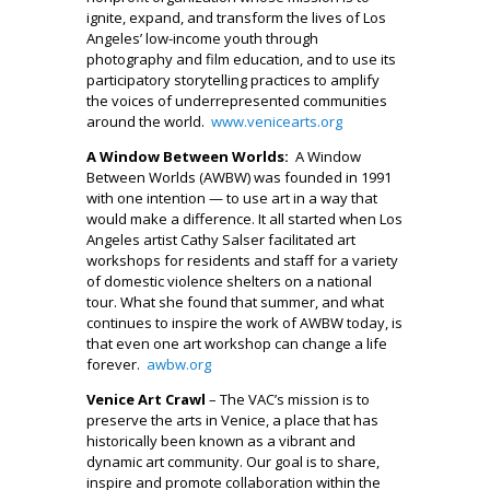
ignite, expand, and transform the lives of Los
Angeles’ low-income youth through
photography and film education, and to use its
participatory storytelling practices to amplify
the voices of underrepresented communities
around the world.
www.venicearts.org
A Window Between Worlds:
A Window
Between Worlds (AWBW) was founded in 1991
with one intention — to use art in a way that
would make a difference. It all started when Los
Angeles artist Cathy Salser facilitated art
workshops for residents and staff for a variety
of domestic violence shelters on a national
tour. What she found that summer, and what
continues to inspire the work of AWBW today, is
that even one art workshop can change a life
forever.
awbw.org
Venice Art Crawl
– The VAC’s mission is to
preserve the arts in Venice, a place that has
historically been known as a vibrant and
dynamic art community. Our goal is to share,
inspire and promote collaboration within the