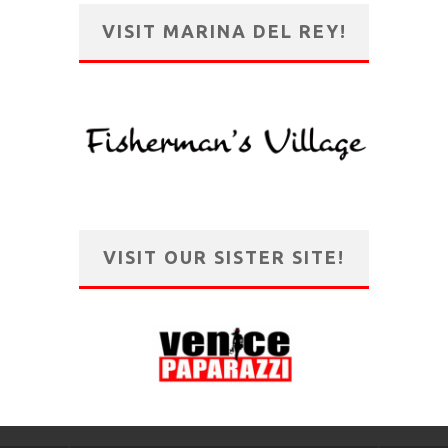
VISIT MARINA DEL REY!
VISIT OUR SISTER SITE!