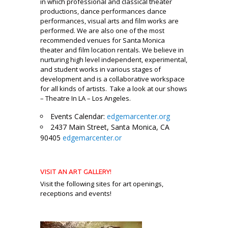
in which professional and classical theater
productions, dance performanc
es dance
performances, visual arts and film works are
performed. We are also one of the most
recommended venues for Santa Monica
theater and film location rentals. We believe in
nurturing high level independent, experimental,
and student works in various stages of
development and is a collaborative workspace
for all kinds of artists. Take a look at our shows
– Theatre In LA – Los Angeles.
Events Calendar:
edgemarcenter.org
2437 Main Street, Santa Monica, CA
90405
edgemarcenter.or
_
VISIT AN ART GALLERY!
Visit the following sites for art openings,
receptions and events!