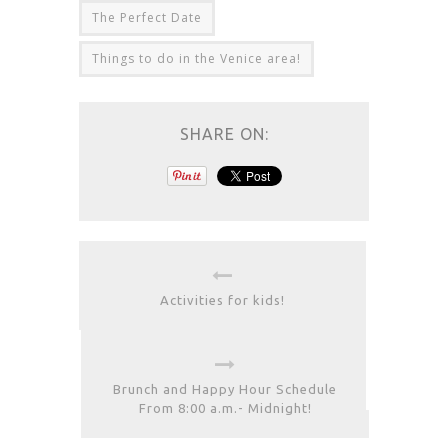
The Perfect Date
Things to do in the Venice area!
SHARE ON:
Activities for kids!
Brunch and Happy Hour Schedule
From 8:00 a.m.- Midnight!