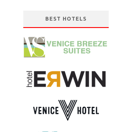
BEST HOTELS