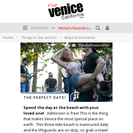
Venice's Favorite Live Music Venue: The Venice West
BREAKING
Home
Things to See and Do
Maps & Itineraries
The Sidewalk Cafe has the best outdoor patio on Venice Boardwalk!
©VenicePaparazzi.com
Circle Bar
Killer Shrimp
Plan your Venice Vacay with the Venice Visitor's Guide!
Have a Venice Beach Day!
THE PERFECT DATE!
Spend the day at the beach with your
loved one!
Admission is free! This is the thing
that makes Venice the most special place on
earth. This three-mile beach is manicured daily
and the lifeguards are on duty, so grab a towel