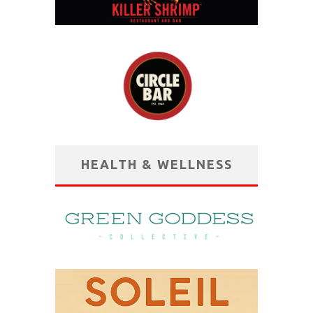
HEALTH & WELLNESS