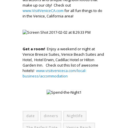
make up our city! Check out
www.VisitVeniceCA.com
for all fun things to do
in the Venice, California area!
.
.
.
Get a room!
Enjoy a weekend or night at
Venice Breeze Suites, Venice Beach Suites and
Hotel, Hotel Erwin, Cadillac Hotel or Hilton
Garden Inn.
Check out this list of awesome
hotels!
www.visitveniceca.com/local-
business/accommodation
.
.,
–
date
dinners
Nightlife
The Perfect Date
Venice Beach