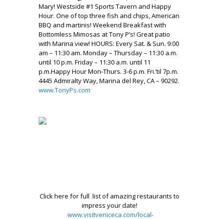
Mary! Westside #1 Sports Tavern and Happy
Hour. One of top three fish and chips, American
BBQ and martinis! Weekend Breakfast with
Bottomless Mimosas at Tony P’s! Great patio
with Marina view! HOURS: Every Sat. & Sun. 9:00
am – 11:30 am. Monday – Thursday – 11:30 a.m.
until 10 p.m. Friday – 11:30 a.m. until 11
p.m.Happy Hour Mon-Thurs. 3-6 p.m. Fri.’til 7p.m.
4445 Admiralty Way, Marina del Rey, CA – 90292.
www.TonyPs.com
.
.
,
.
.
.
Click here for full list of amazing restaurants to
impress your date!
www.visitveniceca.com/local-