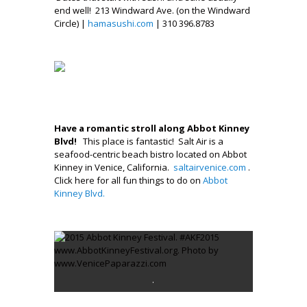
end well! 213 Windward Ave. (on the Windward
Circle) |
hamasushi.com
| 310 396.8783
.
.
.
Have a romantic stroll along Abbot Kinney
Blvd!
This place is fantastic! Salt Air is a
seafood-centric beach bistro located on Abbot
Kinney in Venice, California.
saltairvenice.com
.
Click here for all fun things to do on
Abbot
Kinney Blvd.
.
.