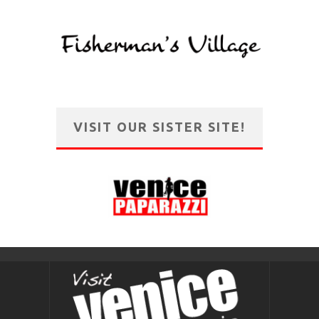
VISIT OUR SISTER SITE!