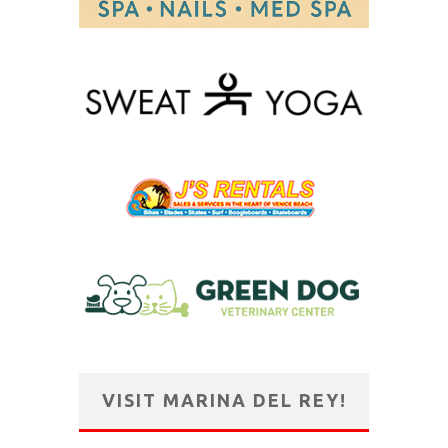
VISIT MARINA DEL REY!