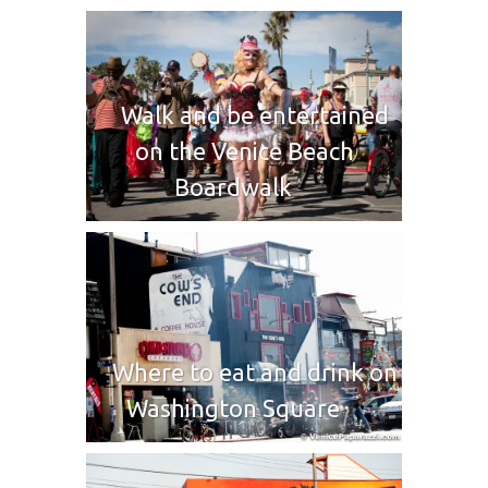
Walk and be entertained
on the Venice Beach
Boardwalk
Where to eat and drink on
Washington Square