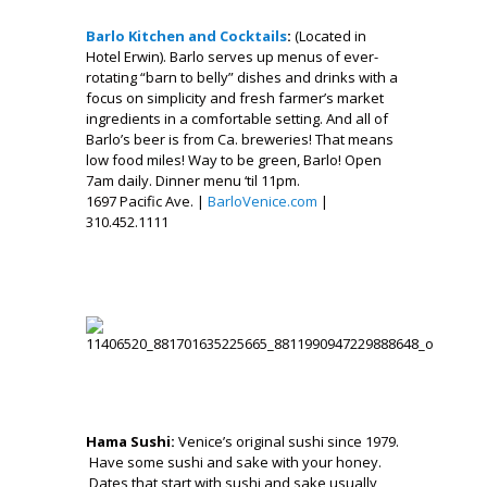
.
Barlo Kitchen and Cocktails
:
(Located in
Hotel Erwin). Barlo serves up menus of ever-
rotating “barn to belly” dishes and drinks with a
focus on simplicity and fresh farmer’s market
ingredients in a comfortable setting. And all of
Barlo’s beer is from Ca. breweries! That means
low food miles! Way to be green, Barlo! Open
7am daily. Dinner menu ‘til 11pm.
1697 Pacific Ave. |
BarloVenice.com
|
310.452.1111
.
___
,
Hama Sushi:
Venice’s original sushi since 1979.
Have some sushi and sake with your honey.
Dates that start with sushi and sake usually