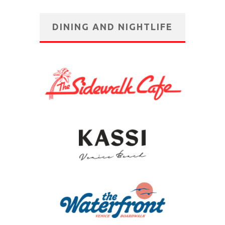
DINING AND NIGHTLIFE