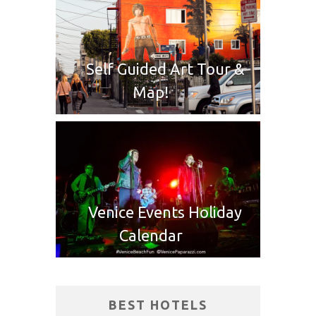
Self Guided Art Tour &
Map!
Venice Events Holiday
Calendar
BEST HOTELS