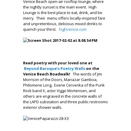
Venice Beach open-air rooftop lounge, where
the nightly sunset is the main event. High
Lounge is the best place to eat, drink, and be
merry. Their menu offers locally-inspired fare
and unpretentious, delicious mixed drinks to
quench your thirst.
highvenice.com
.
.
.
Read poetry with your loved one at
Beyond Baroque’s Poetry Walls
on the
Venice Beach Boadwalk
!
The words of Jim
Morrison of the Doors, Manazar Gamboa,
Philomene Long, Exene Cervenka of the Punk
Rock band X, actor Viggo Mortensen, and
others are engraved in the concrete walls of
the LAPD substation and three public restrooms
exterior shower walls.
,
.