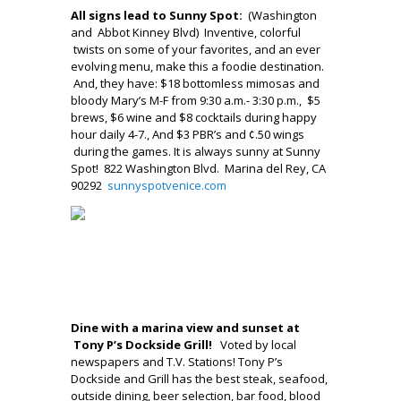
All signs lead to Sunny Spot:
(Washington
and Abbot Kinney Blvd)
Inventive, colorful
twists on some of your favorites, and an ever
evolving menu, make this a foodie destination.
And, they have: $18 bottomless mimosas and
bloody Mary’s M-F from 9:30 a.m.- 3:30 p.m., $5
brews, $6 wine and $8 cocktails during happy
hour daily 4-7., And $3 PBR’s and ¢.50 wings
during the games. It is always sunny at Sunny
Spot! 822 Washington Blvd. Marina del Rey, CA
90292
sunnyspotvenice.com
_____\
__
.
Dine with a marina view and sunset at
Tony P’s Dockside Grill!
Voted by local
newspapers and T.V. Stations! Tony P’s
Dockside and Grill has the best steak, seafood,
outside dining, beer selection, bar food, blood