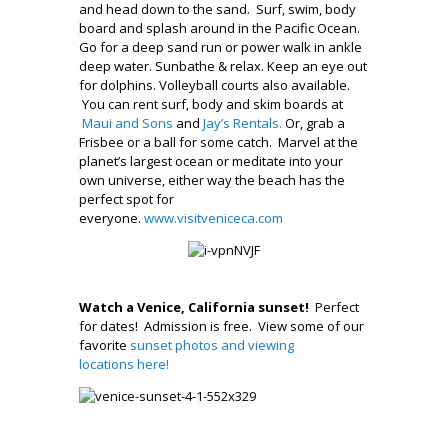
and head down to the sand. Surf, swim, body
board and splash around in the Pacific Ocean.
Go for a deep sand run or power walk in ankle
deep water. Sunbathe & relax. Keep an eye out
for dolphins. Volleyball courts also available.
You can rent surf, body and skim boards at
Maui and Sons
and
Jay’s Rentals.
Or, grab a
Frisbee or a ball for some catch. Marvel at the
planet’s largest ocean or meditate into your
own universe, either way the beach has the
perfect spot for
everyone.
www.visitveniceca.com
Watch a Venice, California sunset!
Perfect
for dates! Admission is free. View some of our
favorite
sunset photos and viewing
locations here!
.