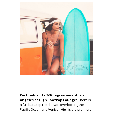
.
Cocktails and a 360 degree view of Los
Angeles at High Rooftop Lounge!
There is
a full bar atop Hotel Erwin overlooking the
Pacific Ocean and Venice! High is the premiere