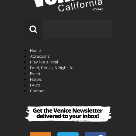
Home
Attractions
Play like a local
Food, Drinks, & Nightlife
Events
Hotels
FAQ’s
Contact