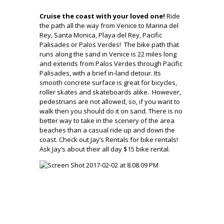
Cruise the coast with your loved one!
Ride
the path all the way from Venice to Marina del
Rey, Santa Monica, Playa del Rey, Pacific
Palisades or Palos Verdes! The bike path that
runs along the sand in Venice is 22 miles long
and extends from Palos Verdes through Pacific
Palisades, with a brief in-land detour. Its
smooth concrete surface is great for bicycles,
roller skates and skateboards alike. However,
pedestrians are not allowed, so, if you want to
walk then you should do it on sand. There is no
better way to take in the scenery of the area
beaches than a casual ride up and down the
coast. Check out
Jay’s Rentals for bike rentals!
Ask Jay’s about their all day $15 bike rental.
.
.
.