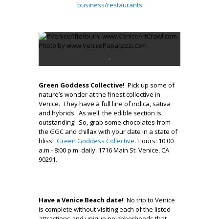
business/restaurants
.
.
Green Goddess Collective!
Pick up some of
nature’s wonder at the finest collective in
Venice. They have a full line of indica, sativa
and hybrids. As well, the edible section is
outstanding! So, grab some chocolates from
the GGC and chillax with your date in a state of
bliss!
Green Goddess Collective
. Hours: 10:00
a.m.- 8:00 p.m. daily. 1716 Main St. Venice, CA
90291.
.
Have a Venice Beach date!
No trip to Venice
is complete without visiting each of the listed
attractions and unique neighborhoods that