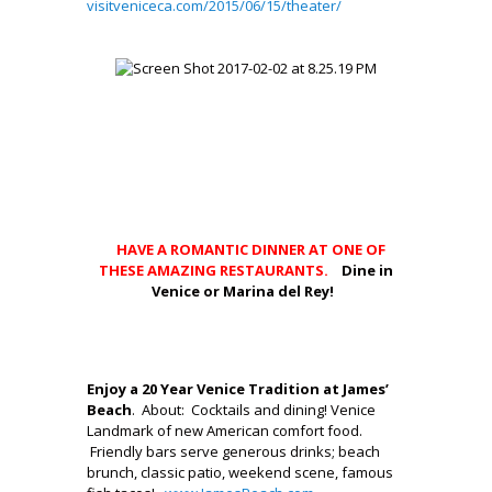
visitveniceca.com/2015/06/15/theater/
,
.
.
.
…
.
.
.,
HAVE A ROMANTIC DINNER AT ONE OF
THESE AMAZING RESTAURANTS.
Dine in
Venice or Marina del Rey!
.
.
Enjoy a 20 Year Venice Tradition at James’
Beach
. About: Cocktails and dining! Venice
Landmark of new American comfort food.
Friendly bars serve generous drinks; beach
brunch, classic patio, weekend scene, famous