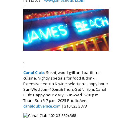
fish tacos!
www.JamesBe
ach.com
.
.
.
Canal Club
:
Sushi, wood grill and pacific rim
cuisine. Nightly specials for food & drink.
Extensive tequila & wine selection. Happy hour:
Sun-Wed 5pm-10pm.& Thurs-Sat ‘til 7pm. Canal
Club: Happy hour daily. Sun-Wed. 5-10 p.m.
Thurs-Sun 5-7 p.m. 2025 Pacific Ave. |
canalclubvenice.com
| 310.823.3878