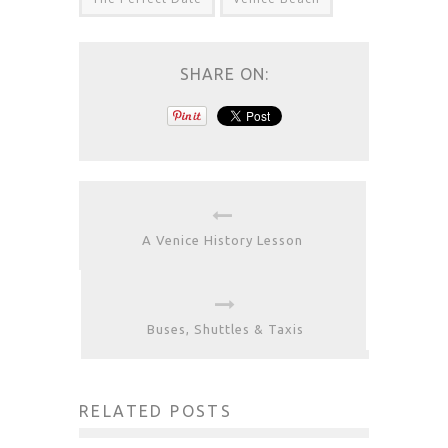
SHARE ON:
A Venice History Lesson
Buses, Shuttles & Taxis
RELATED POSTS