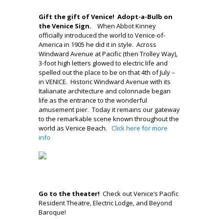
..
Gift the gift of Venice! Adopt-a-Bulb on
the Venice Sign.
When Abbot Kinney
officially introduced the world to Venice-of-
America in 1905 he did it in style. Across
Windward Avenue at Pacific (then Trolley Way),
3-foot high letters glowed to electric life and
spelled out the place to be on that 4th of July –
in VENICE. Historic Windward Avenue with its
Italianate architecture and colonnade began
life as the entrance to the wonderful
amusement pier. Today it remains our gateway
to the remarkable scene known throughout the
world as Venice Beach.
Click here for more
info
–
.
Go to the theater!
Check out Venice’s Pacific
Resident Theatre, Electric Lodge, and Beyond
Baroque!