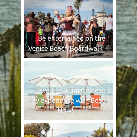
Be entertained on the
Venice Beach Boardwalk
Have the ultimate beach
day experience with Beach
Now!