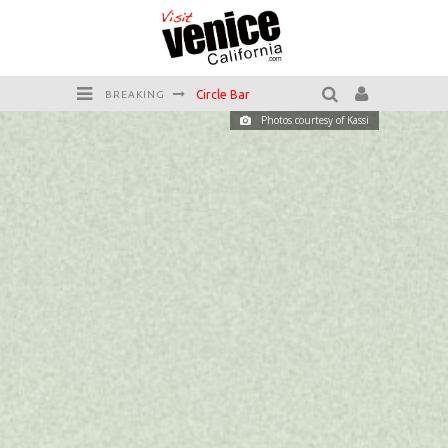
Circle Bar
BREAKING
Photos courtesy of Kassi
Killer Shrimp
Plan your Venice Vacay with the Venice Visitor's Guide!
Have a Venice Beach Day!
Venice's Favorite Live Music Venue: The Venice West
The Sidewalk Cafe has the best outdoor patio on Venice Boardwalk!