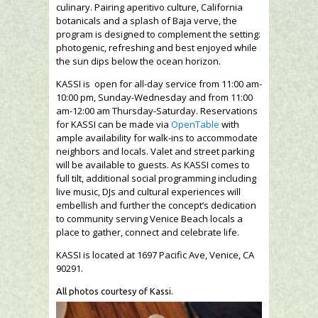
culinary. Pairing aperitivo culture, California
botanicals and a splash of Baja verve, the
program is designed to complement the setting:
photogenic, refreshing and best enjoyed while
the sun dips below the ocean horizon.
KASSI is open for all-day service from 11:00 am-
10:00 pm, Sunday-Wednesday and from 11:00
am-12:00 am Thursday-Saturday. Reservations
for KASSI can be made via
OpenTable
with
ample availability for walk-ins to accommodate
neighbors and locals. Valet and street parking
will be available to guests. As KASSI comes to
full tilt, additional social programming including
live music, DJs and cultural experiences will
embellish and further the concept’s dedication
to community serving Venice Beach locals a
place to gather, connect and celebrate life.
KASSI is located at 1697 Pacific Ave, Venice, CA
90291.
All photos courtesy of Kassi.