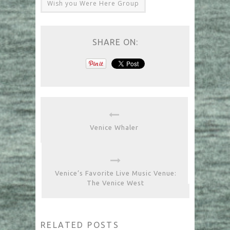
Wish you Were Here Group
SHARE ON:
Venice Whaler
Venice’s Favorite Live Music Venue:
The Venice West
RELATED POSTS