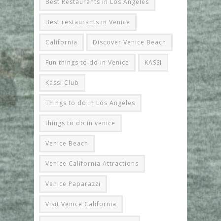
Best Restaurants in Los Angeles
Best restaurants in Venice
California
Discover Venice Beach
Fun things to do in Venice
KASSI
Kassi Club
Things to do in Los Angeles
things to do in venice
Venice Beach
Venice California Attractions
Venice Paparazzi
Visit Venice California