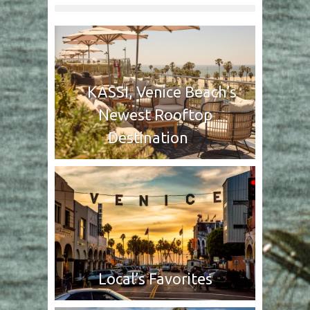
KASSI, Venice Beach’s
Newest Rooftop
Destination
Local’s Favorites