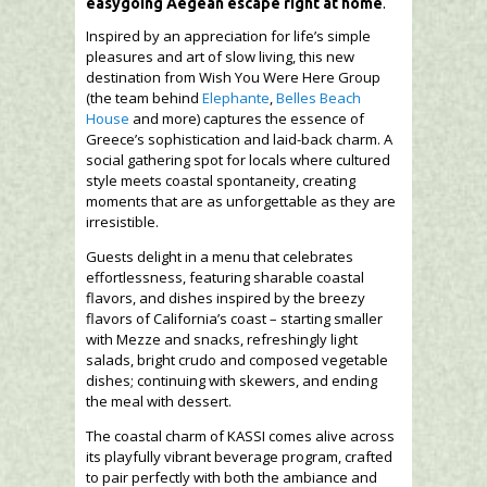
easygoing Aegean escape right at home
.
Inspired by an appreciation for life’s simple
pleasures and art of slow living, this new
destination from Wish You Were Here Group
(the team behind
Elephante
,
Belles Beach
House
and more) captures the essence of
Greece’s sophistication and laid-back charm. A
social gathering spot for locals where cultured
style meets coastal spontaneity, creating
moments that are as unforgettable as they are
irresistible.
Guests delight in a menu that celebrates
effortlessness, featuring sharable coastal
flavors, and dishes inspired by the breezy
flavors of California’s coast – starting smaller
with Mezze and snacks, refreshingly light
salads, bright crudo and composed vegetable
dishes; continuing with skewers, and ending
the meal with dessert.
The coastal charm of KASSI comes alive across
its playfully vibrant beverage program, crafted
to pair perfectly with both the ambiance and