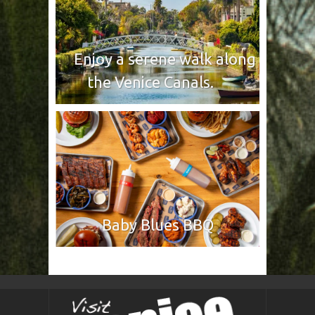
Enjoy a serene walk along
the Venice Canals.
Baby Blues BBQ