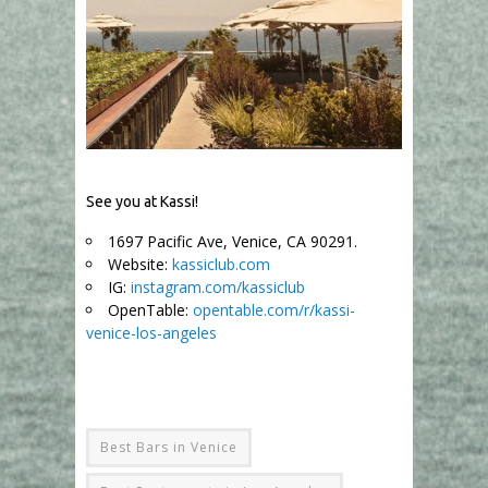
See you at Kassi!
1697 Pacific Ave, Venice, CA 90291.
Website:
kassiclub.com
IG:
instagram.com/kassiclub
OpenTable:
opentable.com/r/kassi-
venice-los-angeles
Best Bars in Venice