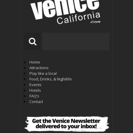
Home
Attractions
Play like a local
Food, Drinks, & Nightlife
Events
Hotels
FAQ’s
Contact