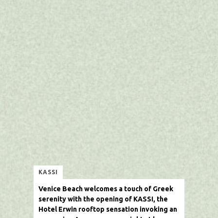
KASSI
Venice Beach welcomes a touch of Greek
serenity with the opening of
KASSI
, the
Hotel Erwin rooftop sensation
invoking an