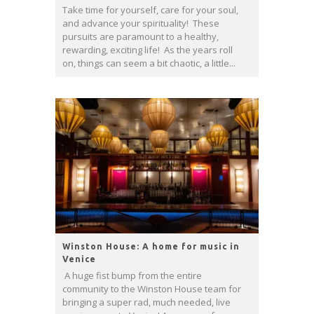
Take time for yourself, care for your soul,
and advance your spirituality! These
pursuits are paramount to a healthy,
rewarding, exciting life! As the years roll
on, things can seem a bit chaotic, a little...
Winston House: A home for music in
Venice
A huge fist bump from the entire
community to the Winston House team for
bringing a super rad, much needed, live