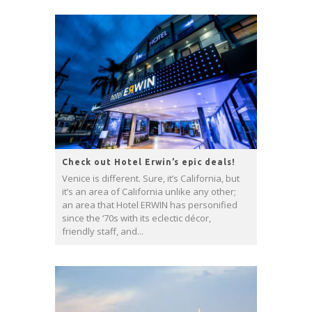
Check out Hotel Erwin’s epic deals!
Venice is different. Sure, it’s California, but
it’s an area of California unlike any other;
an area that Hotel ERWIN has personified
since the ‘70s with its eclectic décor,
friendly staff, and...