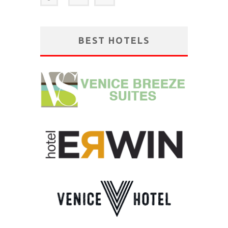
BEST HOTELS