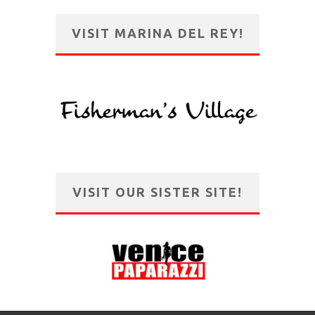
VISIT MARINA DEL REY!
VISIT OUR SISTER SITE!