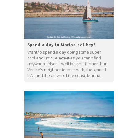
Spend a day in Marina del Rey!
Want to spend a day doing some super
cool and unique activities you can't find
anywhere else? Well look no further than
Venice's neighbor to the south, the gem of
L.A., and the crown of the coast, Marina...