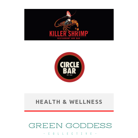
HEALTH & WELLNESS