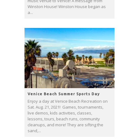
music venue to Venice! A message from
Winston House! Winston House began as
a...
Venice Beach Summer Sports Day
Enjoy a day at Venice Beach Recreation on
Sat. Aug. 21, 2021! Games, tournaments,
live demos, kids activities, classes,
lessons, tours, beach runs, community
cleanups, and more! They are sifting the
sand,...