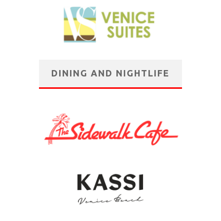
DINING AND NIGHTLIFE