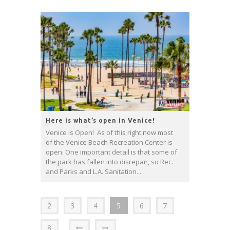
Here is what’s open in Venice!
Venice is Open! As of this right now most
of the Venice Beach Recreation Center is
open. One important detail is that some of
the park has fallen into disrepair, so Rec.
and Parks and L.A. Sanitation...
2
3
4
5
6
7
8