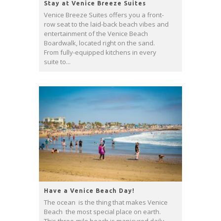
Stay at Venice Breeze Suites
Venice Breeze Suites offers you a front-
row seat to the laid-back beach vibes and
entertainment of the Venice Beach
Boardwalk, located right on the sand.
From fully-equipped kitchens in every
suite to...
Have a Venice Beach Day!
The ocean is the thing that makes Venice
Beach the most special place on earth.