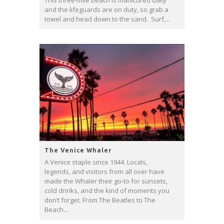
This three-mile beach is manicured daily
and the lifeguards are on duty, so grab a
towel and head down to the sand. Surf,...
The Venice Whaler
A Venice staple since 1944. Locals,
legends, and visitors from all over have
made the Whaler their go-to for sunsets,
cold drinks, and the kind of moments you
don’t forget. From The Beatles to The
Beach...