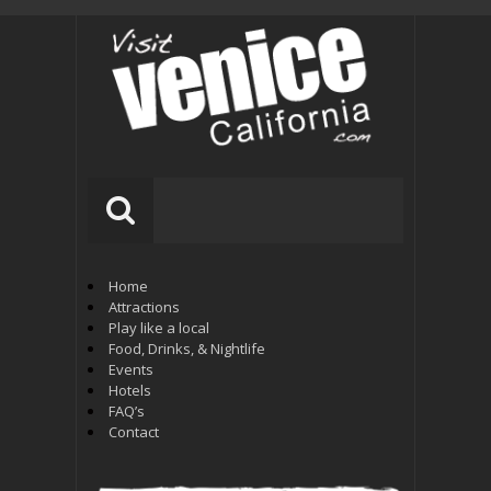
Home
Attractions
Play like a local
Food, Drinks, & Nightlife
Events
Hotels
FAQ’s
Contact