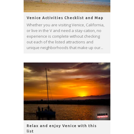
Venice Activities Checklist and Map
Whether you are visiting Venice, California,
or live in the V and need a stay-cation, no
experience is complete without checking
out each of the listed attractions and
unique neighborhoods that make up our...
Relax and enjoy Venice with this
list