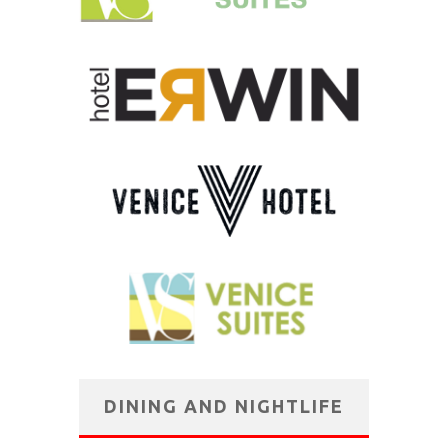
DINING AND NIGHTLIFE