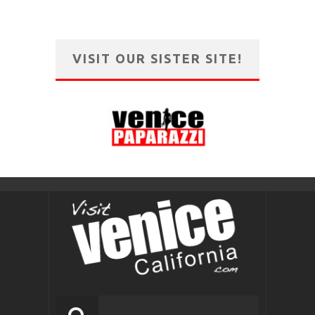
VISIT OUR SISTER SITE!