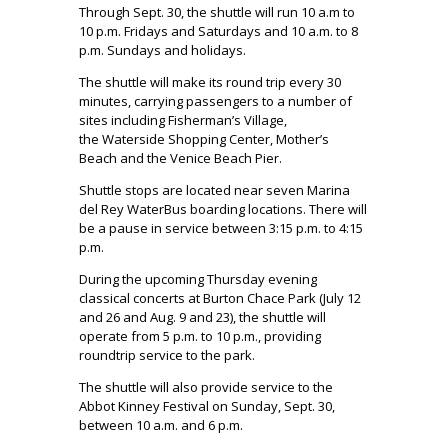
Through Sept. 30, the shuttle will run 10 a.m to
10 p.m. Fridays and Saturdays and 10 a.m. to 8
p.m. Sundays and holidays.
The shuttle will make its round trip every 30
minutes, carrying passengers to a number of
sites including Fisherman’s Village,
the Waterside Shopping Center, Mother’s
Beach and the Venice Beach Pier.
Shuttle stops are located near seven Marina
del Rey WaterBus boarding locations. There will
be a pause in service between 3:15 p.m. to 4:15
p.m.
During the upcoming Thursday evening
classical concerts at Burton Chace Park (July 12
and 26 and Aug. 9 and 23), the shuttle will
operate from 5 p.m. to 10 p.m., providing
roundtrip service to the park.
The shuttle will also provide service to the
Abbot Kinney Festival on Sunday, Sept. 30,
between 10 a.m. and 6 p.m.