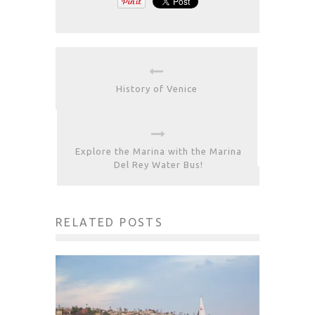
History of Venice
Explore the Marina with the Marina
Del Rey Water Bus!
RELATED POSTS