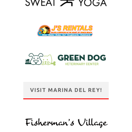
VISIT MARINA DEL REY!