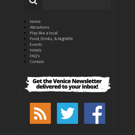
Home
Attractions
Play like a local
Food, Drinks, & Nightlife
Events
Hotels
FAQ’s
Contact