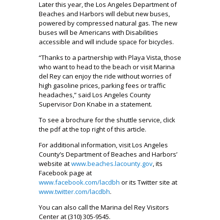
Later this year, the Los Angeles Department of
Beaches and Harbors will debut new buses,
powered by compressed natural gas. The new
buses will be Americans with Disabilities
accessible and will include space for bicycles.
“Thanks to a partnership with Playa Vista, those
who want to head to the beach or visit Marina
del Rey can enjoy the ride without worries of
high gasoline prices, parking fees or traffic
headaches,” said Los Angeles County
Supervisor Don Knabe in a statement.
To see a brochure for the shuttle service, click
the pdf at the top right of this article.
For additional information, visit Los Angeles
County’s Department of Beaches and Harbors’
website at
www.beaches.lacounty.gov
, its
Facebook page at
www.facebook.com/lacdbh
or its Twitter site at
www.twitter.com/lacdbh
.
You can also call the Marina del Rey Visitors
Center at (310) 305-9545.