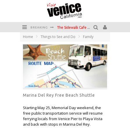
The Sidewalk Cafe has the best outdoor patio on Venice Boardwalk!
BREAKING
Home
Things to See and Do
Family
Circle Bar
Killer Shrimp
Plan your Venice Vacay with the Venice Visitor's Guide!
Have a Venice Beach Day!
Venice's Favorite Live Music Venue: The Venice West
Marina Del Rey Free Beach Shuttle
Starting May 25, Memorial Day weekend, the
free public transportation service will resume
ferrying locals from Venice Pier to Playa Vista
and back with stops in Marina Del Rey.