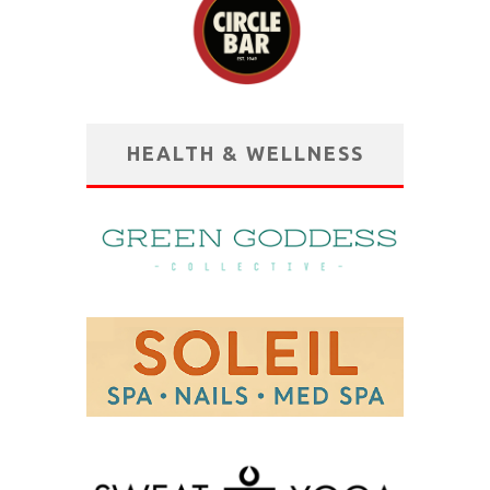
HEALTH & WELLNESS