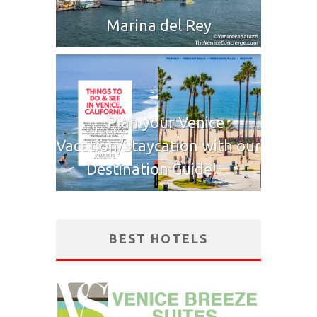
Marina del Rey
Plan your Venice
Vacation/Staycation with our
Destination Guide!
BEST HOTELS