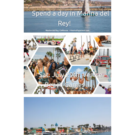
Spend a day in Marina del
Rey!
Sat. July 29th. Venice
Beach Games