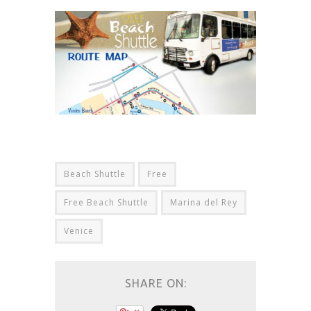
Beach Shuttle
Free
Free Beach Shuttle
Marina del Rey
Venice
SHARE ON: