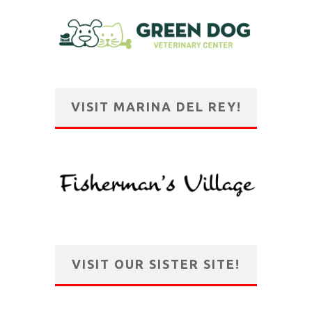
VISIT MARINA DEL REY!
VISIT OUR SISTER SITE!