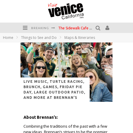
The Sidewalk Cafe has the best outdoor patio on Venice Boardwalk!
BREAKING
Circle Bar
Home
Things to See and Do
Maps & Itineraries
Killer Shrimp
Plan your Venice Vacay with the Venice Visitor's Guide!
Have a Venice Beach Day!
Venice's Favorite Live Music Venue: The Venice West
LIVE MUSIC, TURTLE RACING,
BRUNCH, GAMES, FRIDAY PIE
DAY, LARGE OUTDOOR PATIO,
AND MORE AT BRENNAN’S
About Brennan’s:
Combining the traditions of the past with a few
new ideas, Brennan’s strives to be the premier