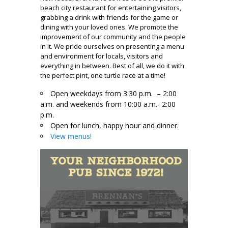
beach city restaurant for entertaining visitors,
grabbing a drink with friends for the game or
dining with your loved ones. We promote the
improvement of our community and the people
in it. We pride ourselves on presenting a menu
and environment for locals, visitors and
everything in between. Best of all, we do it with
the perfect pint, one turtle race at a time!
Open weekdays from 3:30 p.m. – 2:00
a.m. and weekends from 10:00 a.m.- 2:00
p.m.
Open for lunch, happy hour and dinner.
View menus!