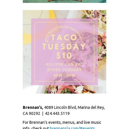
Brennan’s,
4089 Lincoln Blvd, Marina del Rey,
CA 90292 | 424.443.5119
For Brennan’s events, menus, and live music
info, check out
brennansla.com/#events