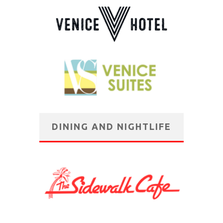
DINING AND NIGHTLIFE