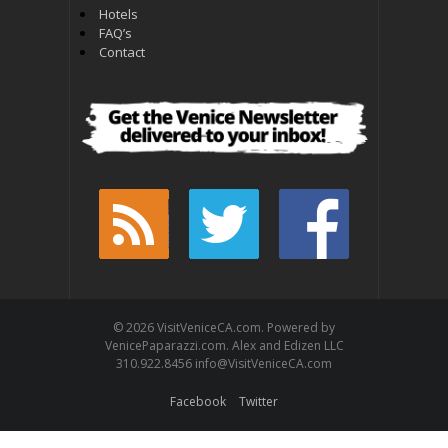
Hotels
FAQ’s
Contact
© 2026 VisitVeniceCA.com. Powered by
VenicePaparazzi.com. Alex and Edizen LLC
310.922.8456 info@VisitVeniceCA.com
Facebook
Twitter