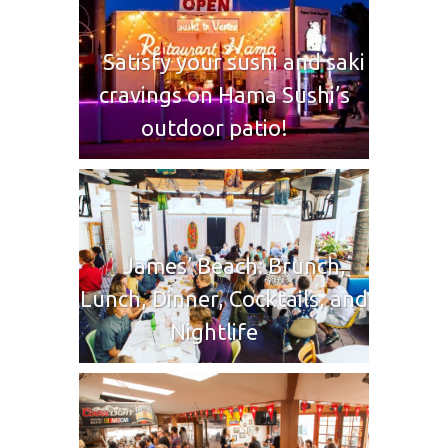
Satisfy your sushi and saki
cravings on Hama Sushi’s
outdoor patio!
James’ Beach: Brunch,
Lunch, Dinner, Cocktails, and
Nightlife