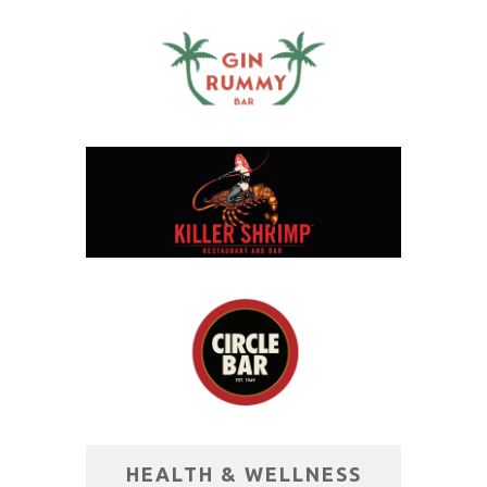
HEALTH & WELLNESS