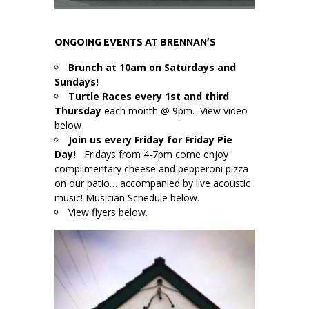
ONGOING EVENTS AT BRENNAN’S
Brunch at 10am on Saturdays and
Sundays!
Turtle Races every 1st and third
Thursday
each month @ 9pm. View video
below
Join us every Friday for Friday Pie
Day!
Fridays from 4-7pm come enjoy
complimentary cheese and pepperoni pizza
on our patio… accompanied by live acoustic
music! Musician Schedule below.
View flyers below.