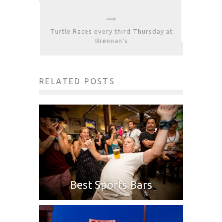
Turtle Races every third Thursday at
Brennan’s
RELATED POSTS
Best Sports Bars