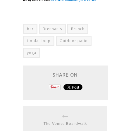
bar
Brennan's
Brunch
Hoola Hoop
Outdoor patio
yoga
SHARE ON:
The Venice Boardwalk