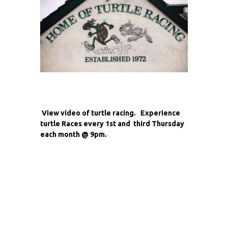
View video of turtle racing. Experience
turtle Races every 1st and third Thursday
each month @ 9pm.