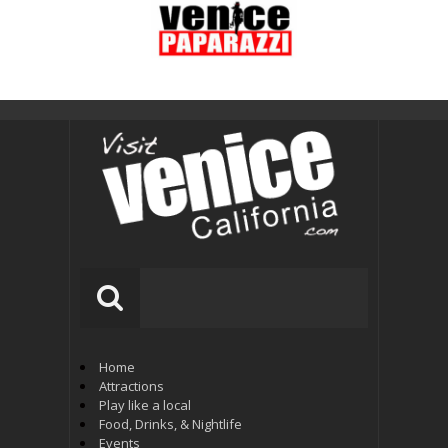
Home
Attractions
Play like a local
Food, Drinks, & Nightlife
Events