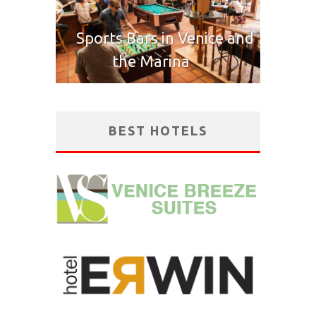
Sports Bars in Venice and
the Marina
BEST HOTELS