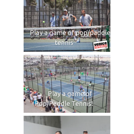
Play a game of pop/paddle
tennis
Play a game of
Pop/Paddle Tennis!