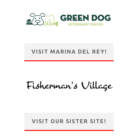
VISIT MARINA DEL REY!
VISIT OUR SISTER SITE!