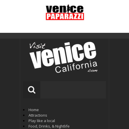
Home
Attractions
Play like a local
Food, Drinks, & Nightlife