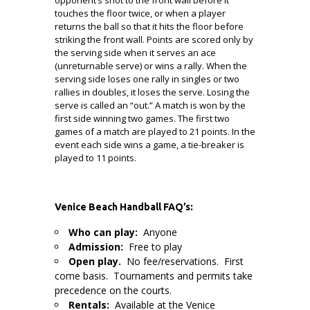
touches the floor twice, or when a player
returns the ball so that it hits the floor before
striking the front wall. Points are scored only by
the serving side when it serves an ace
(unreturnable serve) or wins a rally. When the
serving side loses one rally in singles or two
rallies in doubles, it loses the serve. Losing the
serve is called an “out.” A match is won by the
first side winning two games. The first two
games of a match are played to 21 points. In the
event each side wins a game, a tie-breaker is
played to 11 points.
Venice Beach Handball FAQ’s:
Who can play:
Anyone
Admission:
Free to play
Open play.
No fee/reservations. First
come basis. Tournaments and permits take
precedence on the courts.
Rentals:
Available at the Venice