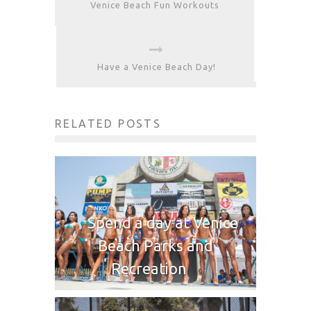
Venice Beach Fun Workouts
Have a Venice Beach Day!
RELATED POSTS
Spend a day at Venice
Beach Parks and
Recreation