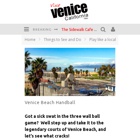
The Sidewalk Cafe has the best outdoor patio on Venice Boardwalk!
BREAKING
Home
Things to See and Do
Play like a local
Circle Bar
Killer Shrimp
Plan your Venice Vacay with the Venice Visitor's Guide!
Have a Venice Beach Day!
Venice's Favorite Live Music Venue: The Venice West
Venice Beach Handball
Got a sick swat in the three wall ball
game? Well step up and take it to the
legendary courts of Venice Beach, and
let’s see what cracks!