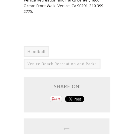
Ocean Front Walk. Venice, Ca 90291, 310-399-
2775.
Handball
Venice Beach Recreation and Parks
SHARE ON: