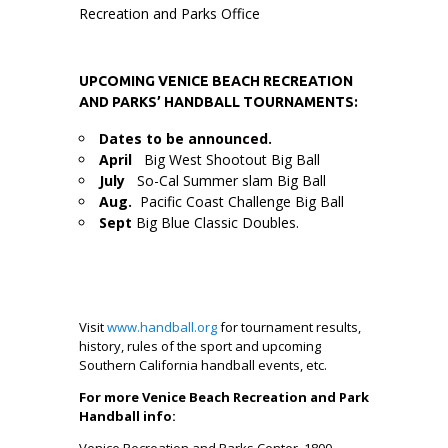
Recreation and Parks Office
U
PCOMING VENICE BEACH RECREATION
AND PARKS’ HANDBALL TOURNAMENTS:
Dates to be announced.
April
Big West Shootout Big Ball
July
So-Cal Summer slam Big Ball
Aug.
Pacific Coast Challenge Big Ball
Sept
Big Blue Classic Doubles.
Visit
www.handball.org
for tournament results,
history, rules of the sport and upcoming
Southern California handball events, etc.
For more Venice Beach Recreation and Park
Handball info:
Venice Recreation and Parks Center, 1800