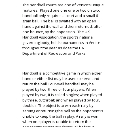
The handball courts are one of Venice’s unique
features. Played one one one or two on two,
handball only requires a court and a small 61
gram ball. The ball is swatted with an open
hand against the wall and then returned, after
one bounce, by the opposition. The U.S.
Handball Association, the sport’s national
governing body, holds tournaments in Venice
throughout the year as does the L.A.
Department of Recreation and Parks.
Handball is a competitive game in which either
hand or either fist may be used to serve and
return the ball. Four-wall handball may be
played by two, three or four players. When
played by two, it is called singles; when played
by three, cutthroat; and when played by four,
doubles. The object is to win each rally by
serving or returning the ball so the opponent is
unable to keep the ball in play. A rally is won
when one player is unable to return the
opponent’s shot to the front wall before it