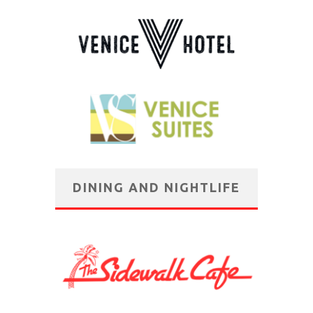
DINING AND NIGHTLIFE