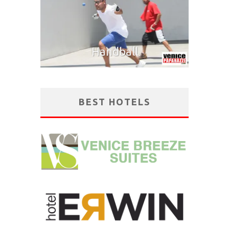
Handball
BEST HOTELS