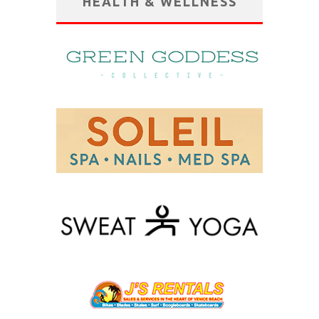
HEALTH & WELLNESS