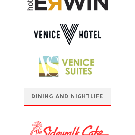
DINING AND NIGHTLIFE