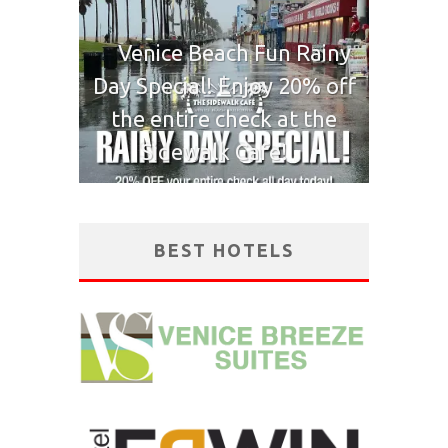
Venice Beach Fun Rainy
Day Special! Enjoy 20% off
the entire check at the
Sidewalk Cafe!
BEST HOTELS