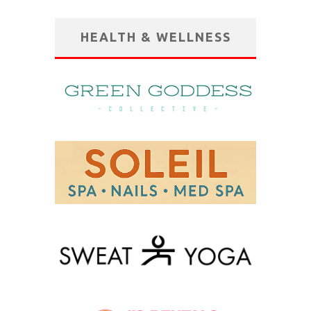
HEALTH & WELLNESS