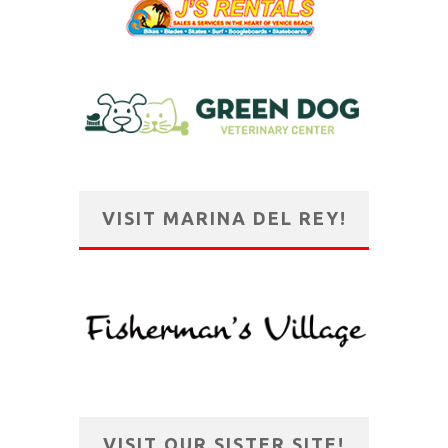
VISIT MARINA DEL REY!
VISIT OUR SISTER SITE!