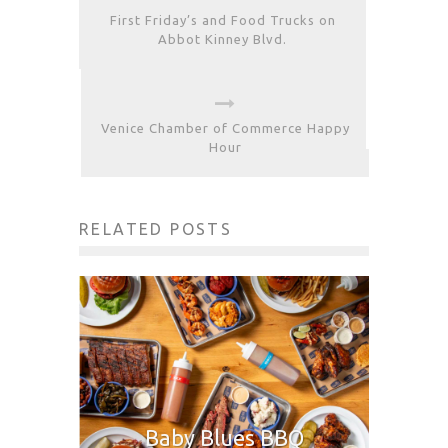
First Friday’s and Food Trucks on
Abbot Kinney Blvd.
Venice Chamber of Commerce Happy
Hour
RELATED POSTS
Baby Blues BBQ