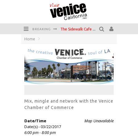
The Sidewalk Cafe has the best outdoor patio on Venice Boardwalk!
BREAKING
Home
Circle Bar
Killer Shrimp
Plan your Venice Vacay with the Venice Visitor's Guide!
Have a Venice Beach Day!
Venice's Favorite Live Music Venue: The Venice West
Mix, mingle and network with the Venice
Chamber of Commerce
Date/Time
Map Unavailable
Date(s) - 03/22/2017
6:00 pm - 8:00 pm