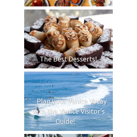
The Best Desserts!
Plan your Venice Vacay
with the Venice Visitor’s
Guide!