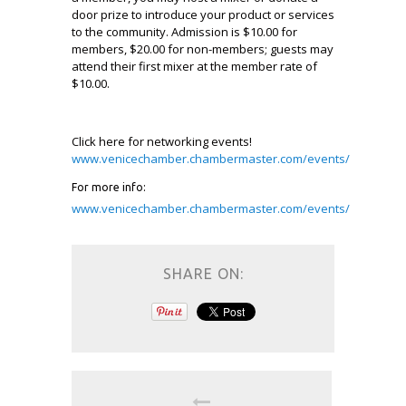
door prize to introduce your product or services
to the community. Admission is $10.00 for
members, $20.00 for non-members; guests may
attend their first mixer at the member rate of
$10.00.
Click here for networking events!
www.venicechamber.chambermaster.com/events/
For more info:
www.venicechamber.chambermaster.com/events/
SHARE ON: