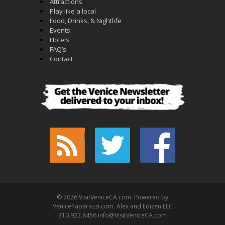
Attractions
Play like a local
Food, Drinks, & Nightlife
Events
Hotels
FAQ’s
Contact
© 2026 VisitVeniceCA.com. Powered by
VenicePaparazzi.com. Alex and Edizen LLC
310.922.8456 info@VisitVeniceCA.com