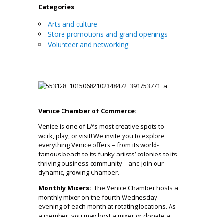
Categories
Arts and culture
Store promotions and grand openings
Volunteer and networking
Venice Chamber of Commerce:
Venice is one of LA’s most creative spots to
work, play, or visit! We invite you to explore
everything Venice offers – from its world-
famous beach to its funky artists’ colonies to its
thriving business community – and join our
dynamic, growing Chamber.
Monthly Mixers:
The Venice Chamber hosts a
monthly mixer on the fourth Wednesday
evening of each month at rotating locations. As
a member, you may host a mixer or donate a