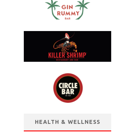
HEALTH & WELLNESS