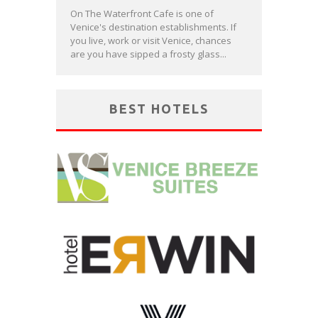
On The Waterfront Cafe is one of
Venice's destination establishments. If
you live, work or visit Venice, chances
are you have sipped a frosty glass...
BEST HOTELS