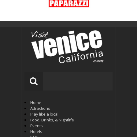
Home
Attractions
Play like a local
Food, Drinks, & Nightlife
Events
Hotels