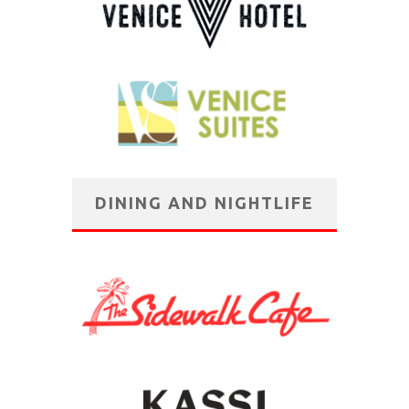
DINING AND NIGHTLIFE