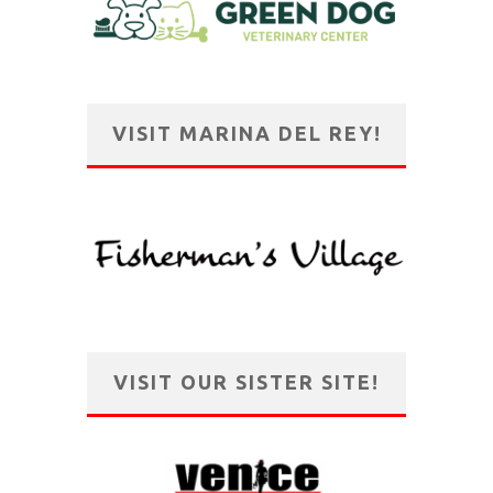
VISIT MARINA DEL REY!
VISIT OUR SISTER SITE!