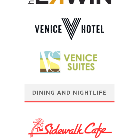
DINING AND NIGHTLIFE