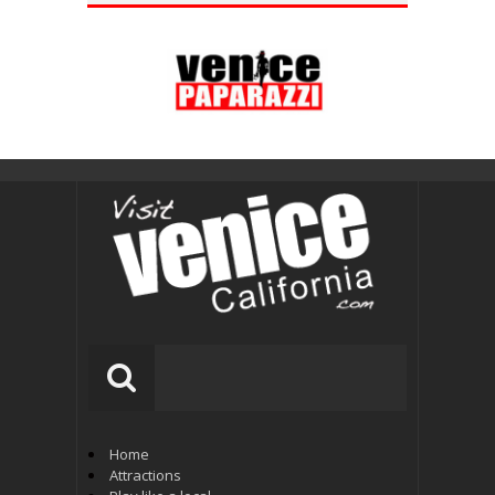
Home
Attractions