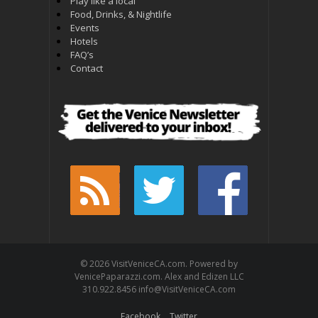
Play like a local
Food, Drinks, & Nightlife
Events
Hotels
FAQ’s
Contact
© 2026 VisitVeniceCA.com. Powered by
VenicePaparazzi.com. Alex and Edizen LLC
310.922.8456 info@VisitVeniceCA.com
Facebook
Twitter