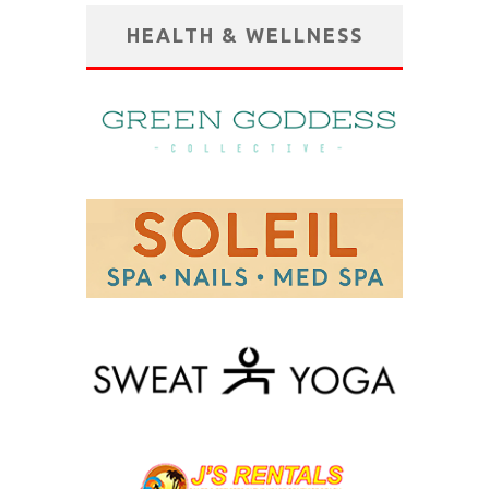
HEALTH & WELLNESS