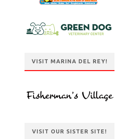
VISIT MARINA DEL REY!
VISIT OUR SISTER SITE!