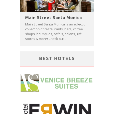
Main Street Santa Monica
Main Street Santa Monica is an eclectic
collection of restaurants, bars, coffee
shops, boutiques, cafe's, salons, gift
stores & more! Check out...
BEST HOTELS