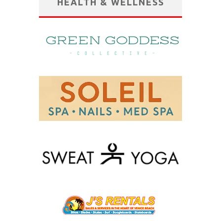
HEALTH & WELLNESS