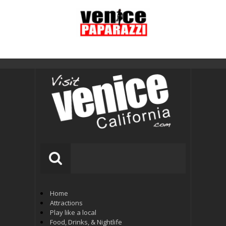
Home
Attractions
Play like a local
Food, Drinks, & Nightlife