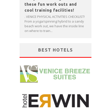
these fun work outs and
cool training facilities!
. VENICE PHYSICAL ACTIVITIES CHECKLIST!
From a yoga/spinning hybrid to a sandy
beach work out, we have the inside line
on where to train...
BEST HOTELS