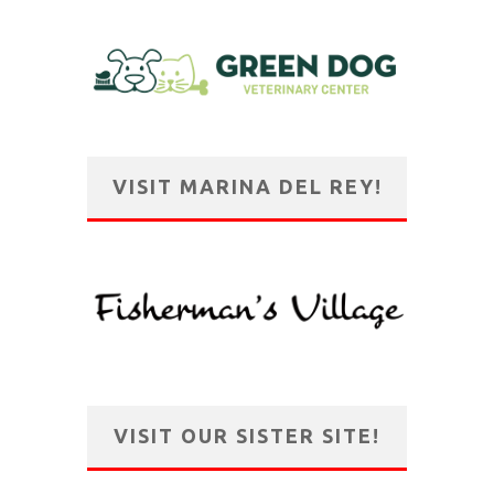
VISIT MARINA DEL REY!
VISIT OUR SISTER SITE!