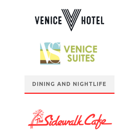
DINING AND NIGHTLIFE