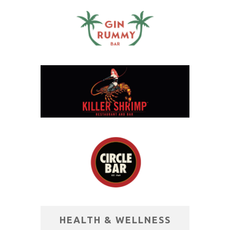
HEALTH & WELLNESS