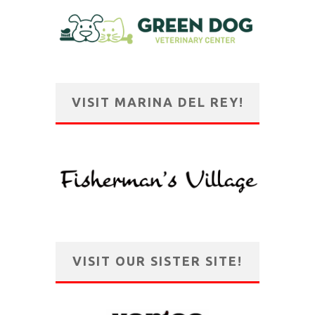
VISIT MARINA DEL REY!
VISIT OUR SISTER SITE!