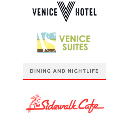
DINING AND NIGHTLIFE