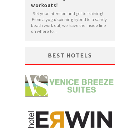
workouts!
Set your intention and get to training!
From a yoga/spinning hybrid to a sandy
beach work out, we have the inside line
on where to...
BEST HOTELS