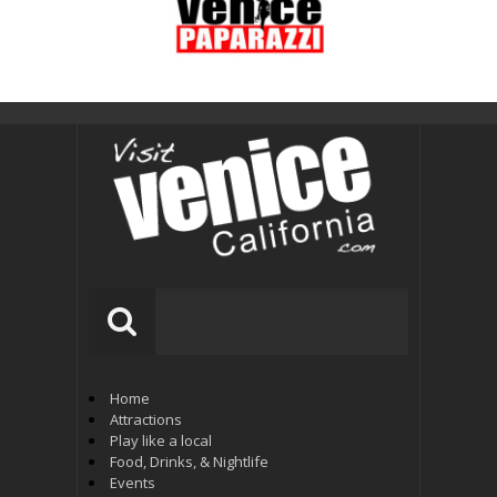
Home
Attractions
Play like a local
Food, Drinks, & Nightlife
Events