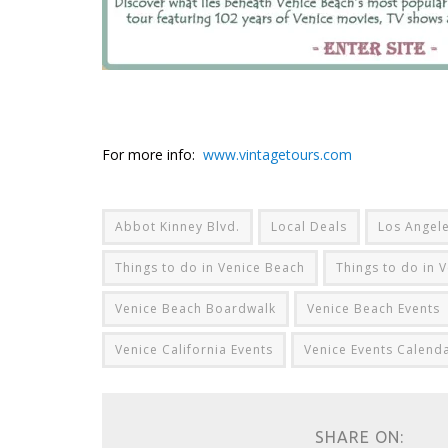
For more info:
www.vintagetours.com
Abbot Kinney Blvd.
Local Deals
Los Angele
Things to do in Venice Beach
Things to do in V
Venice Beach Boardwalk
Venice Beach Events
Venice California Events
Venice Events Calend
SHARE ON: