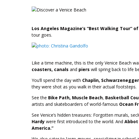
Los Angeles Magazine’s “Best Walking Tour” of
tour goes.
Like a time machine, this is the only Venice Beach wa
coasters, canals
and
piers
will spring back to life 
You’ll spend the day with
Chaplin, Schwarzenegger
they were shot as you walk in their actual footsteps.
See the
Bike Path, Muscle Beach
,
Basketball Co
artists and skateboarders of world-famous
Ocean Fr
See Venice’s hidden treasures: Forgotten murals, sec
Hardy
were first introduced to the world. And
Abbot 
America.”
We also cater to large groups, specializing in school 