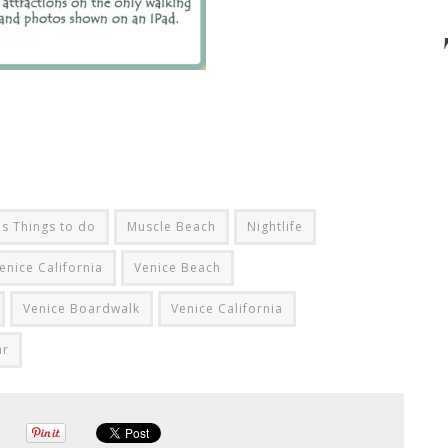
s Things to do
Muscle Beach
Nightlife
enice California
Venice Beach
Venice Boardwalk
Venice California
ar