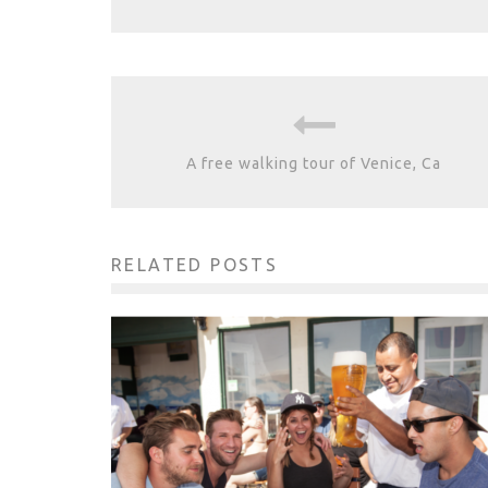
A free walking tour of Venice, Ca
RELATED POSTS