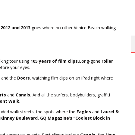
 2012 and 2013
goes where no other Venice Beach walking
lking tour using
105 years of film clips.
Long-gone
roller
before your eyes.
and the
Doors
, watching film clips on an iPad right where
urts
and
Canals.
And all the surfers, bodybuilders, graffiti
ont Walk
.
luded walk streets, the spots where the
Eagles
and
Laurel &
Kinney Boulevard, GQ Magazine’s “Coolest Block in
and corporate events. Past clients include
Google
, the
New