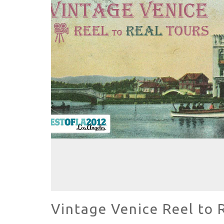
HAVE A VENICE BEACH DAY!
VENICE'S FAVORITE LIVE MUSIC VE
Vintage Venice Reel to 