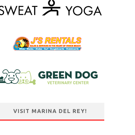
VISIT MARINA DEL REY!