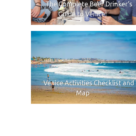
The Complete Beer Drinker’s
Guide to Venice!
Venice Activities Checklist and
Map