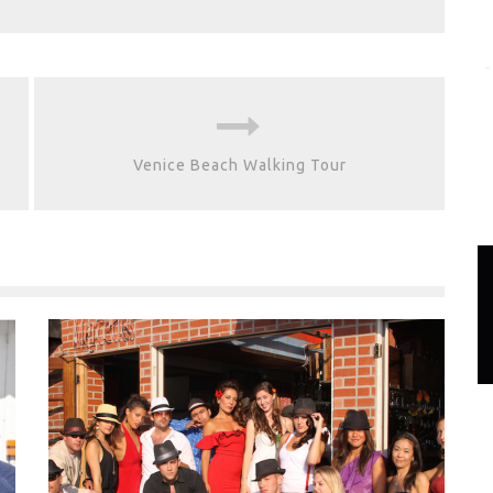
Venice Beach Walking Tour