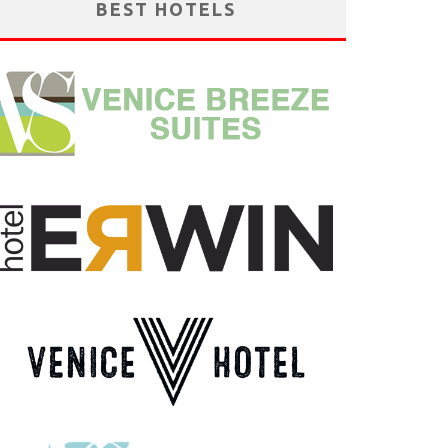
BEST HOTELS