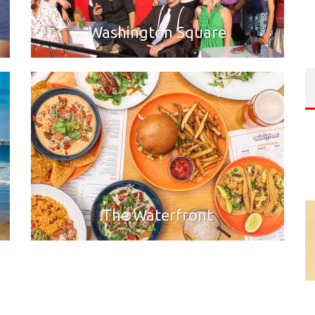
Washington Square
The Waterfront