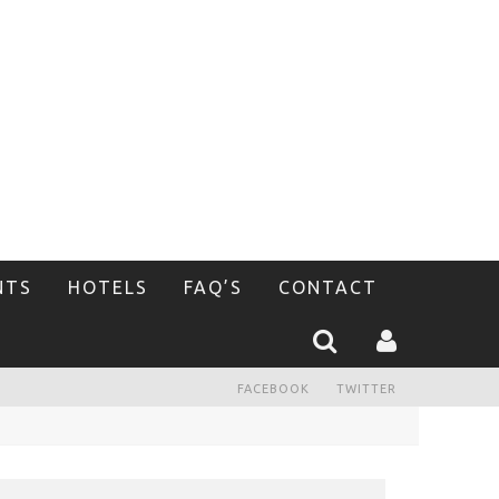
NTS
HOTELS
FAQ’S
CONTACT
FACEBOOK
TWITTER