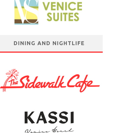
DINING AND NIGHTLIFE