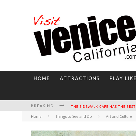
HOME
ATTRACTIONS
PLAY LIK
BREAKING
CIRCLE BAR
Home
Things to See and Do
Art and Culture
KILLER SHRIMP