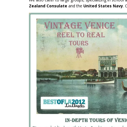
Zealand Consulate
and the
United States Navy
. 