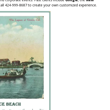
Call 424-999-8687 to create your own customized experience.