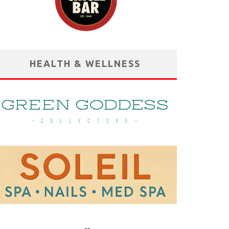
HEALTH & WELLNESS