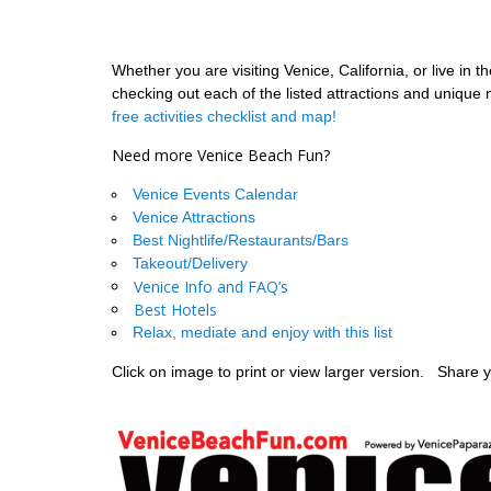
Whether you are visiting Venice, California, or live in
checking out each of the listed attractions and unique
free activities checklist and map!
Need more Venice Beach Fun?
Venice Events Calendar
Venice Attractions
Best Nightlife/Restaurants/Bars
Takeout/Delivery
Venice Info and FAQ’s
Best Hotels
Relax, mediate and enjoy with this list
Click on image to print or view larger version. Sha