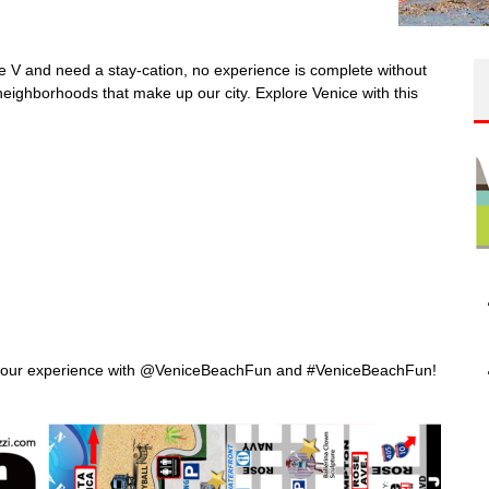
 the V and need a stay-cation, no experience is complete without
 neighborhoods that make up our city.
Explore Venice with this
re your experience with @VeniceBeachFun and #VeniceBeachFun!