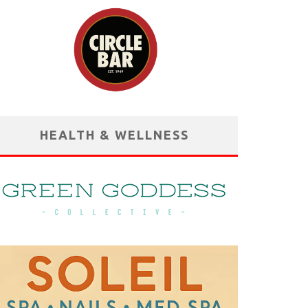
HEALTH & WELLNESS