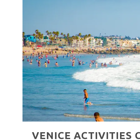
HAVE A VENICE BEACH DAY!
VENICE'S FAVORITE LIVE MUSIC VE
VENICE ACTIVITIES