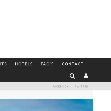
NTS
HOTELS
FAQ’S
CONTACT
FACEBOOK
TWITTER