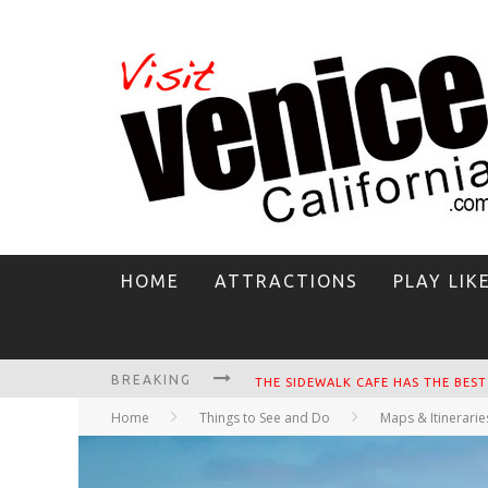
HOME
ATTRACTIONS
PLAY LIK
BREAKING
CIRCLE BAR
Home
Things to See and Do
Maps & Itinerarie
KILLER SHRIMP