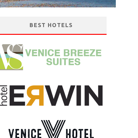
BEST HOTELS