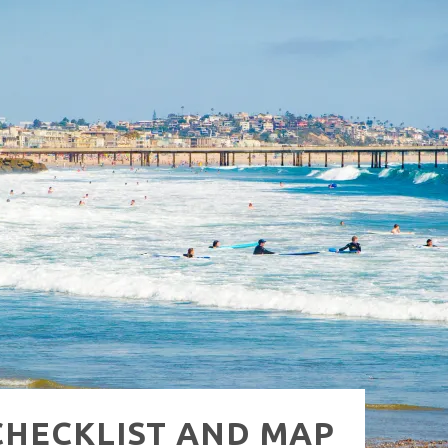
NUE: THE VENICE WEST
 CHECKLIST AND MAP