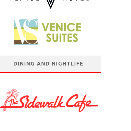
DINING AND NIGHTLIFE