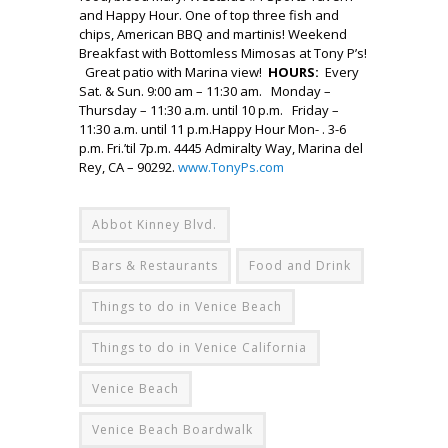
and Happy Hour. One of top three fish and
chips, American BBQ and martinis! Weekend
Breakfast with Bottomless Mimosas at Tony P’s!
Great patio with Marina view!
HOURS:
Every
Sat. & Sun. 9:00 am – 11:30 am. Monday –
Thursday – 11:30 a.m. until 10 p.m. Friday –
11:30 a.m. until 11 p.m.Happy Hour Mon- . 3-6
p.m. Fri.’til 7p.m. 4445 Admiralty Way, Marina del
Rey, CA – 90292.
www.TonyPs.com
Abbot Kinney Blvd.
Bars & Restaurants
Food and Drink
Things to do in Venice Beach
Things to do in Venice California
Venice Beach
Venice Beach Boardwalk