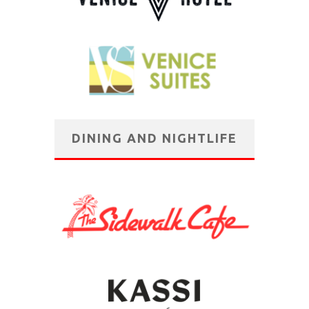
DINING AND NIGHTLIFE