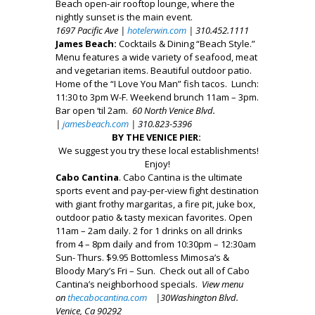
Beach open-air rooftop lounge, where the
nightly sunset is the main event.
1697 Pacific Ave |
hotelerwin.com
| 310.452.1111
James Beach:
Cocktails & Dining “Beach Style.”
Menu features a wide variety of seafood, meat
and vegetarian items. Beautiful outdoor patio.
Home of the “I Love You Man” fish tacos. Lunch:
11:30 to 3pm W-F. Weekend brunch 11am – 3pm.
Bar open ‘til 2am.
60 North Venice Blvd.
|
jamesbeach.com
| 310.823-5396
BY THE VENICE PIER:
We suggest you try these local establishments!
Enjoy!
Cabo Cantina
. Cabo Cantina is the ultimate
sports event and pay-per-view fight destination
with giant frothy margaritas, a fire pit, juke box,
outdoor patio & tasty mexican favorites. Open
11am – 2am daily. 2 for 1 drinks on all drinks
from 4 – 8pm daily and from 10:30pm – 12:30am
Sun- Thurs. $9.95 Bottomless Mimosa’s &
Bloody Mary’s Fri – Sun. Check out all of Cabo
Cantina’s neighborhood specials.
View menu
on
thecabocantina.com
|30
Washington Blvd.
Venice, Ca 90292