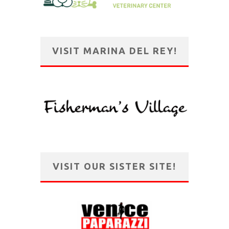
VISIT MARINA DEL REY!
VISIT OUR SISTER SITE!