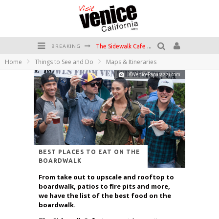
The Sidewalk Cafe has the best outdoor patio on Venice Boardwalk!
BREAKING
Home
Things to See and Do
Maps & Itineraries
Circle Bar
©VenicePaparazzi.com
Killer Shrimp
Plan your Venice Vacay with the Venice Visitor's Guide!
Have a Venice Beach Day!
Venice's Favorite Live Music Venue: The Venice West
BEST PLACES TO EAT ON THE
BOARDWALK
From take out to upscale and rooftop to
boardwalk, patios to fire pits and more,
we have the list of the best food on the
boardwalk.