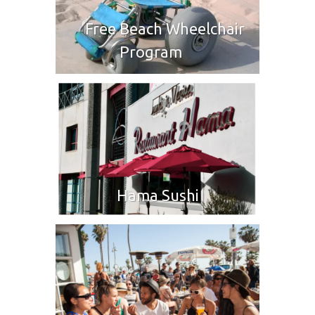
Free Beach Wheelchair
Program
Hama Sushi