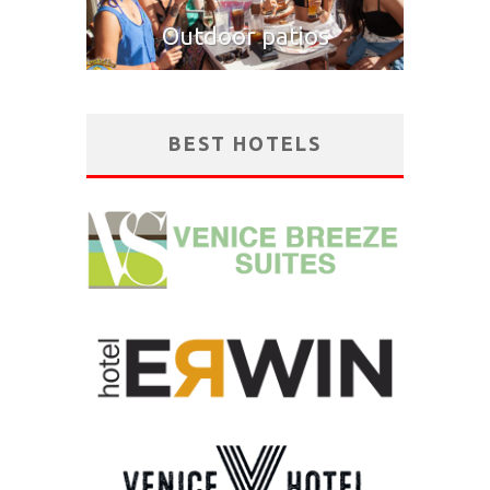
Outdoor patios
BEST HOTELS