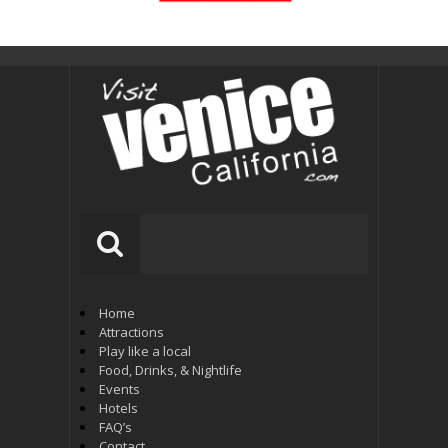
Home
Attractions
Play like a local
Food, Drinks, & Nightlife
Events
Hotels
FAQ’s
Contact