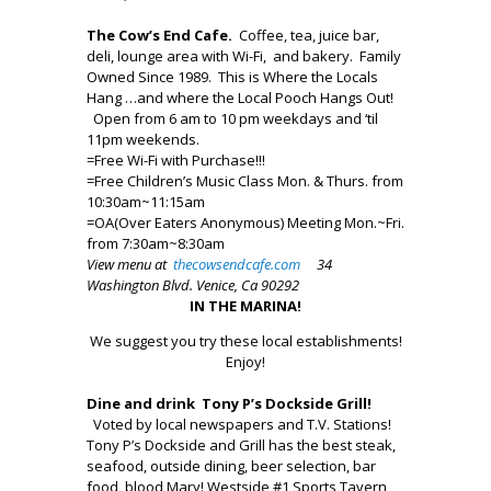
The Cow’s End Cafe.
Coffee, tea, juice bar,
deli, lounge area with Wi-Fi, and bakery. Family
Owned Since 1989. This is Where the Locals
Hang …and where the Local Pooch Hangs Out!
Open from 6 am to 10 pm weekdays and ‘til
11pm weekends.
=Free Wi-Fi with Purchase!!!
=Free Children’s Music Class Mon. & Thurs. from
10:30am~11:15am
=OA(Over Eaters Anonymous) Meeting Mon.~Fri.
from 7:30am~8:30am
View menu at
thecowsendcafe.com
34
Washington Blvd. Venice, Ca 90292
IN THE MARINA!
We suggest you try these local establishments!
Enjoy!
Dine and drink Tony P’s Dockside Grill!
Voted by local newspapers and T.V. Stations!
Tony P’s Dockside and Grill has the best steak,
seafood, outside dining, beer selection, bar
food, blood Mary! Westside #1 Sports Tavern