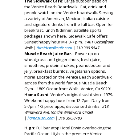
The Sidewalk Cafe:
Large outdoor patio on
the Venice Beach Boardwalk. Eat, drink and
people watch on the Venice boardwalk. Serving
a variety of American, Mexican, Italian cuisine
and signature drinks from the full bar. Open for
breakfast, lunch & dinner. Satellite sports
packages shown here. Sidewalk Cafe offers
Sunset happy hour M-F 3-7 p.m.
1401 Oceanfront
Walk |
thesidewalkcafe.com
| 310 399 5547
Muscle Beach Juice Bar.
Power up on
wheatgrass and ginger shots, fresh juice,
smoothies, protein shakes, peanut butter and
jelly, breakfast burritos, vegetarian options,
more! Located on the Venice Beach Boardwalk
across from the world famous Muscle Beach
Gym. 1809 Oceanfront Walk. Venice, Ca 90291.
Hama Sushi:
Venice’s original sushi since 1979.
Weekend happy hour from 12-7pm. Daily from
5-7pm. 1/2 price apps, discounted drinks.
213
Windward Ave. (on the Windward Circle)
|
hamasushi.com
| 310 396.8783
High:
Full bar atop Hotel Erwin overlooking the
Pacific Ocean. High is the premiere Venice