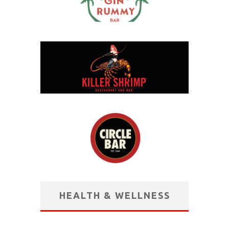
HEALTH & WELLNESS