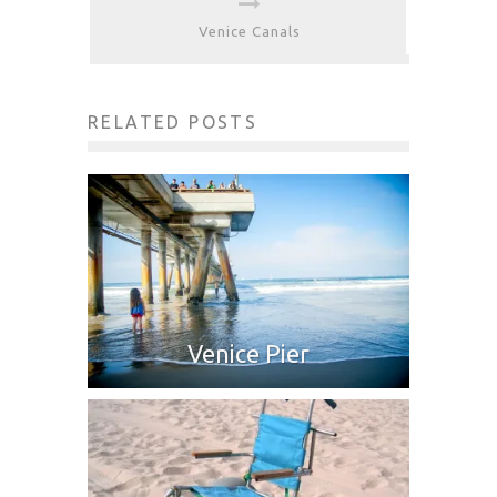
Venice Canals
RELATED POSTS
Venice Pier