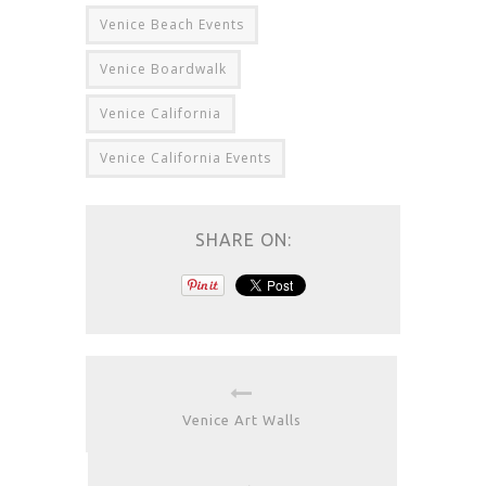
Venice Beach Events
Venice Boardwalk
Venice California
Venice California Events
SHARE ON:
Venice Art Walls