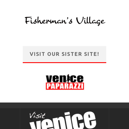
VISIT OUR SISTER SITE!