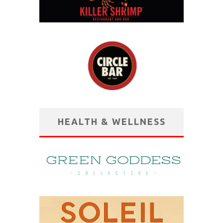
HEALTH & WELLNESS