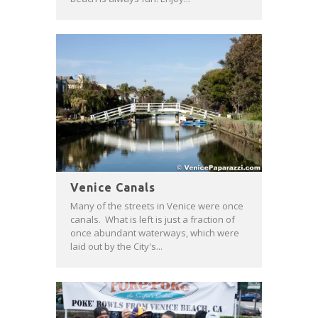
Venice Canals
Many of the streets in Venice were once
canals. What is left is just a fraction of
once abundant waterways, which were
laid out by the City's...