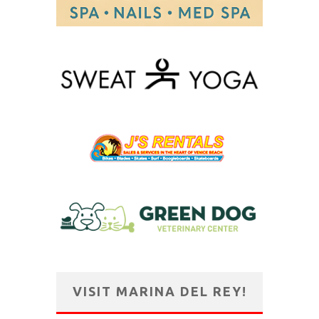
VISIT MARINA DEL REY!