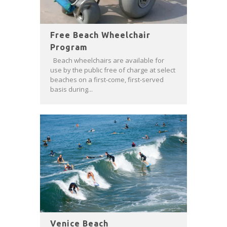
Free Beach Wheelchair
Program
Beach wheelchairs are available for
use by the public free of charge at select
beaches on a first-come, first-served
basis during...
Venice Beach