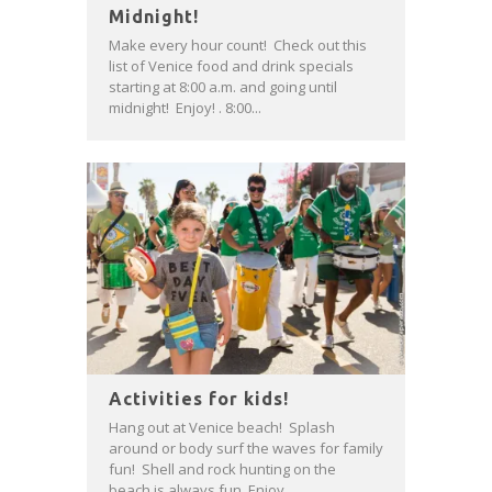
Midnight!
Make every hour count! Check out this
list of Venice food and drink specials
starting at 8:00 a.m. and going until
midnight! Enjoy! . 8:00...
Activities for kids!
Hang out at Venice beach! Splash
around or body surf the waves for family
fun! Shell and rock hunting on the
beach is always fun. Enjoy...