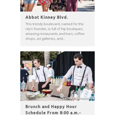
Abbot Kinney Blvd.
This trendy boulevard, named for the
city’s founder, is full of hip boutiques,
amazing restaurants and bars, coffee
shops, art galleries, and...
Brunch and Happy Hour
Schedule From 8:00 a.m.-