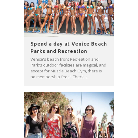
Spend a day at Venice Beach
Parks and Recreation
Venice's beach front Recreation and
Park's outdoor facilities are magical, and
except for Muscle Beach Gym, there is
no membership fees! Check it...