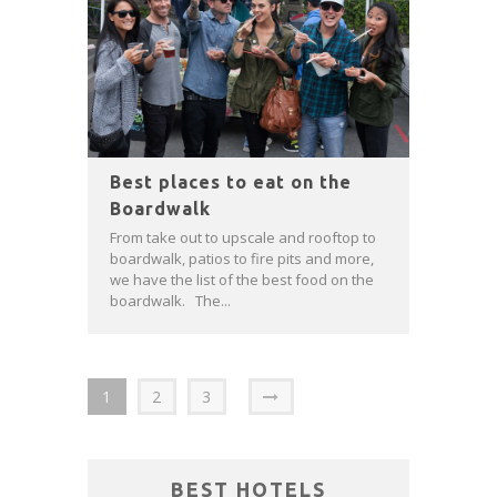
Best places to eat on the
Boardwalk
From take out to upscale and rooftop to
boardwalk, patios to fire pits and more,
we have the list of the best food on the
boardwalk. The...
1
2
3
BEST HOTELS