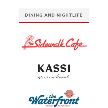
DINING AND NIGHTLIFE