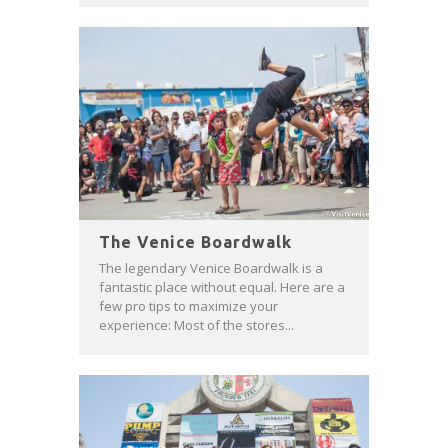
The Venice Boardwalk
The legendary Venice Boardwalk is a
fantastic place without equal. Here are a
few pro tips to maximize your
experience: Most of the stores...