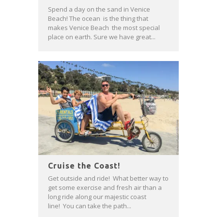
Spend a day on the sand in Venice
Beach! The ocean is the thing that
makes Venice Beach the most special
place on earth. Sure we have great...
Cruise the Coast!
Get outside and ride! What better way to
get some exercise and fresh air than a
long ride along our majestic coast
line! You can take the path...