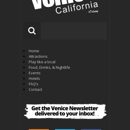
Home
Attractions
Play like a local
Food, Drinks, & Nightlife
Events
Hotels
FAQ’s
Contact