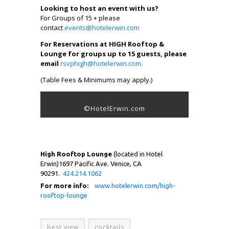
Looking to host an event with us?
For Groups of 15 + please
contact
events@hotelerwin.com
For Reservations at HIGH Rooftop &
Lounge for groups up to 15 guests, please
email
rsvphigh@hotelerwin.com
.
(Table Fees & Minimums may apply.)
©HotelErwin.com
High Rooftop Lounge
(located in Hotel
Erwin)1697 Pacific Ave. Venice, CA
90291.
424.214.1062
For more info:
www.hotelerwin.com/high-
rooftop-lounge
best view
cocktails