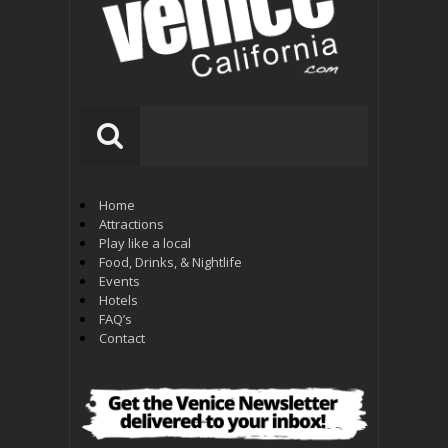
Home
Attractions
Play like a local
Food, Drinks, & Nightlife
Events
Hotels
FAQ’s
Contact