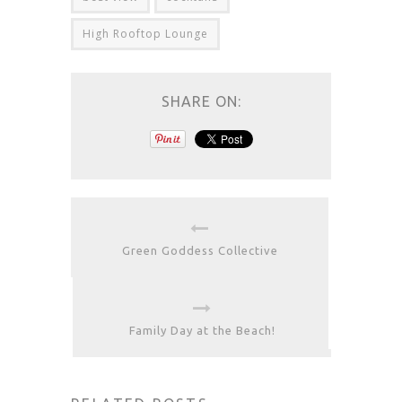
High Rooftop Lounge
SHARE ON:
Green Goddess Collective
Family Day at the Beach!