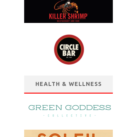
HEALTH & WELLNESS