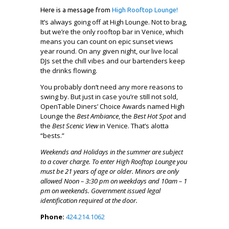
Here is a message from
High Rooftop Lounge!
It’s always going off at High Lounge. Not to brag,
but we’re the only rooftop bar in Venice, which
means you can count on epic sunset views
year round. On any given night, our live local
DJs set the chill vibes and our bartenders keep
the drinks flowing.
You probably don’t need any more reasons to
swing by. But just in case you’re still not sold,
OpenTable Diners’ Choice Awards named High
Lounge the
Best Ambiance
, the
Best Hot Spot
and
the
Best Scenic View
in Venice. That’s alotta
“bests.”
Weekends and Holidays in the summer are subject
to a cover charge. To enter High Rooftop Lounge you
must be 21 years of age or older. Minors are only
allowed Noon – 3:30 pm on weekdays and 10am – 1
pm on weekends. Government issued legal
identification required at the door.
Phone:
424.214.1062