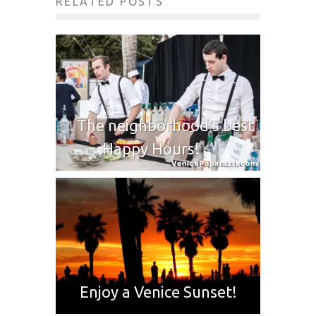
RELATED POSTS
The neighborhood’s best
Happy Hours!
Enjoy a Venice Sunset!