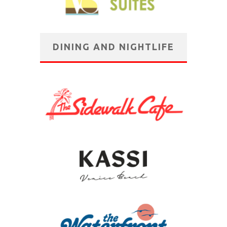
DINING AND NIGHTLIFE