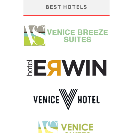
BEST HOTELS