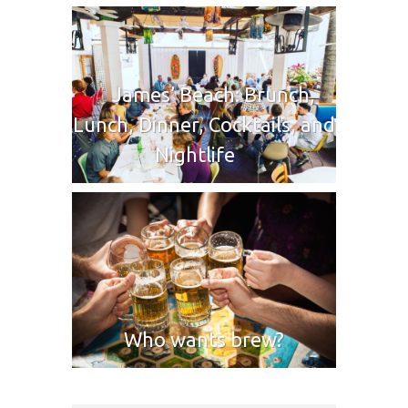
James’ Beach: Brunch,
Lunch, Dinner, Cocktails, and
Nightlife
Who wants brew?