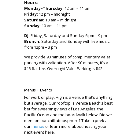
Hours:
Monday–Thursday:
12 pm – 11 pm
Friday:
12 pm – midnight
Saturday:
10 am – midnight
Sunday:
10 am – 11 pm
DJ:
Friday, Saturday and Sunday 6 pm – 9 pm
Brunch:
Saturday and Sunday with live music
from 12pm – 3 pm
We provide 90 minutes of complimentary valet
parking with validation. After 90 minutes, it’s a
$15 flat fee. Overnight Valet Parking is $42.
Menus + Events
For work or play, High is a venue that’s anything
but average. Our rooftop is Venice Beach’s best
bet for sweeping views of Los Angeles, the
Pacific Ocean and the boardwalk below. Did we
mention our chill atmosphere? Take a peek at
our
menus
or learn more about hosting your
next event here.