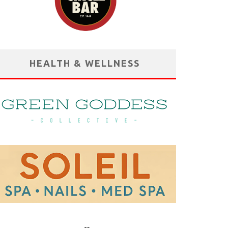
HEALTH & WELLNESS