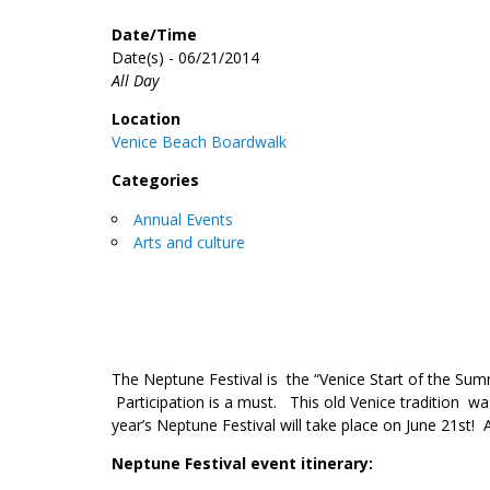
Date/Time
Date(s) - 06/21/2014
All Day
Location
Venice Beach Boardwalk
Categories
Annual Events
Arts and culture
The Neptune Festival is the “Venice Start of the Sum
Participation is a must. This old Venice tradition wa
year’s Neptune Festival will take place on June 21st! A
Neptune Festival event itinerary: