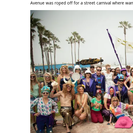
Avenue was roped off for a street carnival where wan