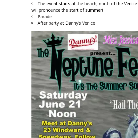
The event starts at the beach, north of the Venic
will pronounce the start of summer!
Parade
After party at Danny’s Venice