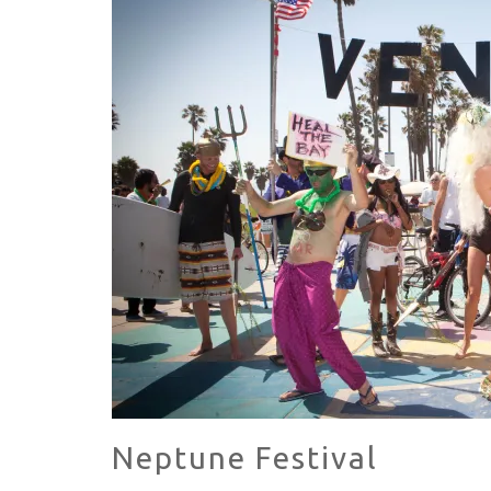
HAVE A VENICE BEACH DAY!
VENICE'S FAVORITE LIVE MUSIC VE
Neptune Festival