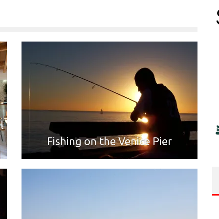
l
Fishing on the Venice Pier