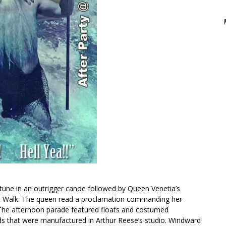
ptune in an outrigger canoe followed by Queen Venetia’s
nt Walk. The queen read a proclamation commanding her
y. The afternoon parade featured floats and costumed
s that were manufactured in Arthur Reese’s studio. Windward