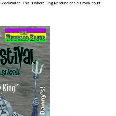
e Breakwater! This is where King Neptune and his royal court