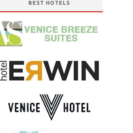
BEST HOTELS