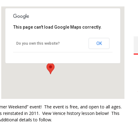
This page can't load Google Maps correctly.
Venice Beach Boardwalk
OK
Do you own this website?
1800 Ocean Front Walk - Venice
Events
mer Weekend” event! The event is free, and open to all ages.
s reinstated in 2011. View Venice history lesson below! This
dditional details to follow.