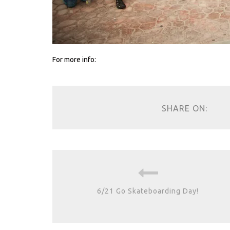
For more info:
SHARE ON:
6/21 Go Skateboarding Day!