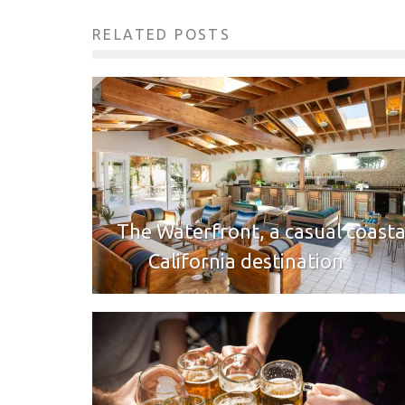
RELATED POSTS
The Waterfront, a casual coasta
California destination