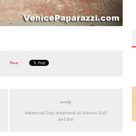
Memorial Day Weekend at Marina Grill
and Bar