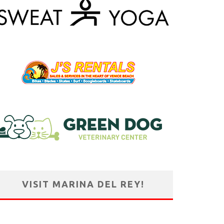
VISIT MARINA DEL REY!