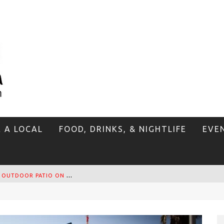
E A LOCAL
FOOD, DRINKS, & NIGHTLIFE
EVE
T
HE SIDEWALK CAFE HAS THE BEST OUTDOOR PATIO ON VENICE BOARDWALK!