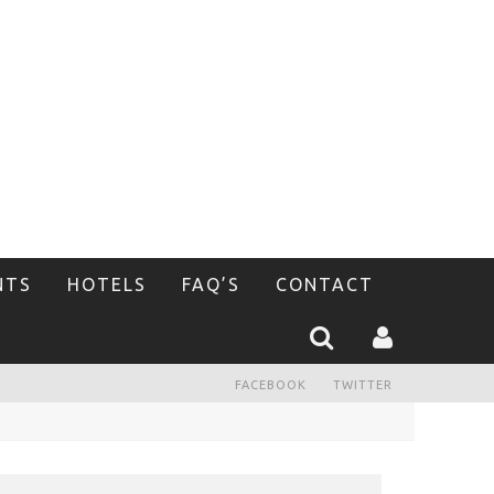
NTS
HOTELS
FAQ’S
CONTACT
FACEBOOK
TWITTER