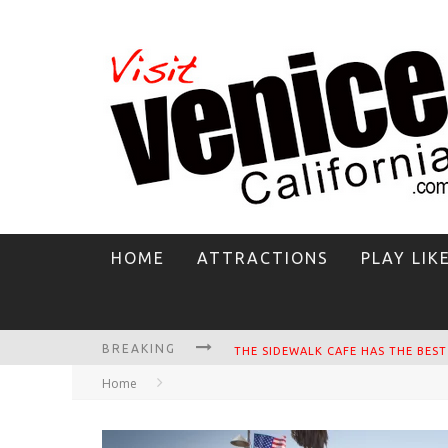
HOME
ATTRACTIONS
PLAY LIK
BREAKING
CIRCLE BAR
Home
KILLER SHRIMP