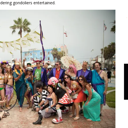
dering gondoliers entertained.