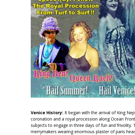
Venice History:
It began with the arrival of King Ne
coronation and a royal procession along Ocean Fro
subjects to engage in three days of fun and frivolit
merrymakers wearing enormous plaster of paris head