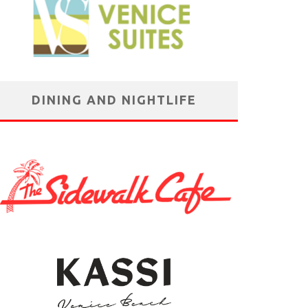
DINING AND NIGHTLIFE