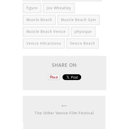
figure
Joe Wheatley
Muscle Beach
Muscle Beach Gym
Muscle Beach Venice
physique
Venice Attractions
Venice Beach
SHARE ON:
The Other Venice Film Festival