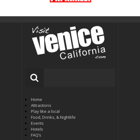
Home
Attractions
Play like a local
Food, Drinks, & Nightlife
Events
Hotels
FAQ’s