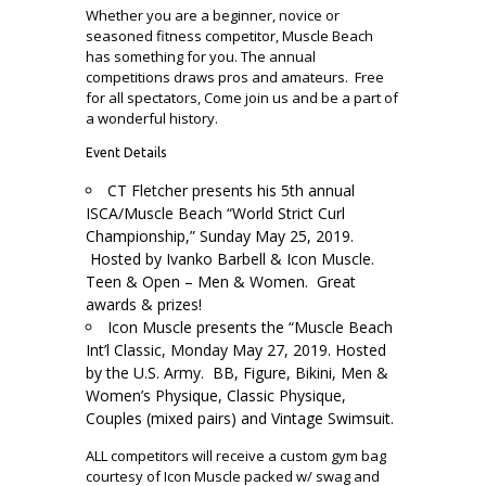
Whether you are a beginner, novice or
seasoned fitness competitor, Muscle Beach
has something for you. The annual
competitions draws pros and amateurs. Free
for all spectators, Come join us and be a part of
a wonderful history.
Event Details
CT Fletcher presents his 5th annual
ISCA/Muscle Beach “World Strict Curl
Championship,” Sunday May 25, 2019.
Hosted by Ivanko Barbell & Icon Muscle.
Teen & Open – Men & Women.
Great
awards & prizes!
Icon Muscle presents the “Muscle Beach
Int’l Classic, Monday May 27, 2019. Hosted
by the U.S. Army. BB, Figure, Bikini, Men &
Women’s Physique, Classic Physique,
Couples (mixed pairs) and Vintage Swimsuit.
ALL competitors will receive a custom gym bag
courtesy of Icon Muscle packed w/ swag and