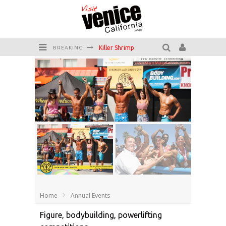
Killer Shrimp
BREAKING
Plan your Venice Vacay with the Venice Visitor's Guide!
Have a Venice Beach Day!
Venice's Favorite Live Music Venue: The Venice West
The Sidewalk Cafe has the best outdoor patio on Venice Boardwalk!
Circle Bar
Muscle Beach
Home
Annual Events
Figure, bodybuilding, powerlifting