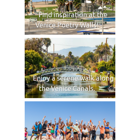
Find inspiration at the
Venice Poetry Walls!
Enjoy a serene walk along
the Venice Canals.