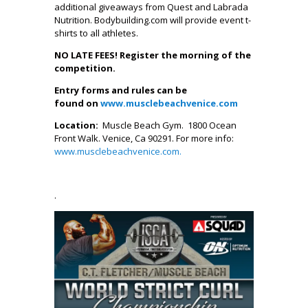
additional giveaways from Quest and Labrada
Nutrition. Bodybuilding.com will provide event t-
shirts to all athletes.
NO LATE FEES! Register the morning of the
competition.
Entry forms and rules can be
found on
www.musclebeachvenice.com
Location:
Muscle Beach Gym. 1800 Ocean
Front Walk. Venice, Ca 90291. For more info:
www.musclebeachvenice.com
.
.