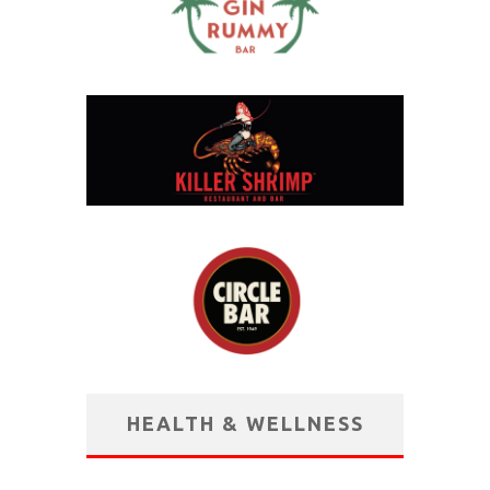
HEALTH & WELLNESS