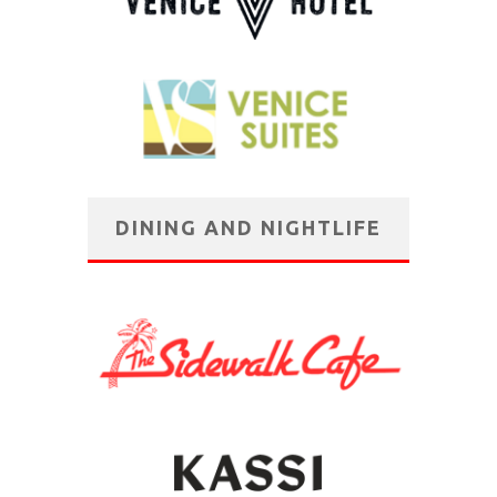
DINING AND NIGHTLIFE