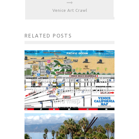
Venice Art Crawl
RELATED POSTS
Explore Venice with the
Venice activities checklist
and map