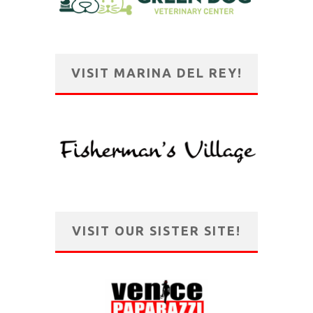
VISIT MARINA DEL REY!
VISIT OUR SISTER SITE!