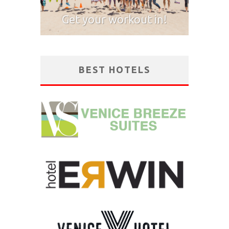
Get your workout in!
BEST HOTELS