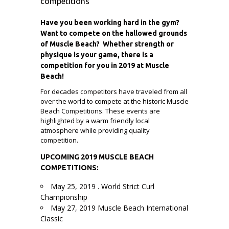
competitions
Have you been working hard in the gym?
Want to compete on the hallowed grounds
of Muscle Beach? Whether strength or
physique is your game, there is a
competition for you in 2019 at Muscle
Beach!
For decades competitors have traveled from all
over the world to compete at the historic Muscle
Beach Competitions. These events are
highlighted by a warm friendly local
atmosphere while providing quality
competition.
UPCOMING 2019 MUSCLE BEACH
COMPETITIONS:
May 25, 2019 . World Strict Curl
Championship
May 27, 2019 Muscle Beach International
Classic