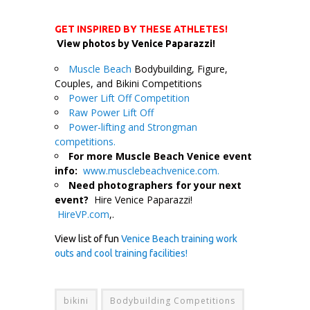
GET INSPIRED BY THESE ATHLETES!
View photos by Venice Paparazzi!
Muscle Beach
Bodybuilding, Figure,
Couples, and Bikini Competitions
Power Lift Off Competition
Raw Power Lift Off
Power-lifting and Strongman
competitions.
For more Muscle Beach Venice event
info:
www.musclebeachvenice.com.
Need photographers for your next
event?
Hire Venice Paparazzi!
HireVP.com
,.
View list of fun
Venice Beach training work
outs and cool training facilities!
bikini
Bodybuilding Competitions