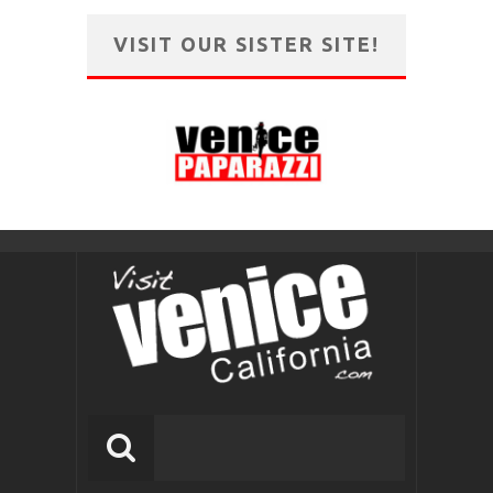
VISIT OUR SISTER SITE!