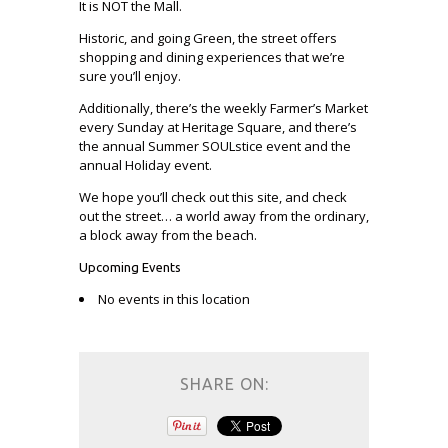
It is NOT the Mall.
Historic, and going Green, the street offers
shopping and dining experiences that we’re
sure you’ll enjoy.
Additionally, there’s the weekly Farmer’s Market
every Sunday at Heritage Square, and there’s
the annual Summer SOULstice event and the
annual Holiday event.
We hope you’ll check out this site, and check
out the street… a world away from the ordinary,
a block away from the beach.
Upcoming Events
No events in this location
SHARE ON: