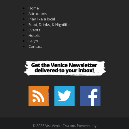
Home
Attractions
Play like a local
Food, Drinks, & Nightlife
Events
Hotels
FAQ’s
Contact
© 2026 VisitVeniceCA.com. Powered by