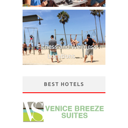
Fitness and Wellness
Locations
BEST HOTELS