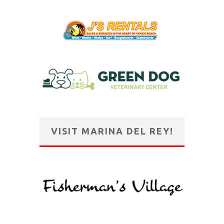
VISIT MARINA DEL REY!