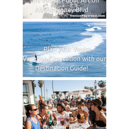
the Venice Public Art on
Abbot Kinney Blvd
Plan your Venice
Vacation/Staycation with our
Destination Guide!
Outdoor patios