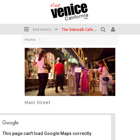
The Sidewalk Cafe has the best outdoor patio on Venice Boardwalk!
BREAKING
Home
Circle Bar
Killer Shrimp
Plan your Venice Vacay with the Venice Visitor's Guide!
Have a Venice Beach Day!
Venice's Favorite Live Music Venue: The Venice West
Main Street
This page can't load Google Maps correctly.