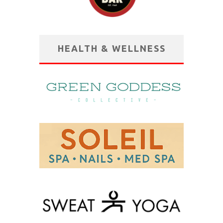
HEALTH & WELLNESS