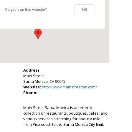
Main Street
OK
Do you own this website?
Main Street - Santa Monica
Events
Address
Main Street
Santa Monica, CA 90045
Website:
http://www.mainstreetsm.com/
Phone:
Main Street Santa Monica is an eclectic
collection of restaurants, boutiques, cafes, and
various services stretching for about a mile
from Pico south to the Santa Monica City limit.