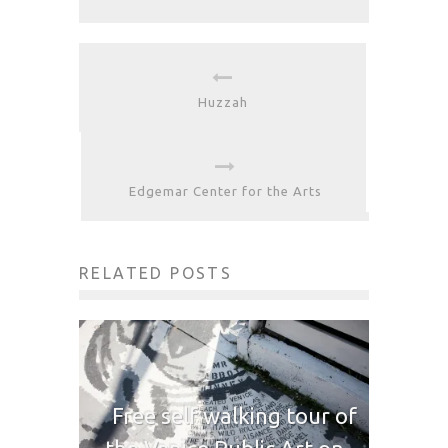
Huzzah
Edgemar Center for the Arts
RELATED POSTS
Free self walking tour of