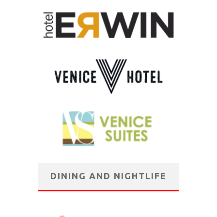
DINING AND NIGHTLIFE