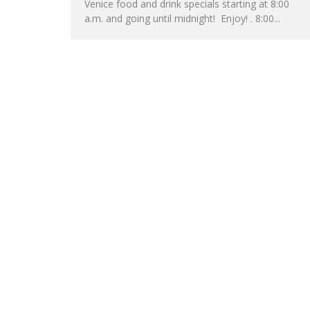
Venice food and drink specials starting at 8:00
a.m. and going until midnight! Enjoy! . 8:00...