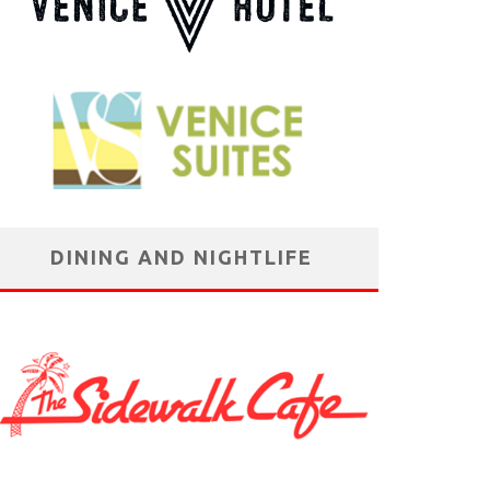
DINING AND NIGHTLIFE