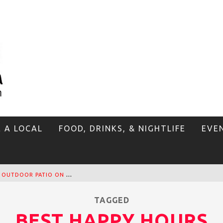
E A LOCAL
FOOD, DRINKS, & NIGHTLIFE
EVE
T
HE SIDEWALK CAFE HAS THE BEST OUTDOOR PATIO ON VENICE BOARDWALK!
TAGGED
BEST HAPPY HOURS