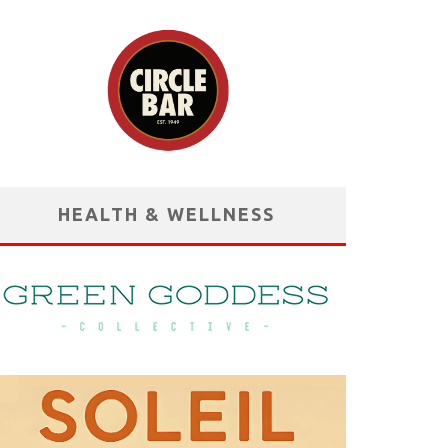
HEALTH & WELLNESS