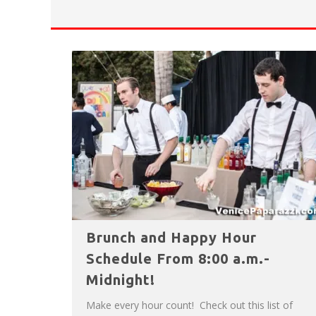
HAVE A VENICE BEACH DAY!
VENICE'S FAVORITE LIVE MUSIC VE
Brunch and Happy Hour
Schedule From 8:00 a.m.-
Midnight!
Make every hour count! Check out this list of