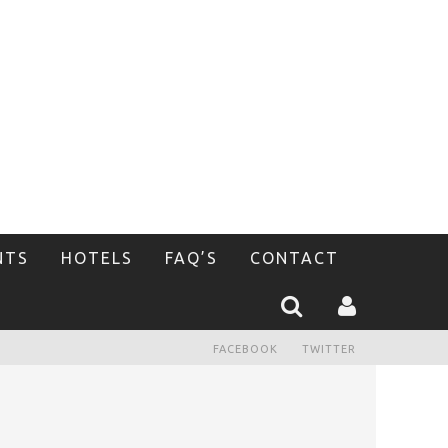
NTS
HOTELS
FAQ’S
CONTACT
FACEBOOK
TWITTER