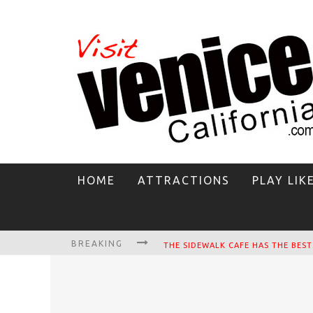
HOME
ATTRACTIONS
PLAY LIK
BREAKING
CIRCLE BAR
KILLER SHRIMP