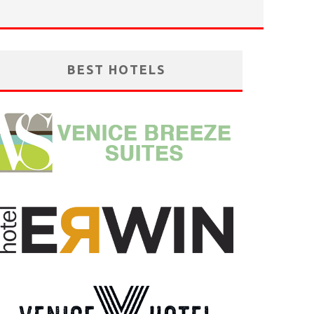
BEST HOTELS