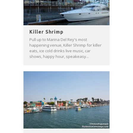
Killer Shrimp
Pull up to Marina Del Rey's most
happening venue, Killer Shrimp for killer
eats, ice cold drinks live music, car
shows, happy hour, speakeasy...