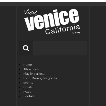
Home
Attractions
Play like a local
Food, Drinks, & Nightlife
Events
Hotels
FAQ’s
Contact