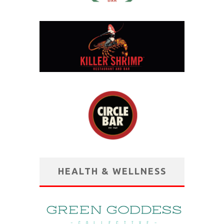
HEALTH & WELLNESS