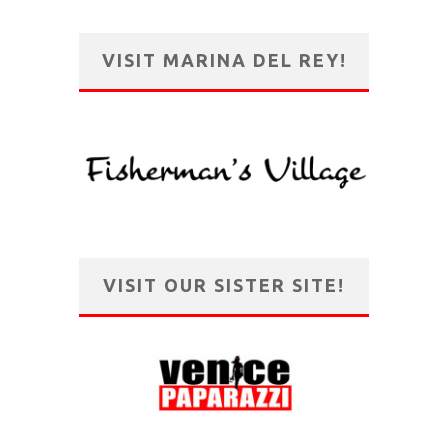
VISIT MARINA DEL REY!
VISIT OUR SISTER SITE!