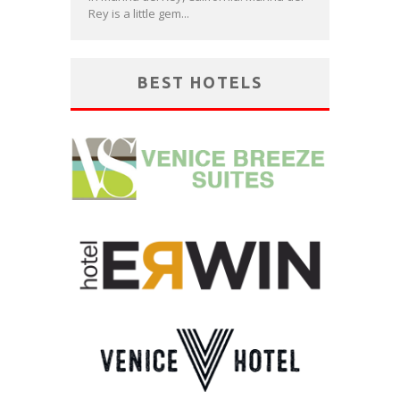
Rey is a little gem...
BEST HOTELS