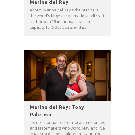
Marina del Rey
About: Marina del Rey's the Marina is
the world's largest man-made small craft
harbor with 19 marinas. It has the
capacity for 5,300 boats and is...
Marina del Rey: Tony
Palermo
Inside information from locals, celebrities
and tastemakers who work, play and live
in Marina del Rey, California. Marina del