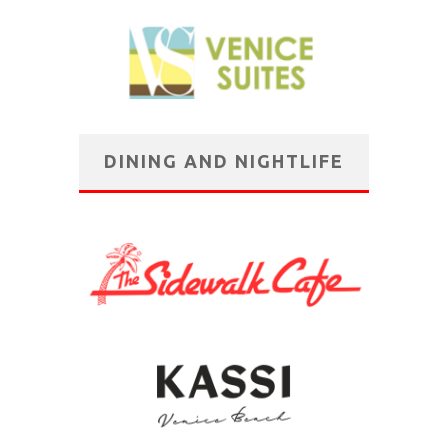
DINING AND NIGHTLIFE