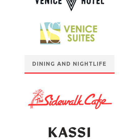
DINING AND NIGHTLIFE