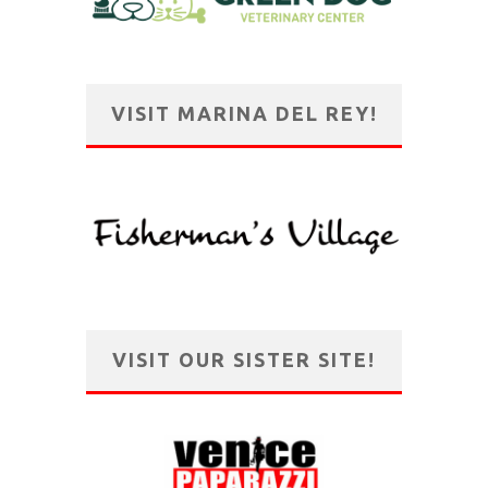
VISIT MARINA DEL REY!
VISIT OUR SISTER SITE!