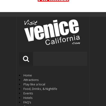
Home
Attractions
Play like a local
Food, Drinks, & Nightlife
Events
Hotels
FAQ’s