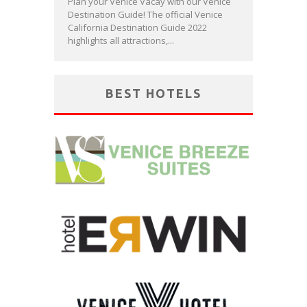
Plan your Venice Vacay with our Venice
Destination Guide! The official Venice
California Destination Guide 2022
highlights all attractions,...
BEST HOTELS