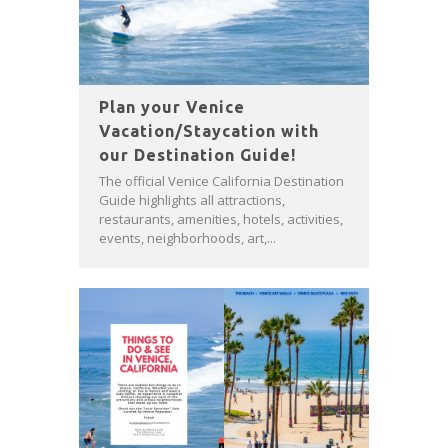
Plan your Venice
Vacation/Staycation with
our Destination Guide!
The official Venice California Destination
Guide highlights all attractions,
restaurants, amenities, hotels, activities,
events, neighborhoods, art,...