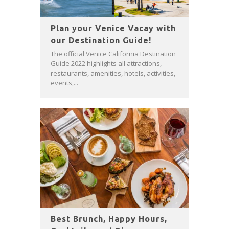
Plan your Venice Vacay with
our Destination Guide!
The official Venice California Destination
Guide 2022 highlights all attractions,
restaurants, amenities, hotels, activities,
events,...
Best Brunch, Happy Hours,