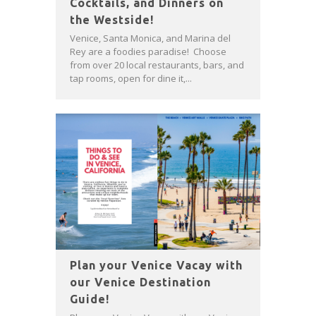
Cocktails, and Dinners on
the Westside!
Venice, Santa Monica, and Marina del
Rey are a foodies paradise! Choose
from over 20 local restaurants, bars, and
tap rooms, open for dine it,...
Plan your Venice Vacay with
our Venice Destination
Guide!