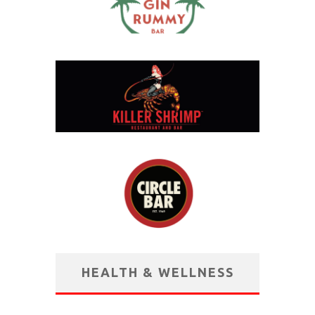
HEALTH & WELLNESS