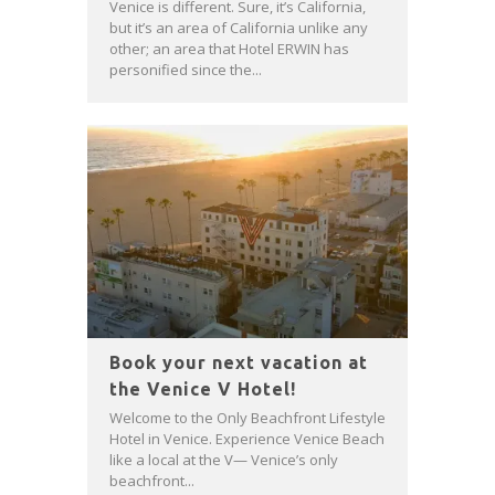
Venice is different. Sure, it’s California,
but it’s an area of California unlike any
other; an area that Hotel ERWIN has
personified since the...
Book your next vacation at
the Venice V Hotel!
Welcome to the Only Beachfront Lifestyle
Hotel in Venice. Experience Venice Beach
like a local at the V— Venice’s only
beachfront...