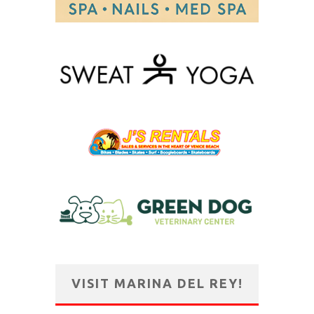
VISIT MARINA DEL REY!