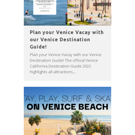
Plan your Venice Vacay with
our Venice Destination
Guide!
Plan your Venice Vacay with our Venice
Destination Guide! The official Venice
California Destination Guide 2022
highlights all attractions,...