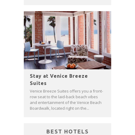
Stay at Venice Breeze
Suites
Venice Breeze Suites offers you a front-
row seat to the laid-back beach vibes
and entertainment of the Venice Beach
Boardwalk, located right on the...
BEST HOTELS