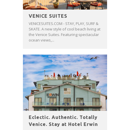
VENICE SUITES
VENICESUITES.COM - STAY, PLAY, SURF &
SKATE. A new style of cool beach living at
the Venice Suites. Featuring spectacular
ocean views,...
Eclectic. Authentic. Totally
Venice. Stay at Hotel Erwin