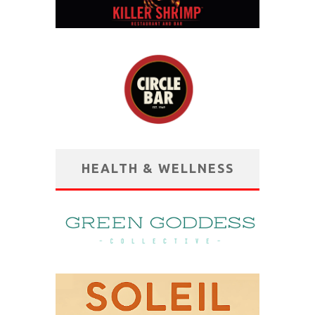
HEALTH & WELLNESS