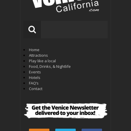
Home
Attractions
Play like a local
Food, Drinks, & Nightlife
Events
Hotels
FAQ’s
Contact