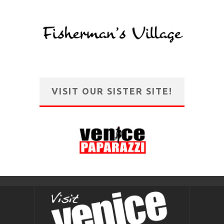
VISIT OUR SISTER SITE!