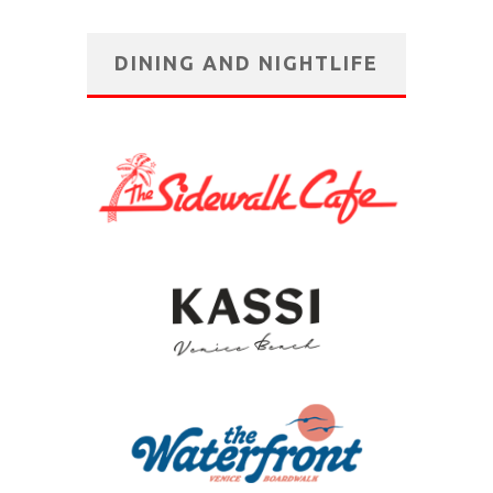
DINING AND NIGHTLIFE