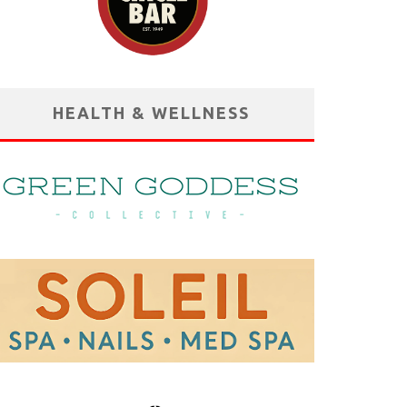
HEALTH & WELLNESS