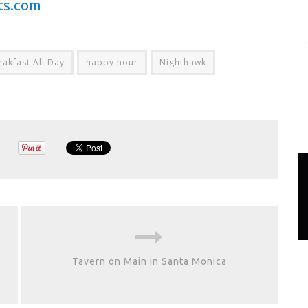
ts.com
eakfast All Day
happy hour
Nighthawk
Tavern on Main in Santa Monica