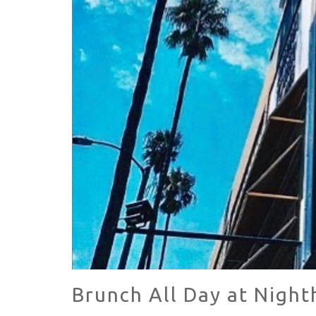
HAVE A VENICE BEACH DAY!
VENICE'S FAVORITE LIVE MUSIC VE
Brunch All Day at Night