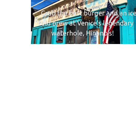
Grab the best burger and an ic
cold brew at Venice’s legendary
waterhole, Hinano’s!