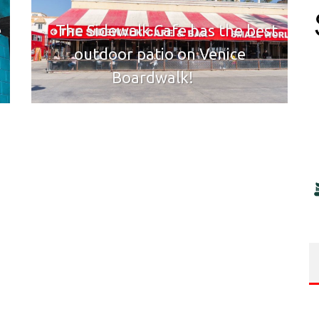
e
The Sidewalk Cafe has the best
outdoor patio on Venice
Boardwalk!