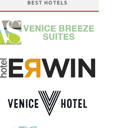
BEST HOTELS