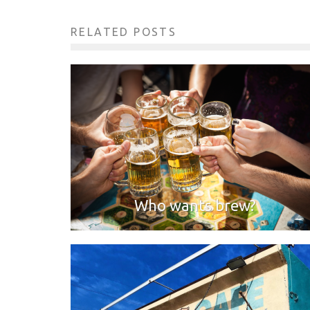
RELATED POSTS
Who wants brew?