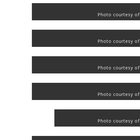
Photo courtesy of
Photo courtesy of
Photo courtesy of
Photo courtesy of
Photo courtesy of