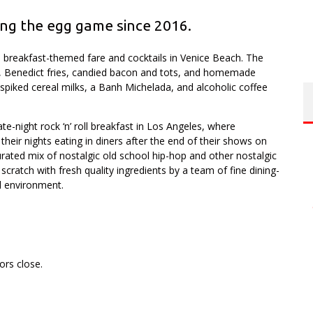
ng the egg game since 2016.
breakfast-themed fare and cocktails in Venice Beach. The
, Benedict fries, candied bacon and tots, and homemade
s spiked cereal milks, a Banh Michelada, and alcoholic coffee
te-night rock ‘n’ roll breakfast in Los Angeles, where
 their nights eating in diners after the end of their shows on
urated mix of nostalgic old school hip-hop and other nostalgic
cratch with fresh quality ingredients by a team of fine dining-
l environment.
.
ors close.