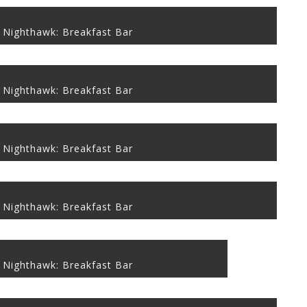
 Nighthawk: Breakfast Bar
 Nighthawk: Breakfast Bar
 Nighthawk: Breakfast Bar
 Nighthawk: Breakfast Bar
 Nighthawk: Breakfast Bar