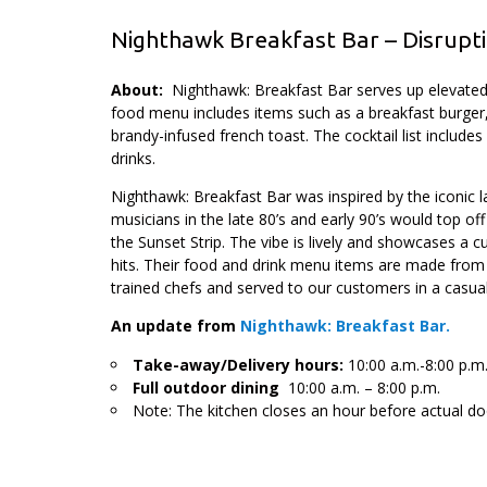
Nighthawk Breakfast Bar – Disrupti
About:
Nighthawk: Breakfast Bar serves up elevated 
food menu includes items such as a breakfast burger
brandy-infused french toast. The cocktail list include
drinks.
Nighthawk: Breakfast Bar was inspired by the iconic la
musicians in the late 80’s and early 90’s would top off
the Sunset Strip. The vibe is lively and showcases a c
hits. Their food and drink menu items are made from s
trained chefs and served to our customers in a casua
An update from
Nighthawk: Breakfast Bar.
Take-away/Delivery hours:
10:00 a.m.-8:00 p.m
Full outdoor dining
10:00 a.m. – 8:00 p.m.
Note: The kitchen closes an hour before actual do
.