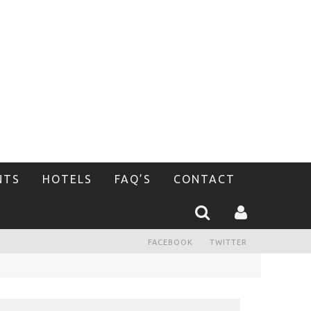
NTS
HOTELS
FAQ’S
CONTACT
FACEBOOK
TWITTER