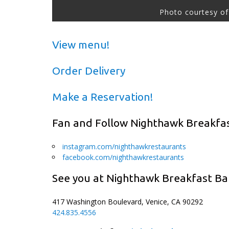
Photo courtesy of
View menu!
Order Delivery
Make a Reservation!
Fan and Follow Nighthawk Breakfa
instagram.com/nighthawkrestaurants
facebook.com/nighthawkrestaurants
See you at Nighthawk Breakfast Ba
417 Washington Boulevard, Venice, CA 90292
424.835.4556