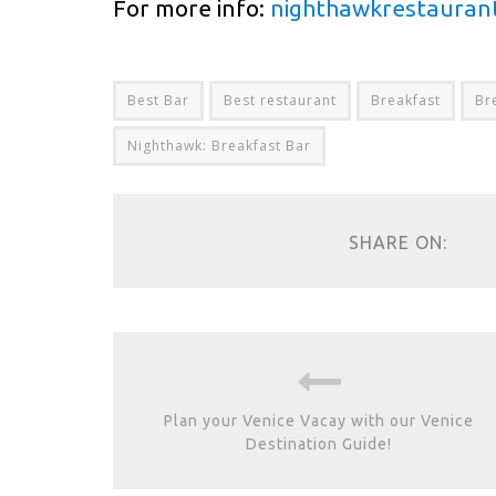
For more info:
nighthawkrestauran
Best Bar
Best restaurant
Breakfast
Br
Nighthawk: Breakfast Bar
SHARE ON:
Plan your Venice Vacay with our Venice
Destination Guide!