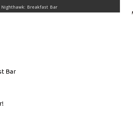
 Nighthawk: Breakfast Bar
st Bar
r!