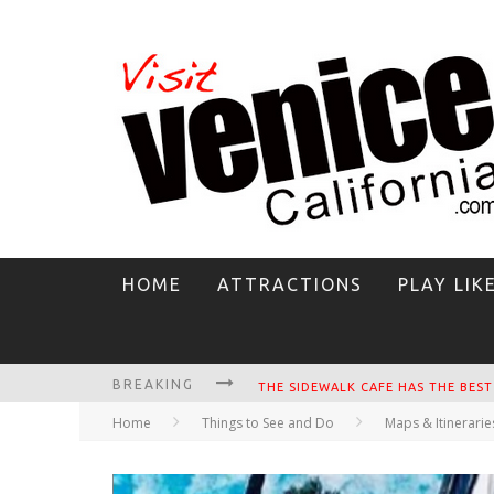
HOME
ATTRACTIONS
PLAY LIK
BREAKING
CIRCLE BAR
Home
Things to See and Do
Maps & Itinerarie
KILLER SHRIMP