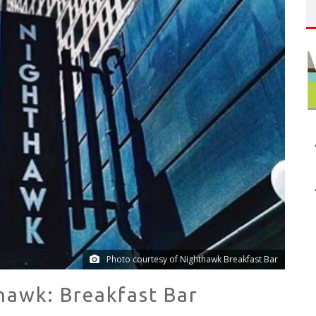
NUE: THE VENICE WEST
T
HE SIDEWALK CAFE HAS THE BEST OUTDOOR PATIO ON VENICE BOARDWALK!
Photo courtesy of Nighthawk Breakfast Bar
hawk: Breakfast Bar