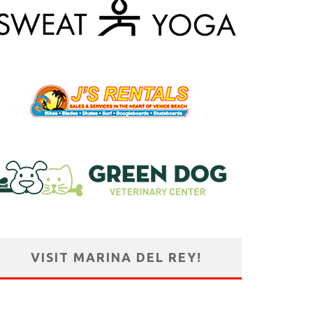
VISIT MARINA DEL REY!