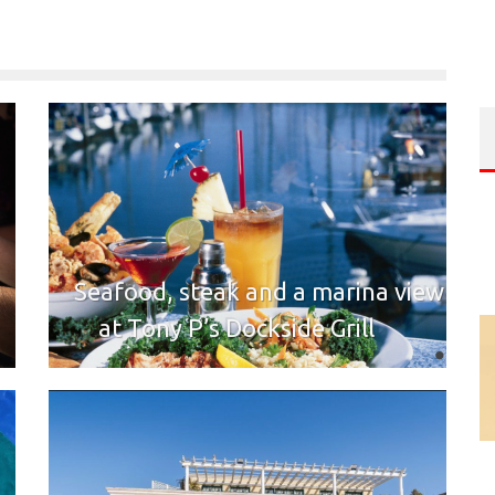
Seafood, steak and a marina view
at Tony P’s Dockside Grill