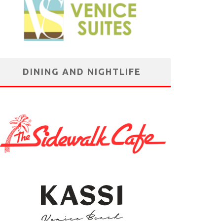
DINING AND NIGHTLIFE