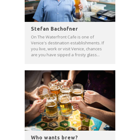
Stefan Bachofner
On The Waterfront Cafe is one of
Venice's destination establishments. If
you live, work or visit Venice, chances
are you have sipped a frosty glass...
Who wants brew?