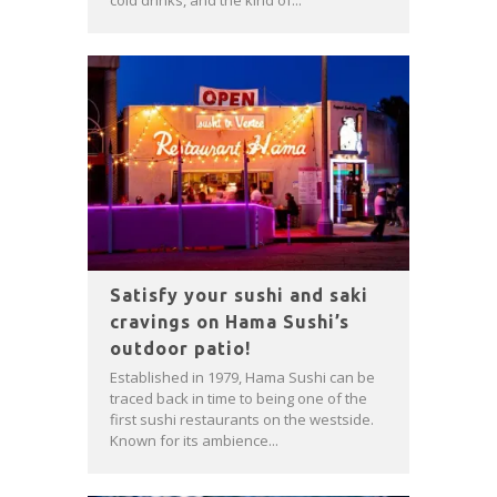
cold drinks, and the kind of...
Satisfy your sushi and saki
cravings on Hama Sushi’s
outdoor patio!
Established in 1979, Hama Sushi can be
traced back in time to being one of the
first sushi restaurants on the westside.
Known for its ambience...