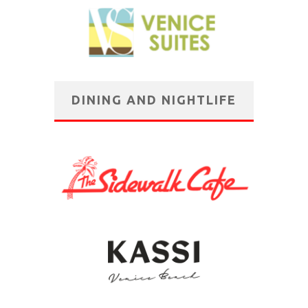
DINING AND NIGHTLIFE