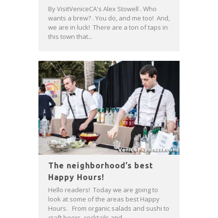
By VisitVeniceCA's Alex Stowell . Who
wants a brew? . You do, and me too! And,
we are in luck! There are a ton of taps in
this town that...
The neighborhood’s best
Happy Hours!
Hello readers! Today we are going to
look at some of the areas best Happy
Hours. From organic salads and sushi to
craft beers, cocktails and...