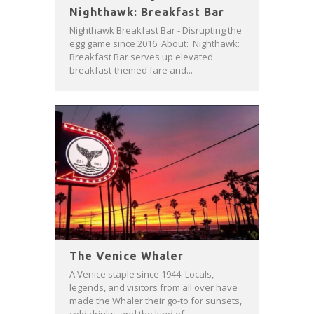
Nighthawk: Breakfast Bar
Nighthawk Breakfast Bar - Disrupting the
egg game since 2016. About: Nighthawk:
Breakfast Bar serves up elevated
breakfast-themed fare and...
The Venice Whaler
A Venice staple since 1944. Locals,
legends, and visitors from all over have
made the Whaler their go-to for sunsets,