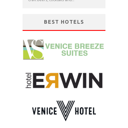
BEST HOTELS