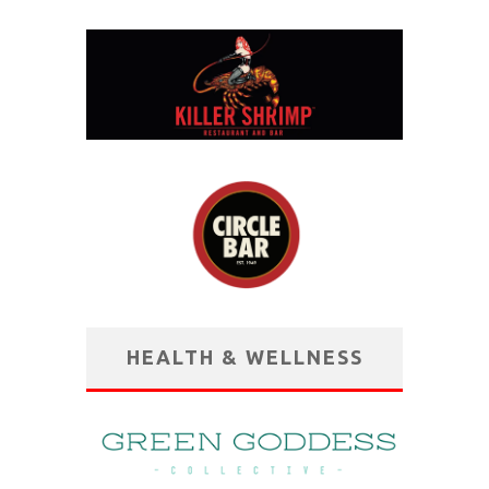
HEALTH & WELLNESS