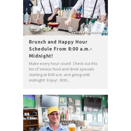
Brunch and Happy Hour
Schedule From 8:00 a.m.-
Midnight!
Make every hour count! Check out this
list of Venice food and drink specials
starting at 8:00 a.m. and going until
midnight! Enjoy! . 8:00...