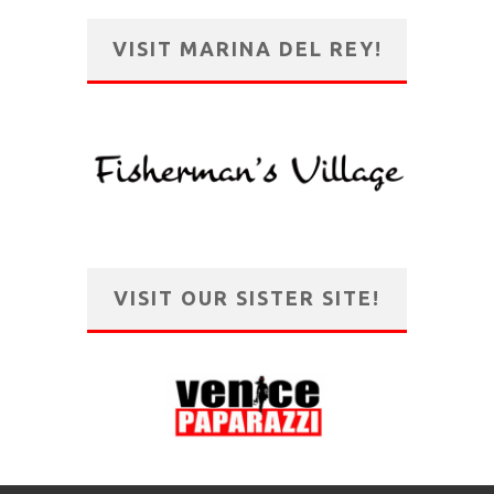
VISIT MARINA DEL REY!
VISIT OUR SISTER SITE!