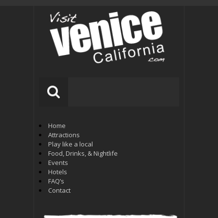
Home
Attractions
Play like a local
Food, Drinks, & Nightlife
Events
Hotels
FAQ’s
Contact