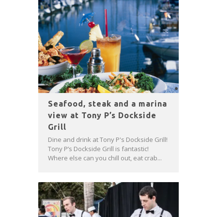
Seafood, steak and a marina
view at Tony P’s Dockside
Grill
Dine and drink at Tony P's Dockside Grill!
Tony P’s Dockside Grill is fantastic!
Where else can you chill out, eat crab...