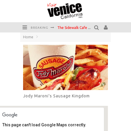
Circle Bar
BREAKING
Home
Killer Shrimp
Plan your Venice Vacay with the Venice Visitor's Guide!
Have a Venice Beach Day!
Venice's Favorite Live Music Venue: The Venice West
The Sidewalk Cafe has the best outdoor patio on Venice Boardwalk!
Jody Maroni’s Sausage Kingdom
This page can't load Google Maps correctly.