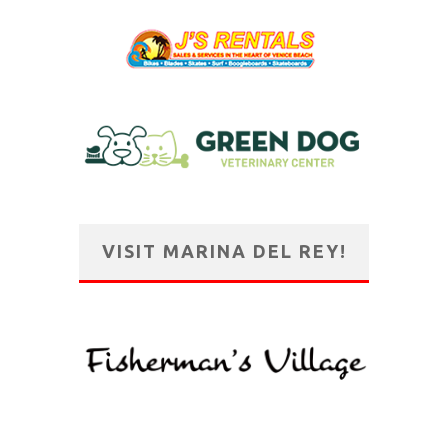
VISIT MARINA DEL REY!