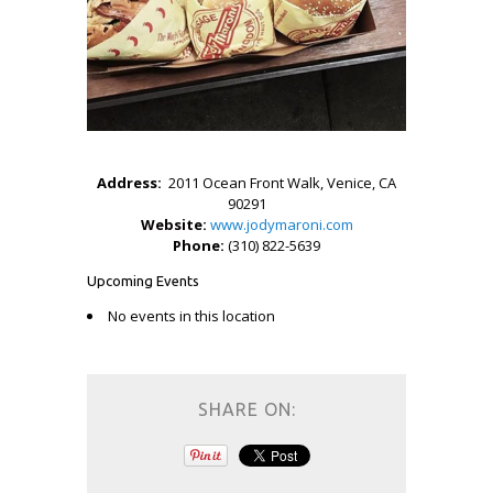
Address:
2011 Ocean Front Walk, Venice, CA
90291
Website:
www.jodymaroni.com
Phone:
(310) 822-5639
Upcoming Events
No events in this location
SHARE ON: