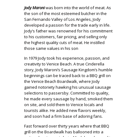
Jody Maroni
was born into the world of meat. As
the son of the most esteemed butcher in the
San Fernando Valley of Los Angeles, Jody
developed a passion for the trade early in life.
Jody’s father was renowned for his commitment
to his customers, fair pricing, and selling only
the highest quality cuts of meat. He instilled
those same values in his son
In 1979 Jody took his experience, passion, and
creativity to Venice Beach. A true Cinderella
story, Jody Maroni’s Sausage Kingdom’s humble
beginnings can be traced back to a BBQ grill on
the Venice Beach Boardwalk, where Jody
gained notoriety hawking his unusual sausage
selections to passersby. Committed to quality,
he made every sausage by hand, smoked them
on site, and sold them to Venice locals and
tourists alike. He added new flavors weekly,
and soon had a firm base of adoring fans.
Fast forward over thirty years where that BBQ
grill on the Boardwalk has ballooned into a