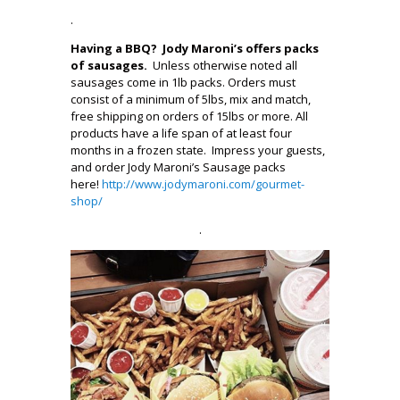
.
Having a BBQ? Jody Maroni’s offers packs
of sausages.
Unless otherwise noted all
sausages come in 1lb packs. Orders must
consist of a minimum of 5lbs, mix and match,
free shipping on orders of 15lbs or more. All
products have a life span of at least four
months in a frozen state. Impress your guests,
and order Jody Maroni’s Sausage packs
here!
http://www.jodymaroni.com/gourmet-
shop/
.