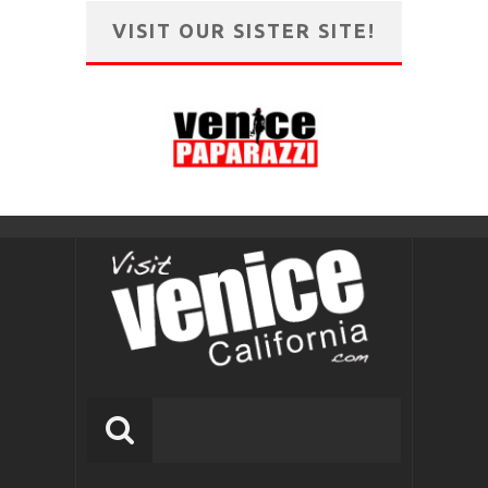
VISIT OUR SISTER SITE!