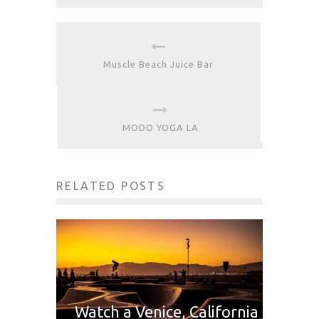
Muscle Beach Juice Bar
MODO YOGA LA
RELATED POSTS
Watch a Venice, California