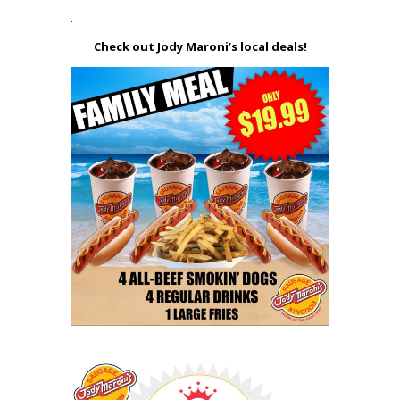
.
Check out Jody Maroni’s local deals!