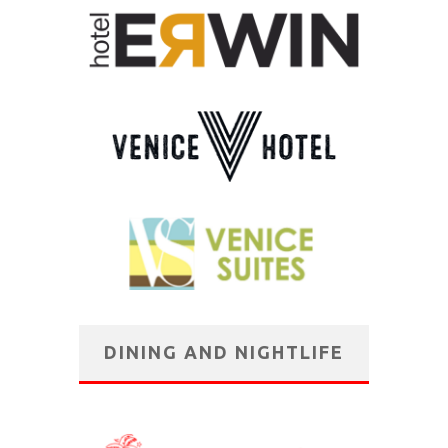
DINING AND NIGHTLIFE