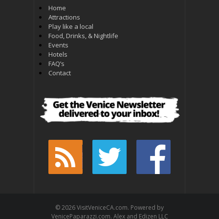
Home
Attractions
Play like a local
Food, Drinks, & Nightlife
Events
Hotels
FAQ’s
Contact
© 2026 VisitVeniceCA.com. Powered by
VenicePaparazzi.com. Alex and Edizen LLC