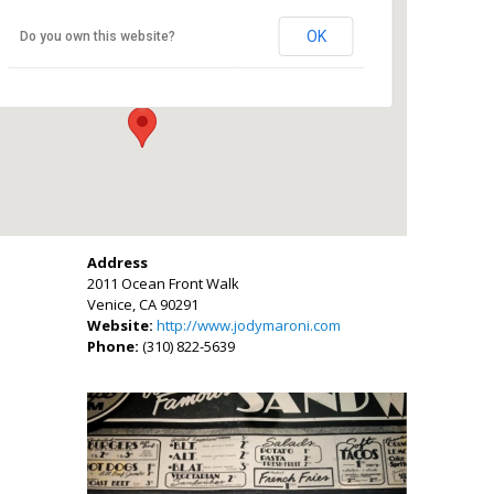
Jody Maroni’s Sausage Kingdom
OK
Do you own this website?
2011 Ocean Front Walk - Venice
Events
Address
2011 Ocean Front Walk
Venice, CA 90291
Website:
http://www.jodymaroni.com
Phone:
(310) 822-5639