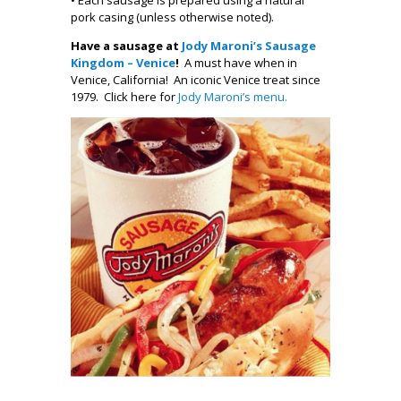
pork casing (unless otherwise noted).
Have a sausage at
Jody Maroni’s Sausage
Kingdom – Venice
!
A must have when in
Venice, California! An iconic Venice treat since
1979. Click here for
Jody Maroni’s menu.