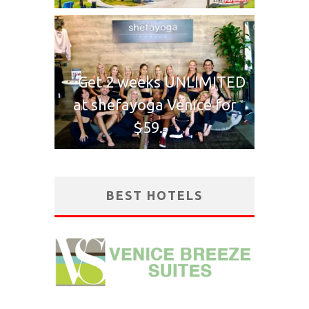
Get 2 weeks UNLIMITED
at shefayoga Venice for
$59.
BEST HOTELS