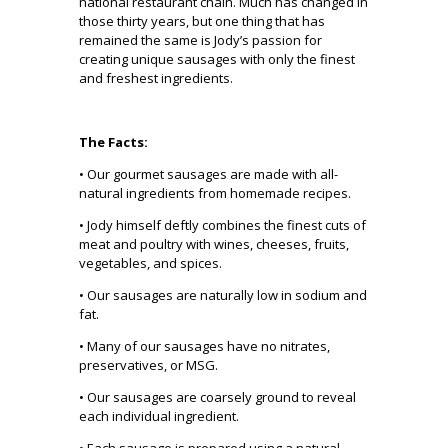
national restaurant chain. Much has changed in
those thirty years, but one thing that has
remained the same is Jody’s passion for
creating unique sausages with only the finest
and freshest ingredients.
The Facts:
• Our gourmet sausages are made with all-
natural ingredients from homemade recipes.
• Jody himself deftly combines the finest cuts of
meat and poultry with wines, cheeses, fruits,
vegetables, and spices.
• Our sausages are naturally low in sodium and
fat.
• Many of our sausages have no nitrates,
preservatives, or MSG.
• Our sausages are coarsely ground to reveal
each individual ingredient.
• Each sausage is prepared using a natural