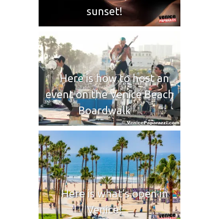
sunset!
Here is how to host an
event on the Venice Beach
Boardwalk
Here is what’s open in
Venice!