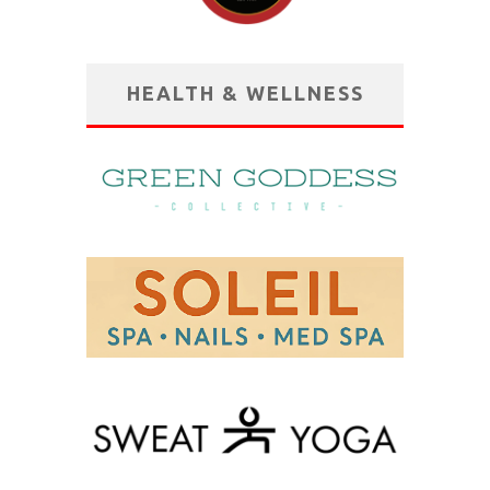
HEALTH & WELLNESS