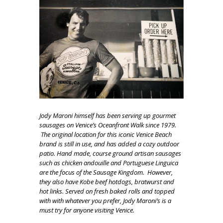
Jody Maroni himself has been serving up gourmet
sausages on Venice’s Oceanfront Walk since 1979.
The original location for this iconic Venice Beach
brand is still in use, and has added a cozy outdoor
patio. Hand made, course ground artisan sausages
such as chicken andouille and Portuguese Linguica
are the focus of the Sausage Kingdom. However,
they also have Kobe beef hotdogs, bratwurst and
hot links. Served on fresh baked rolls and topped
with with whatever you prefer, Jody Maroni’s is a
must try for anyone visiting Venice.