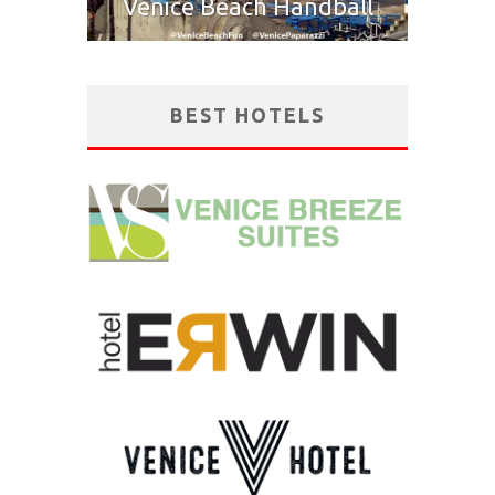
Venice Beach Handball
BEST HOTELS