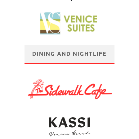
DINING AND NIGHTLIFE