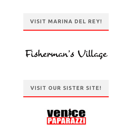
VISIT MARINA DEL REY!
VISIT OUR SISTER SITE!