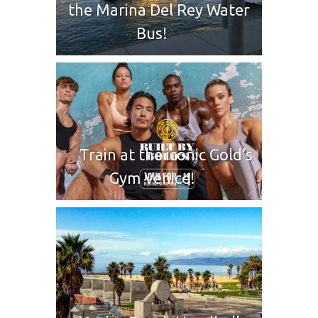
the Marina Del Rey Water
Bus!
Train at the iconic Gold’s
Gym Venice!