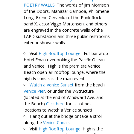
POETRY WALLS
! The words of Jim Morrison
of the Doors, Manazar Gamboa, Philomene
Long, Exene Cervenka of the Punk Rock
band X, actor Viggo Mortensen, and others
are engraved in the concrete walls of the
LAPD substation and three public restrooms
exterior shower walls.
Visit
High Rooftop Lounge.
Full bar atop
Hotel Erwin overlooking the Pacific Ocean
and Venice! High is the premiere Venice
Beach open-air rooftop lounge, where the
nightly sunset is the main event.
Watch a Venice Sunset
from the beach,
Venice Pier
, or under the V-Structure
(located at the end of Windward Ave. and
the Beach)
Click here
for list of best
locations to watch a Venice sunset!
Hang out at the bridge or take a stroll
along the
Venice Canals
!
Visit
High Rooftop Lounge
.
High is the