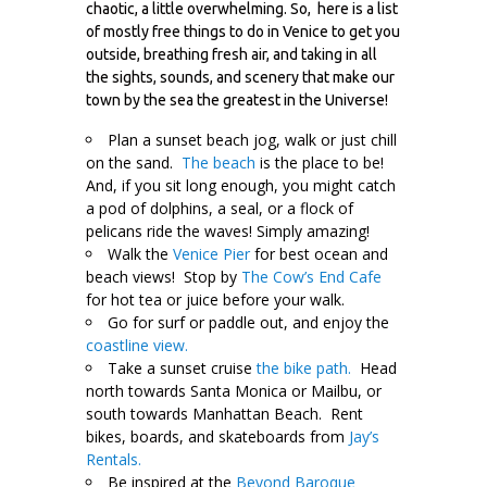
chaotic, a little overwhelming. So, here is a list
of mostly free things to do in Venice to get you
outside, breathing fresh air, and taking in all
the sights, sounds, and scenery that make our
town by the sea the greatest in the Universe!
Plan a sunset beach jog, walk or just chill
on the sand.
The beach
is the place to be!
And, if you sit long enough, you might catch
a pod of dolphins, a seal, or a flock of
pelicans ride the waves! Simply amazing!
Walk the
Venice Pier
for best ocean and
beach views! Stop by
The Cow’s End Cafe
for hot tea or juice before your walk.
Go for surf or paddle out, and enjoy the
coastline view.
Take a sunset cruise
the bike path.
Head
north towards Santa Monica or Mailbu, or
south towards Manhattan Beach. Rent
bikes, boards, and skateboards from
Jay’s
Rentals.
Be inspired at the
Beyond Baroque