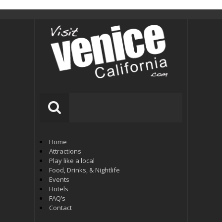
Home
Attractions
Play like a local
Food, Drinks, & Nightlife
Events
Hotels
FAQ’s
Contact