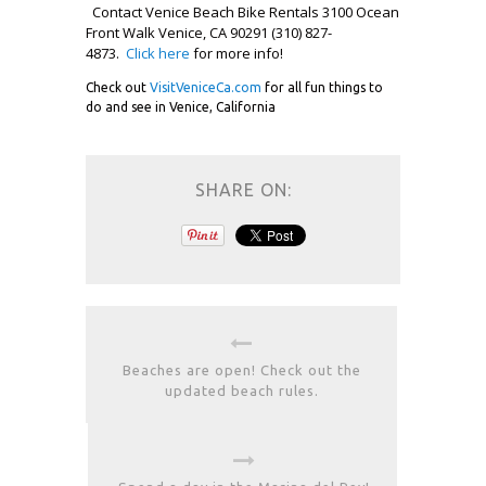
Contact Venice Beach Bike Rentals 3100 Ocean
Front Walk Venice, CA 90291 (310) 827-
4873.
Click here
for more info!
Check out
VisitVeniceCa.com
for all fun things to
do and see in Venice, California
SHARE ON:
Beaches are open! Check out the
updated beach rules.