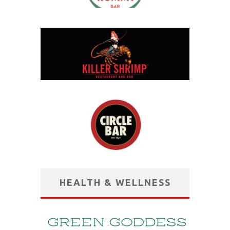
HEALTH & WELLNESS