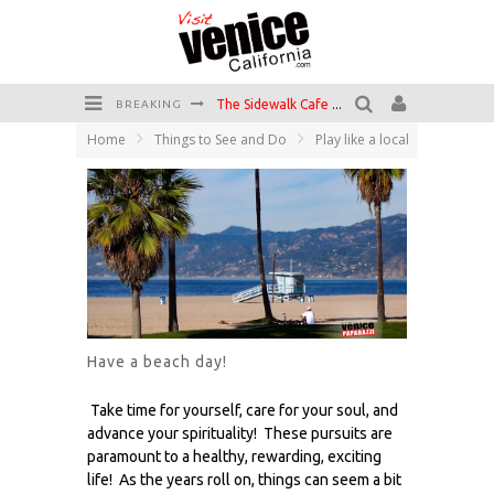
The Sidewalk Cafe has the best outdoor patio on Venice Boardwalk!
BREAKING
Circle Bar
Home
Things to See and Do
Play like a local
Killer Shrimp
Plan your Venice Vacay with the Venice Visitor's Guide!
Have a Venice Beach Day!
Venice's Favorite Live Music Venue: The Venice West
Have a beach day!
Take time for yourself, care for your soul, and
advance your spirituality! These pursuits are
paramount to a healthy, rewarding, exciting
life! As the years roll on, things can seem a bit