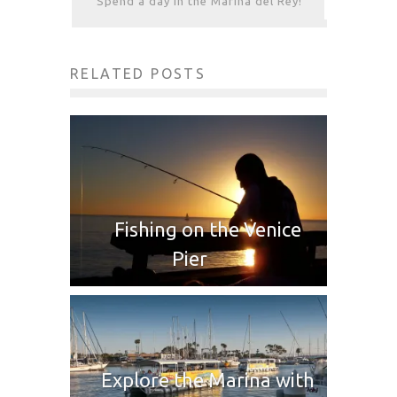
Spend a day in the Marina del Rey!
RELATED POSTS
Fishing on the Venice
Pier
Explore the Marina with