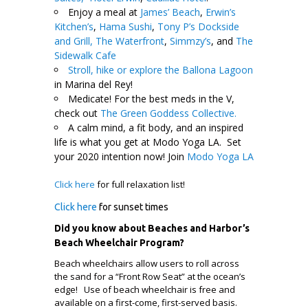
Enjoy a meal at
James’ Beach
,
Erwin’s
Kitchen’s
,
Hama Sushi
,
Tony P’s Dockside
and Grill,
The Waterfront
,
Simmzy’s
, and
The
Sidewalk Cafe
Stroll, hike or explore the Ballona Lagoon
in Marina del Rey!
Medicate! For the best meds in the V,
check out
The Green Goddess Collective.
A calm mind, a fit body, and an inspired
life is what you get at Modo Yoga LA. Set
your 2020 intention now! Join
Modo Yoga LA
Click here
for full relaxation list!
Click here
for sunset times
Did you know about Beaches and Harbor’s
Beach Wheelchair Program?
Beach wheelchairs allow users to roll across
the sand for a “Front Row Seat” at the ocean’s
edge! Use of beach wheelchair is free and
available on a first-come, first-served basis.