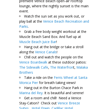
premiere Venice Beach open-air rooftop
lounge, where the nightly sunset is the main
event.
Watch the sun set as you work out, or
play ball at the
Venice Beach Recreation and
Parks
.
Grab a free body weight workout at the
Muscle Beach Sand Box. And fuel up at
Muscle Beach Juice Bar
!
Hang out at the bridge or take a stroll
along the
Venice Canals
!
Chill out and watch the people on the
Venice Boardwalk
at these outdoor patios:
The Sidewalk Cafe
,
The Waterfron
t,
Malaka
Brothers
Take a ride on the
Ferris Wheel at Santa
Monica Pier
for breath taking views!
Hang out in the Burton Chace Park in
Marina del Rey
. It is beautiful and serene!
Get a room and chill! Need a Venice
Stay-Cation? Check out
Venice Breeze
Suites,
Hotel Erwin
,
Cadillac Hotel
.