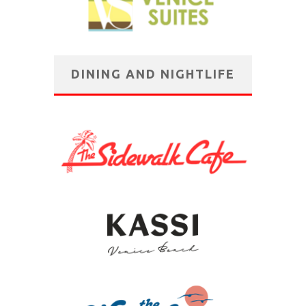
DINING AND NIGHTLIFE