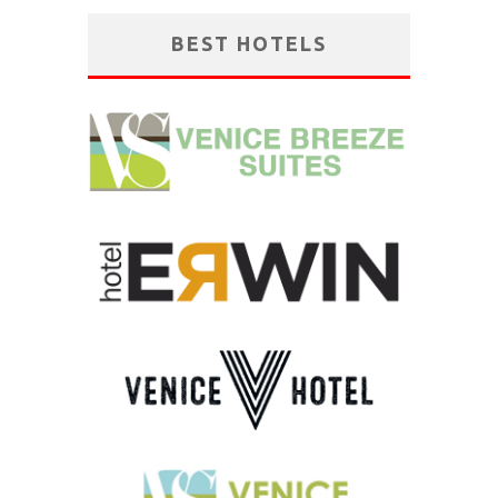
BEST HOTELS