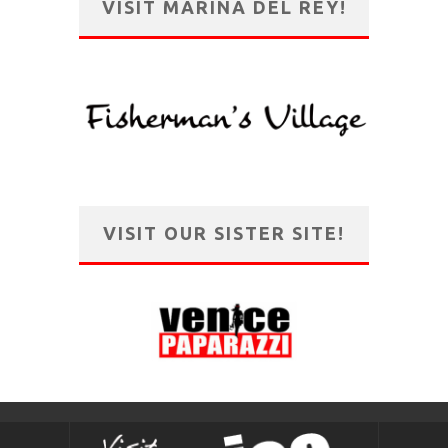
VISIT MARINA DEL REY!
VISIT OUR SISTER SITE!