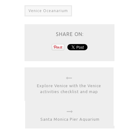
Venice Oceanarium
SHARE ON:
Explore Venice with the Venice
activities checklist and map
Santa Monica Pier Aquarium