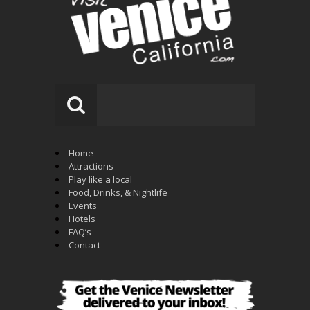
Home
Attractions
Play like a local
Food, Drinks, & Nightlife
Events
Hotels
FAQ’s
Contact