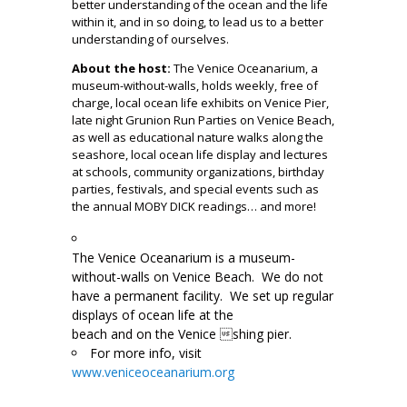
better understanding of the ocean and the life
within it, and in so doing, to lead us to a better
understanding of ourselves.
About the host:
The Venice Oceanarium, a
museum-without-walls, holds weekly, free of
charge, local ocean life exhibits on Venice Pier,
late night Grunion Run Parties on Venice Beach,
as well as educational nature walks along the
seashore, local ocean life display and lectures
at schools, community organizations, birthday
parties, festivals, and special events such as
the annual MOBY DICK readings… and more!
The Venice Oceanarium is a museum-
without-walls on Venice Beach. We do not
have a permanent facility. We set up regular
di
splays of ocean life at the
beach and on the Venice shing pier.
For more info, visit
www.veniceoceanarium.org