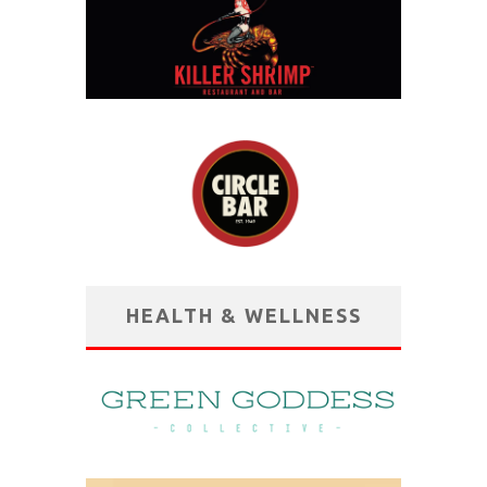
HEALTH & WELLNESS