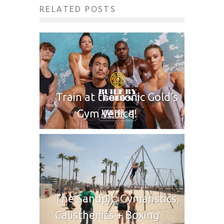
RELATED POSTS
Train at the iconic Gold’s
Gym Venice!
The Sandpit: Gymanstics,
Calisthenics + Boxing