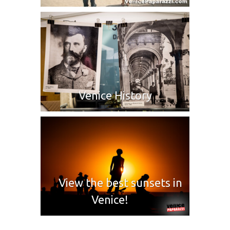
Venice History
View the best sunsets in
Venice!