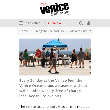
Circle Bar
BREAKING
Home
Things to See and Do
Art and Culture
Killer Shrimp
Plan your Venice Vacay with the Venice Visitor's Guide!
Have a Venice Beach Day!
Venice's Favorite Live Music Venue: The Venice West
The Sidewalk Cafe has the best outdoor patio on Venice Boardwalk!
Every Sunday at the Venice Pier, the
Venice Oceanarium, a museum-without-
walls, holds weekly, free of charge,
local ocean life exhibits
The Venice Oceanarium’s mission is to impart a