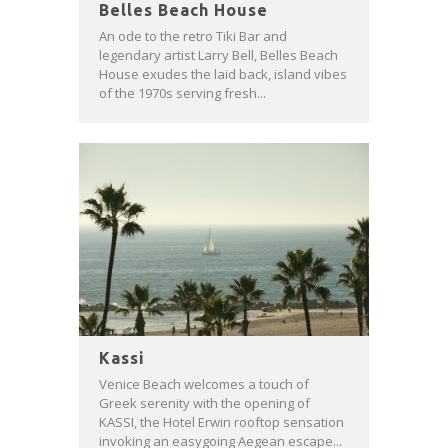
Belles Beach House
An ode to the retro Tiki Bar and
legendary artist Larry Bell, Belles Beach
House exudes the laid back, island vibes
of the 1970s serving fresh...
Kassi
Venice Beach welcomes a touch of
Greek serenity with the opening of
KASSI, the Hotel Erwin rooftop sensation
invoking an easygoing Aegean escape...