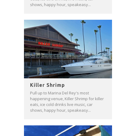
shows, happy hour, speakeasy...
Killer Shrimp
Pull up to Marina Del Rey's most
happening venue, Killer Shrimp for killer
eats, ice cold drinks live music, car
shows, happy hour, speakeasy...