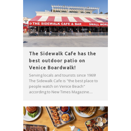
The Sidewalk Cafe has the
best outdoor patio on
Venice Boardwalk!
Serving locals and tourists since 1969!
The Sidewalk Cafe is "the best place to
people watch on Venice Beach"
according to New Times Magazine....