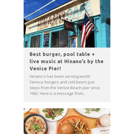
Best burger, pool table +
live music at Hinano’s by the
Venice Pier!
Hinano's has been serving world-
famous burgers and cold beers just
steps from the Venice Beach pier since
1962. Here is a message from...