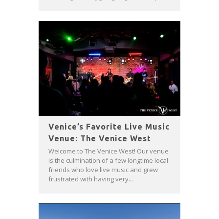
Venice’s Favorite Live Music
Venue: The Venice West
Welcome to The Venice West! Our venue
is the culmination of a few longtime local
friends who love live music and grew
frustrated with having very...