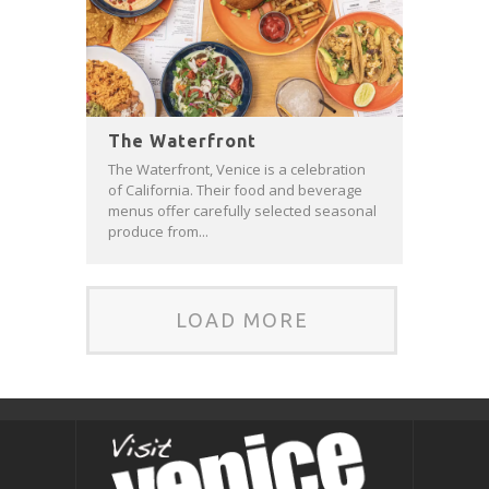
The Waterfront
The Waterfront, Venice is a celebration
of California. Their food and beverage
menus offer carefully selected seasonal
produce from...
LOAD MORE