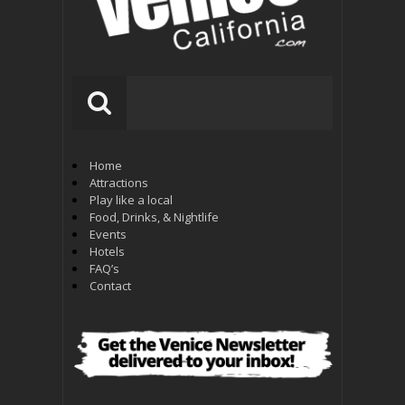
Home
Attractions
Play like a local
Food, Drinks, & Nightlife
Events
Hotels
FAQ’s
Contact