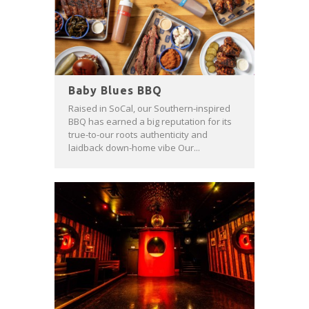
Baby Blues BBQ
Raised in SoCal, our Southern-inspired
BBQ has earned a big reputation for its
true-to-our roots authenticity and
laidback down-home vibe Our...