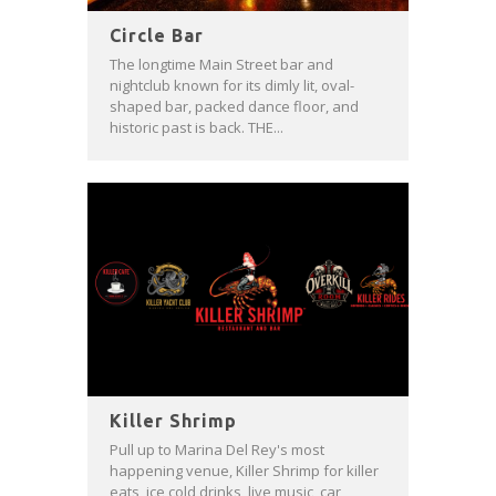
Circle Bar
The longtime Main Street bar and
nightclub known for its dimly lit, oval-
shaped bar, packed dance floor, and
historic past is back. THE...
Killer Shrimp
Pull up to Marina Del Rey's most
happening venue, Killer Shrimp for killer
eats, ice cold drinks, live music, car