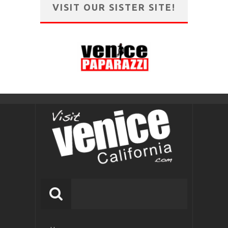
VISIT OUR SISTER SITE!