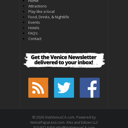
Home
Attractions
Play like a local
Food, Drinks, & Nightlife
Events
Hotels
FAQ’s
Contact
© 2026 VisitVeniceCA.com. Powered by
VenicePaparazzi.com. Alex and Edizen LLC
310.922.8456 info@VisitVeniceCA.com