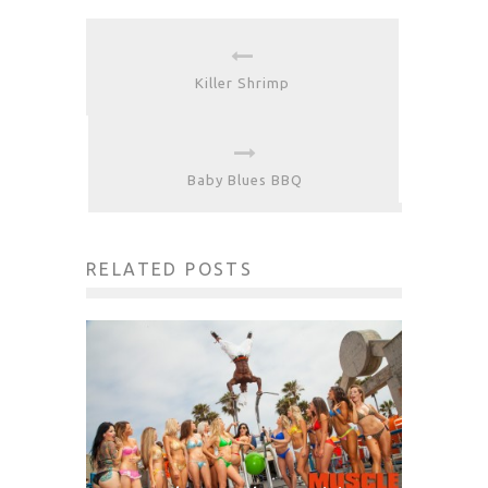
Killer Shrimp
Baby Blues BBQ
RELATED POSTS