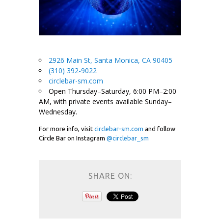
2926 Main St, Santa Monica, CA 90405
(310) 392-9022
circlebar-sm.com
Open Thursday–Saturday, 6:00 PM–2:00
AM, with private events available Sunday–
Wednesday.
For more info, visit
circlebar-sm.com
and follow
Circle Bar on Instagram
@circlebar_sm
SHARE ON: