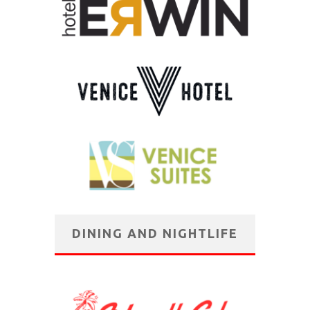
DINING AND NIGHTLIFE