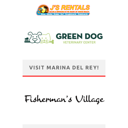
VISIT MARINA DEL REY!