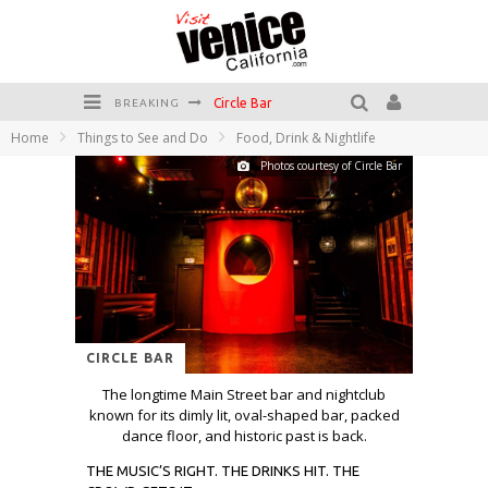
Circle Bar
BREAKING
Home
Things to See and Do
Food, Drink & Nightlife
Killer Shrimp
Photos courtesy of Circle Bar
Plan your Venice Vacay with the Venice Visitor's Guide!
Have a Venice Beach Day!
Venice's Favorite Live Music Venue: The Venice West
The Sidewalk Cafe has the best outdoor patio on Venice Boardwalk!
CIRCLE BAR
The longtime Main Street bar and nightclub
known for its dimly lit, oval-shaped bar, packed
dance floor, and historic past is back.
THE MUSIC’S RIGHT. THE DRINKS HIT. THE