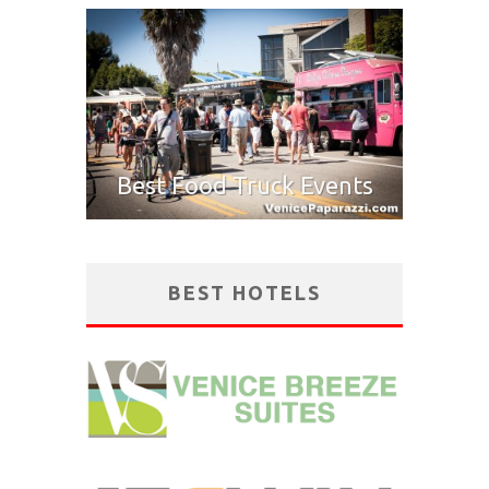
Best Food Truck Events
BEST HOTELS