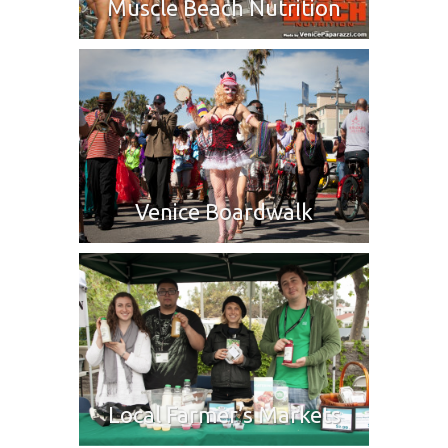
Muscle Beach Nutrition
Venice Boardwalk
Local Farmer’s Markets