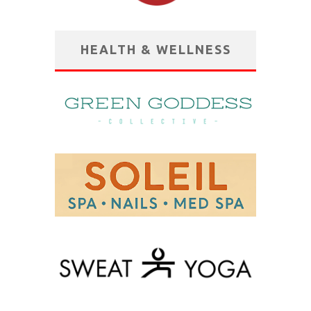
HEALTH & WELLNESS