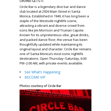
CROWD GETS IT.
Circle Bar is a legendary dive bar and dance
club located at 2926 Main Street in Santa
Monica. Established in 1949, it has long been a
staple of the Westside nightlife scene,
attracting a vibrant and diverse crowd from
icons like Jim Morrison and Truman Capote.
Known for its unpretentious vibe, great drinks,
and packed dance floor, the venue has been
thoughtfully updated while maintaining its
original layout and character. Circle Bar remains
one of Santa Monica’s most iconic nightlife
destinations. Open Thursday–Saturday, 6:00
PM–2:00 AM, with private events available.
See What’s Happening
BECOME VIP
Photos courtesy of Circle Bar