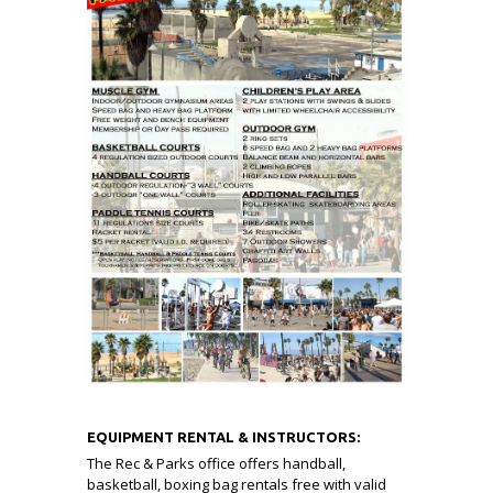
EQUIPMENT RENTAL & INSTRUCTORS:
The Rec & Parks office offers handball,
basketball, boxing bag rentals free with valid