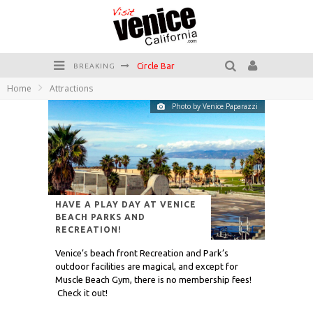
Killer Shrimp
BREAKING
Home
Attractions
Plan your Venice Vacay with the Venice Visitor's Guide!
Photo by Venice Paparazzi
Have a Venice Beach Day!
Venice's Favorite Live Music Venue: The Venice West
The Sidewalk Cafe has the best outdoor patio on Venice Boardwalk!
Circle Bar
HAVE A PLAY DAY AT VENICE
BEACH PARKS AND
RECREATION!
Venice’s beach front Recreation and Park’s
outdoor facilities are magical, and except for
Muscle Beach Gym, there is no membership fees!
Check it out!