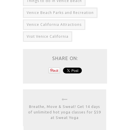
Things to do in Venice Beach
Venice Beach Parks and Recreation
Venice California Attractions
Visit Venice California
SHARE ON:
Breathe, Move & Sweat! Get 14 days
of unlimited hot yoga classes for $59
at Sweat Yoga