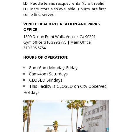
I.D. Paddle tennis racquet rental $5 with valid
I.D. Instructors also available. Courts are first
come first served.
VENICE BEACH RECREATION AND PARKS
OFFICE:
1800 Ocean Front Walk. Venice, Ca 90291
Gym office: 310.399.2775 | Main Office:
310.396.6764
HOURS OF OPERATION:
8am-6pm Monday-Friday
8am-4pm Saturdays
CLOSED Sundays
This Facility is CLOSED on City Observed
Holidays