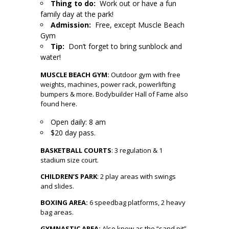
Thing to do:
Work out or have a fun
family day at the park!
Admission:
Free, except Muscle Beach
Gym
Tip:
Don’t forget to bring sunblock and
water!
MUSCLE BEACH GYM:
Outdoor gym with free
weights, machines, power rack, powerlifting
bumpers & more. Bodybuilder Hall of Fame also
found here.
Open daily: 8 am
$20 day pass.
BASKETBALL COURTS
: 3 regulation & 1
stadium size court.
CHILDREN’S PARK
:
2 play areas with swings
and slides.
BOXING AREA
:
6 speedbag platforms, 2 heavy
bag areas.
GYMNASTIC AREA:
Also know as the “sand pit”