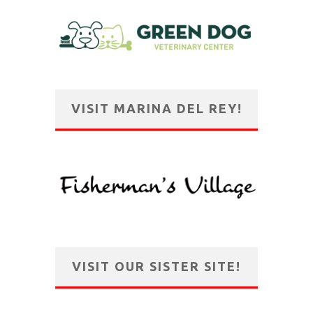
VISIT MARINA DEL REY!
VISIT OUR SISTER SITE!