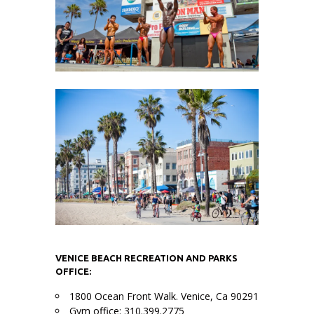
VENICE BEACH RECREATION AND PARKS
OFFICE:
1800 Ocean Front Walk. Venice, Ca 90291
Gym office: 310.399.2775