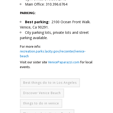
Main Office: 310.396.6764
PARKING:
Best parking:
2100 Ocean Front Walk.
Venice, Ca 90291.
City parking lots, private lots and street
parking available.
For more info:
recreation.parks.lacity.gov/reccenter/venice-
beach
Visit our sister site
VenicePaparazzi.com
for local
events.
Best things do to in Los Angeles
Discover Venice Beach
things to do in venice