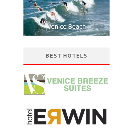
Venice Beach
BEST HOTELS