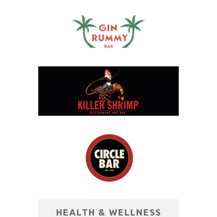
HEALTH & WELLNESS