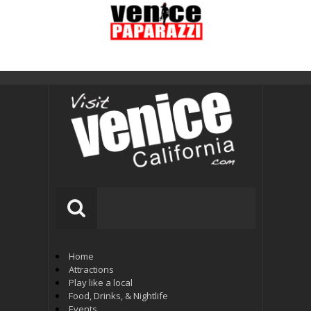
Home
Attractions
Play like a local
Food, Drinks, & Nightlife
Events