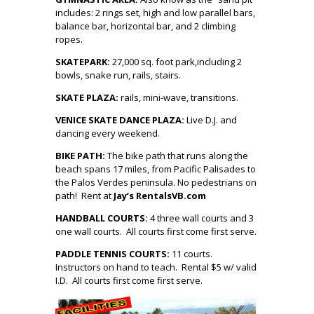
includes: 2 rings set, high and low parallel bars,
balance bar, horizontal bar, and 2 climbing
ropes.
SKATEPARK
:
27,000 sq. foot park,including 2
bowls, snake run, rails, stairs.
SKATE PLAZA:
rails, mini-wave, transitions.
VENICE SKATE DANCE PLAZA:
Live D.J. and
dancing every weekend.
BIKE PATH:
The bike path that runs along the
beach spans 17 miles, from Pacific Palisades to
the Palos Verdes peninsula. No pedestrians on
path! Rent at
Jay’s Rentals
VB.com
HANDBALL COURTS:
4 three wall courts and 3
one wall courts. All courts first come first serve.
PADDLE TENNIS COURTS:
11 co
urts.
Instructors on hand to teach. Rental $5 w/ valid
I.D. All courts first come first serve.