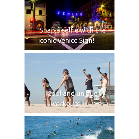
Snap a selfie with the
iconic Venice Sign!
Cool and unique
workouts!