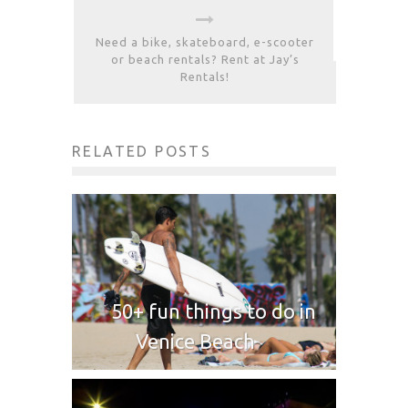
Need a bike, skateboard, e-scooter
or beach rentals? Rent at Jay’s
Rentals!
RELATED POSTS
50+ fun things to do in
Venice Beach