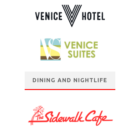
DINING AND NIGHTLIFE