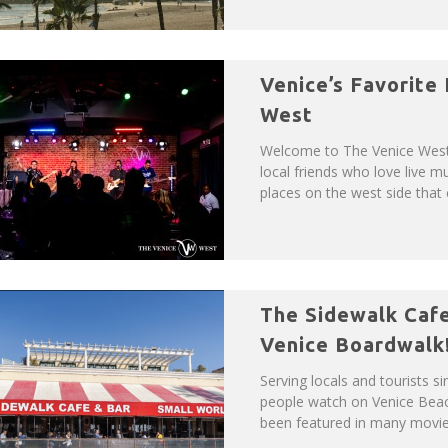
Venice’s Favorite
West
Welcome to The Venice West!
local friends who love live m
places on the west side that c
The Sidewalk Cafe
Venice Boardwalk
Serving locals and tourists s
people watch on Venice Bea
been featured in many movies