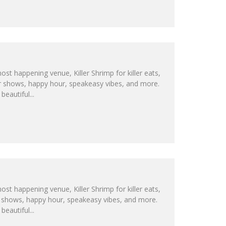
ost happening venue, Killer Shrimp for killer eats,
 car shows, happy hour, speakeasy vibes, and more.
eautiful...
ost happening venue, Killer Shrimp for killer eats,
car shows, happy hour, speakeasy vibes, and more.
eautiful...