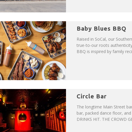
Baby Blues BBQ
Raised in SoCal, our Souther
true-to-our roots authentici
BBQ is inspired by family rec
Circle Bar
The longtime Main Street bar 
bar, packed dance floor, and
DRINKS HIT. THE CROWD GETS 