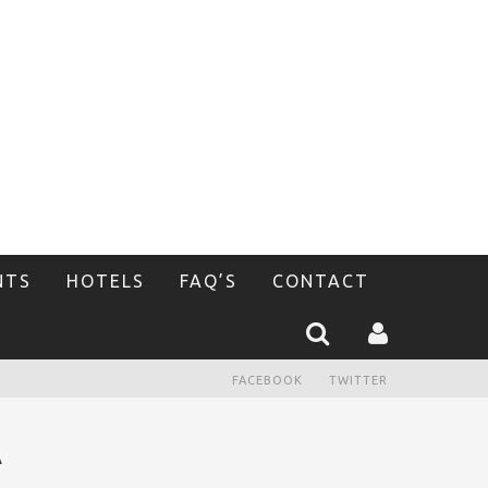
NTS
HOTELS
FAQ’S
CONTACT
FACEBOOK
TWITTER
A