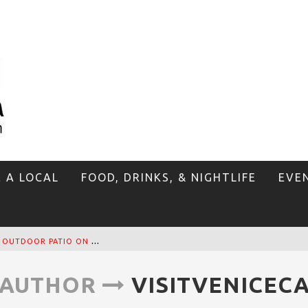
E A LOCAL
FOOD, DRINKS, & NIGHTLIFE
EVE
T
HE SIDEWALK CAFE HAS THE BEST OUTDOOR PATIO ON VENICE BOARDWALK!
AUTHOR
VISITVENICEC