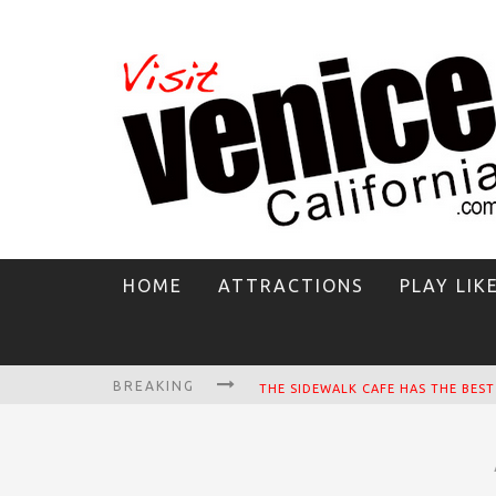
HOME
ATTRACTIONS
PLAY LIK
BREAKING
CIRCLE BAR
KILLER SHRIMP