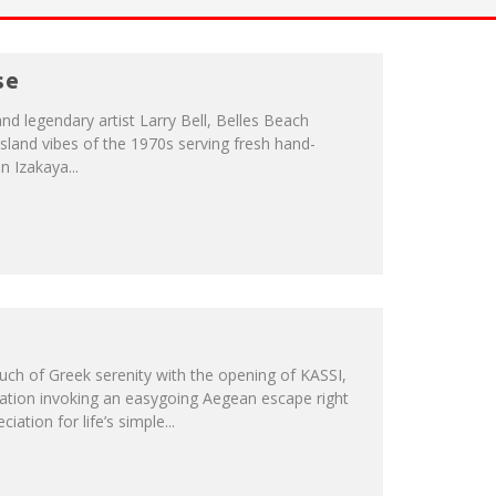
se
and legendary artist Larry Bell, Belles Beach
sland vibes of the 1970s serving fresh hand-
n Izakaya...
ch of Greek serenity with the opening of KASSI,
ation invoking an easygoing Aegean escape right
iation for life’s simple...