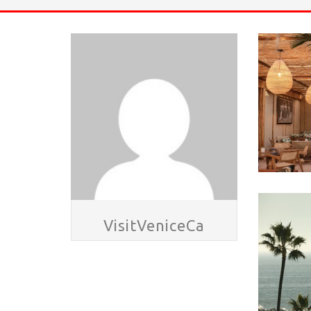
HAVE A VENICE BEACH DAY!
VENICE'S FAVORITE LIVE MUSIC VE
VisitVeniceCa