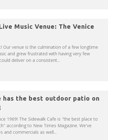
 Live Music Venue: The Venice
 Our venue is the culmination of a few longtime
usic and grew frustrated with having very few
ould deliver on a consistent...
 has the best outdoor patio on
!
ince 1969! The Sidewalk Cafe is "the best place to
ch" according to New Times Magazine. We've
 and commercials as well...