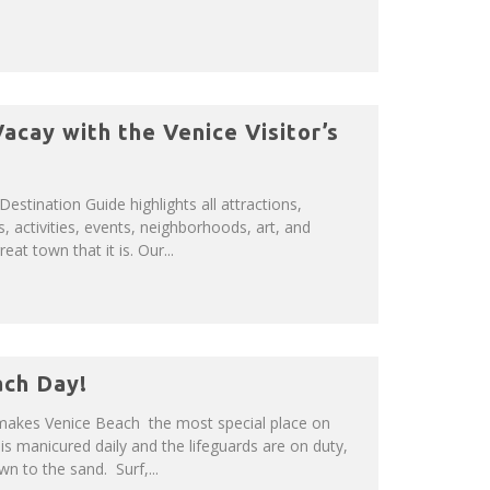
acay with the Venice Visitor’s
 Destination Guide highlights all attractions,
s, activities, events, neighborhoods, art, and
at town that it is. Our...
ach Day!
 makes Venice Beach the most special place on
is manicured daily and the lifeguards are on duty,
n to the sand. Surf,...