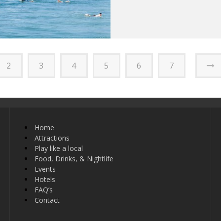
2
3
4
5
6
7
Home
Attractions
Play like a local
Food, Drinks, & Nightlife
Events
Hotels
FAQ’s
Contact