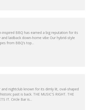
n-inspired BBQ has earned a big reputation for its
ty and laidback down-home vibe Our hybrid-style
ipes from BBQ’s top...
and nightclub known for its dimly lit, oval-shaped
 historic past is back. THE MUSIC'S RIGHT. THE
IT. Circle Bar is...