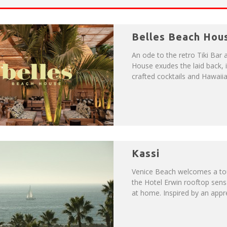
P
LAN YOUR VENICE VACAY WITH THE VENICE VISITOR'S GUIDE!
Belles Beach Hou
NUE: THE VENICE WEST
An ode to the retro Tiki Bar 
House exudes the laid back, i
crafted cocktails and Hawaiia
Kassi
Venice Beach welcomes a tou
the Hotel Erwin rooftop sens
at home. Inspired by an apprec