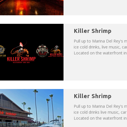
Killer Shrimp
Pull up to Marina Del Rey's m
ice cold drinks, live music,
Located on the waterfront in b
Killer Shrimp
Pull up to Marina Del Rey's m
ice cold drinks live music, 
Located on the waterfront in b