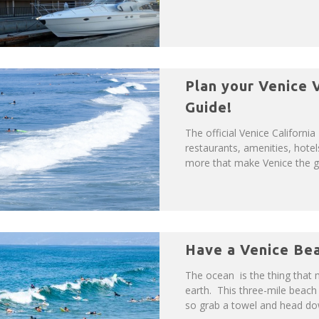
Plan your Venice V
Guide!
The official Venice California
restaurants, amenities, hotel
more that make Venice the gre
Have a Venice Be
The ocean is the thing that
earth. This three-mile beach 
so grab a towel and head dow