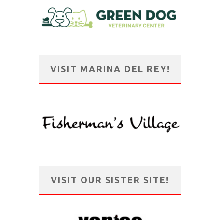
VISIT MARINA DEL REY!
VISIT OUR SISTER SITE!