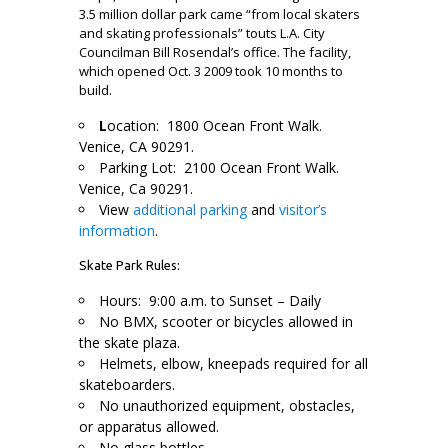
3.5 million dollar park came “from local skaters
and skating professionals” touts L.A. City
Councilman Bill Rosendal’s office. The facility,
which opened Oct. 3 2009 took 10 months to
build.
L
ocation: 1800 Ocean Front Walk.
Venice, CA 90291.
Parking Lot: 2100 Ocean Front Walk.
Venice, Ca 90291.
View
additional parking
and
visitor’s
information
.
Skate Park Rules:
Hours: 9:00 a.m. to Sunset – Daily
No BMX, scooter or bicycles allowed in
the skate plaza.
Helmets, elbow, kneepads required for all
skateboarders.
No unauthorized equipment, obstacles,
or apparatus allowed.
No glass bottles