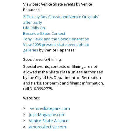
View past Venice Skate events by Venice
Paparazzi
Z-Flex Jay Boy Classic and Venice Originals’
after party
Life Rolls On
Bassride-Skate-Contest
Tony Hawk and the Sonic Generation
View 2008-present skate event photo
galleries
by Venice Paparazzi
Special events/filming.
Special events, contests or filming are not
allowed in the Skate Plaza unless authorized
by the City of L.A. Department of Recreation
and Parks. For permit and filming information,
call 310.399.2775.
Websites:
veniceskatepark.com
JuiceMagazine.com
Venice Skate Alliance
arborcollective.com