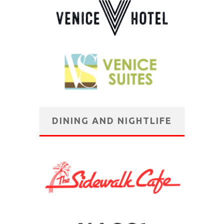
DINING AND NIGHTLIFE