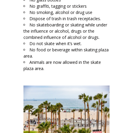
No graffiti, tagging or stickers
No smoking, alcohol or drug use
Dispose of trash in trash receptacles.
No skateboarding or skating while under
the influence or alcohol, drugs or the
combined influence of alcohol or drugs.
Do not skate when it’s wet.
No food or beverage within skating plaza
area.
Animals are now allowed in the skate
plaza area.
L
;