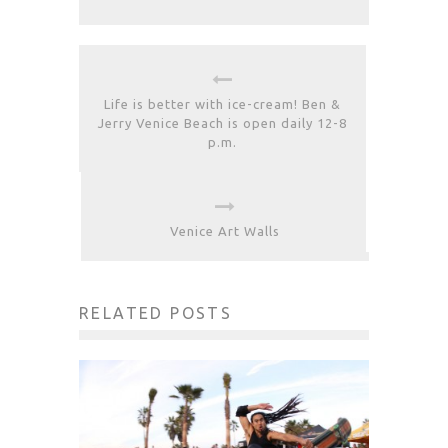
Life is better with ice-cream! Ben &
Jerry Venice Beach is open daily 12-8
p.m.
Venice Art Walls
RELATED POSTS