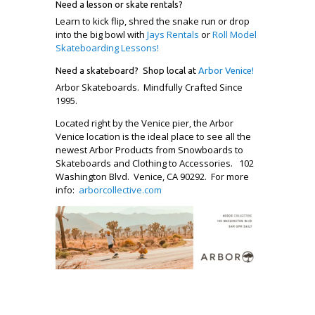
Need a lesson or skate rentals?
Learn to kick flip, shred the snake run or drop
into the big bowl with
Jays Rentals
or
Roll Model
Skateboarding Lessons!
Need a skateboard? Shop local at
Arbor Venice!
Arbor Skateboards. Mindfully Crafted Since
1995.
Located right by the Venice pier, the Arbor
Venice location is the ideal place to see all the
newest Arbor Products from Snowboards to
Skateboards and Clothing to Accessories. 102
Washington Blvd. Venice, CA 90292. For more
info:
arborcollective.com