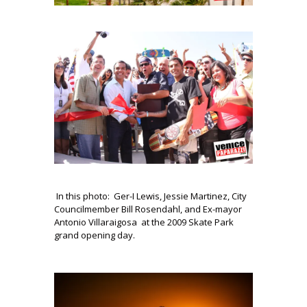
In this photo: Ger-I Lewis, Jessie Martinez, City
Councilmember Bill Rosendahl, and Ex-mayor
Antonio Villaraigosa at the 2009 Skate Park
grand opening day.