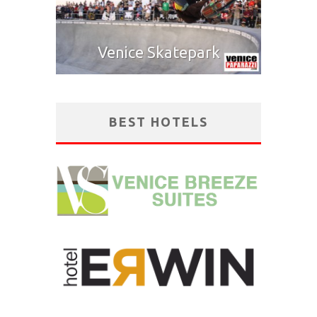
Venice Skatepark
BEST HOTELS