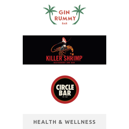
HEALTH & WELLNESS