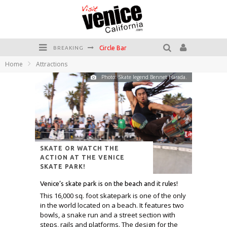
Circle Bar
BREAKING
Home
Attractions
Killer Shrimp
Photo: Skate legend Bennet Harada.
Plan your Venice Vacay with the Venice Visitor's Guide!
Have a Venice Beach Day!
Venice's Favorite Live Music Venue: The Venice West
The Sidewalk Cafe has the best outdoor patio on Venice Boardwalk!
SKATE OR WATCH THE
ACTION AT THE VENICE
SKATE PARK!
Venice’s skate park is on the beach and it rules!
This 16,000 sq. foot skatepark is one of the only
in the world located on a beach. It features two
bowls, a snake run and a street section with
steps, rails and platforms. The design for the