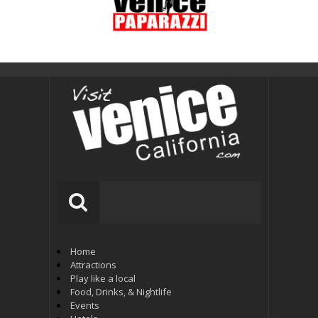
Home
Attractions
Play like a local
Food, Drinks, & Nightlife
Events