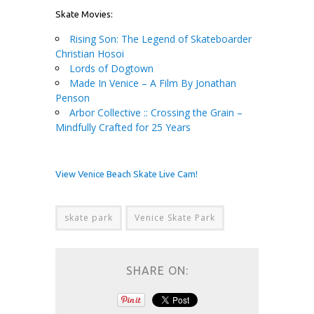
Skate Movies:
Rising Son: The Legend of Skateboarder
Christian Hosoi
Lords of Dogtown
Made In Venice – A Film By Jonathan
Penson
Arbor Collective :: Crossing the Grain –
Mindfully Crafted for 25 Years
View Venice Beach Skate Live Cam!
skate park
Venice Skate Park
SHARE ON: