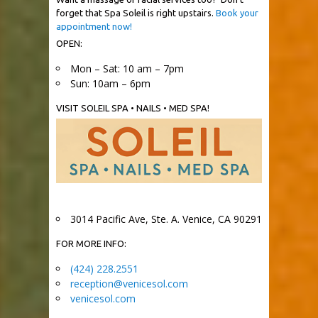
forget that Spa Soleil is right upstairs.
Book your
appointment now!
OPEN:
Mon – Sat: 10 am – 7pm
Sun: 10am – 6pm
VISIT SOLEIL SPA • NAILS • MED SPA!
3014 Pacific Ave, Ste. A. Venice, CA 90291
FOR MORE INFO:
(424) 228.2551
reception@venicesol.com
venicesol.com