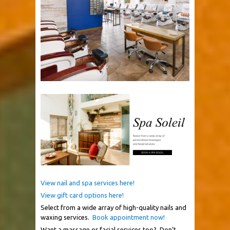
View nail and spa services here!
View gift card options here!
Select from a wide array of high-quality nails and
waxing services.
Book appointment now!
Want a massage or facial services too?
Don’t