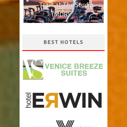
Train at The Studio
(MDR)
BEST HOTELS