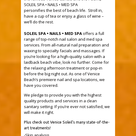
SOLEIL SPA • NAILS • MED SPA
personifies the best of beach life. Stroll in,
have a cup of tea or enjoy a glass of wine –
we’ll do the rest.
.
SOLEIL SPA • NAILS • MED SPA
offers a full
range of top-notch nail salon and med spa
services. From all-natural nail preparation and
waxing to specialty facials and massages. If
you’re looking for a high-quality salon with a
laidback beach vibe, look no further. Come for
the relaxing afternoon treatment or pop-in
before the big night out. As one of Venice
Beach’s premiere nail and spa locations, we
have you covered.
We pledge to provide you with the highest
quality products and services in a clean
sanitary setting. If you’re ever not satisfied, we
will make it right.
Plus check out Venice Soleil’s many state-of-the-
art treatments!
-Skin analysis