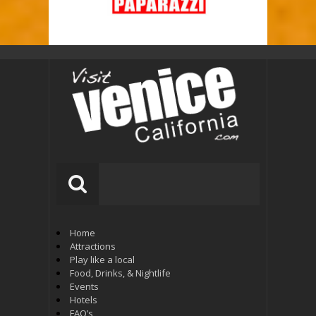
Home
Attractions
Play like a local
Food, Drinks, & Nightlife
Events
Hotels
FAQ’s