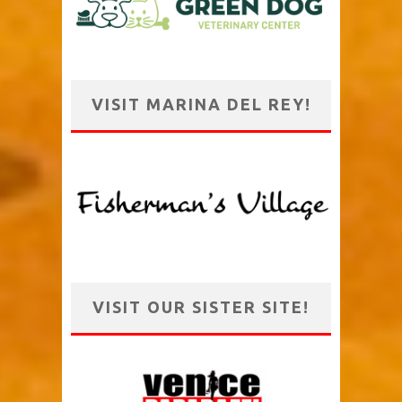
VISIT MARINA DEL REY!
VISIT OUR SISTER SITE!