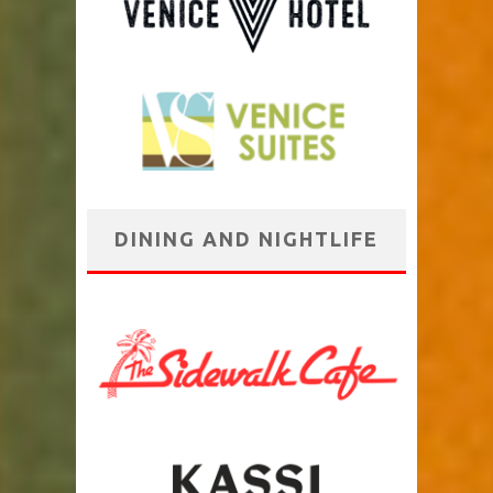
DINING AND NIGHTLIFE