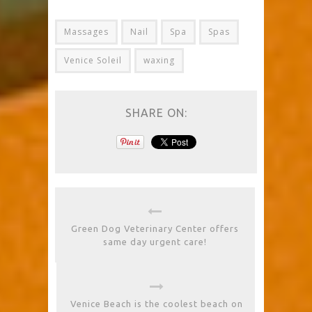
Massages
Nail
Spa
Spas
Venice Soleil
waxing
SHARE ON:
Green Dog Veterinary Center offers
same day urgent care!
Venice Beach is the coolest beach on