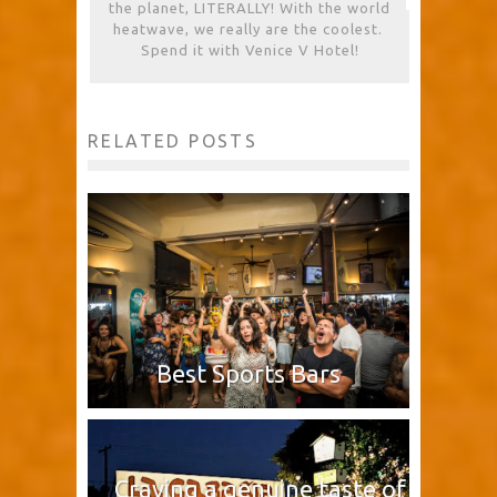
the planet, LITERALLY! With the world
heatwave, we really are the coolest.
Spend it with Venice V Hotel!
RELATED POSTS
Best Sports Bars
Craving a genuine taste of