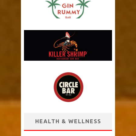
HEALTH & WELLNESS