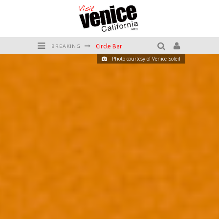
Killer Shrimp
BREAKING
Photo courtesy of Venice Soleil
Plan your Venice Vacay with the Venice Visitor's Guide!
Have a Venice Beach Day!
Venice's Favorite Live Music Venue: The Venice West
The Sidewalk Cafe has the best outdoor patio on Venice Boardwalk!
Circle Bar