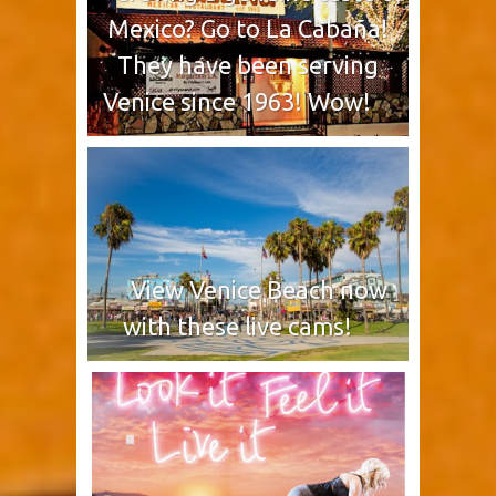
Mexico? Go to La Cabaña!
They have been serving
Venice since 1963! Wow!
View Venice Beach now
with these live cams!