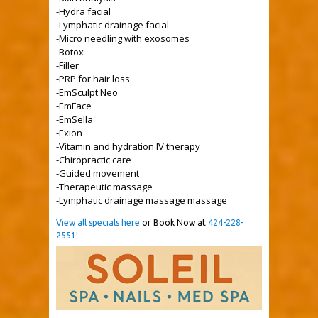
-Hydra facial
-Lymphatic drainage facial
-Micro needling with exosomes
-Botox
-Filler
-PRP for hair loss
-EmSculpt Neo
-EmFace
-EmSella
-Exion
-Vitamin and hydration IV therapy
-Chiropractic care
-Guided movement
-Therapeutic massage
-Lymphatic drainage massage massage
View all specials here
or Book Now at
424-228-
2551!