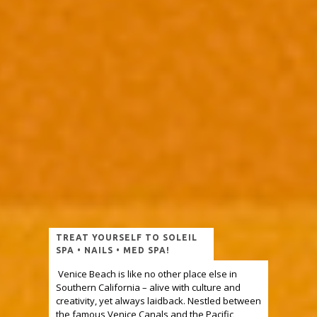
TREAT YOURSELF TO SOLEIL
SPA • NAILS • MED SPA!
Venice Beach is like no other place else in
Southern California – alive with culture and
creativity, yet always laidback. Nestled between
the famous Venice Canals and the Pacific,