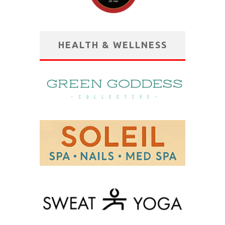
HEALTH & WELLNESS