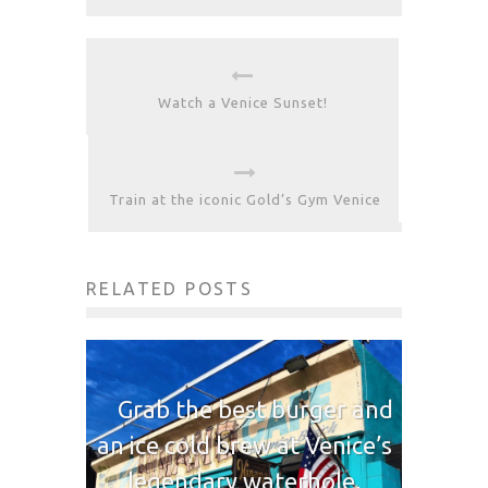
Watch a Venice Sunset!
Train at the iconic Gold’s Gym Venice
RELATED POSTS
Grab the best burger and
an ice cold brew at Venice’s
legendary waterhole,