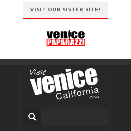
VISIT OUR SISTER SITE!