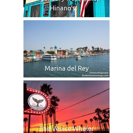
Hinano’s!
Marina del Rey
The Venice Whaler