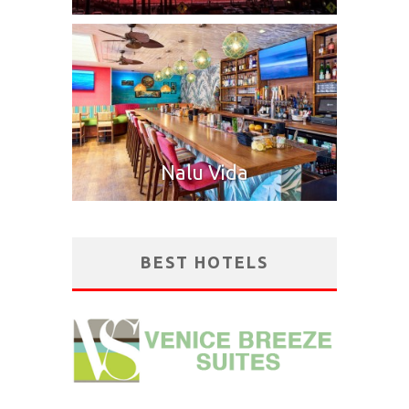
Nalu Vida
BEST HOTELS