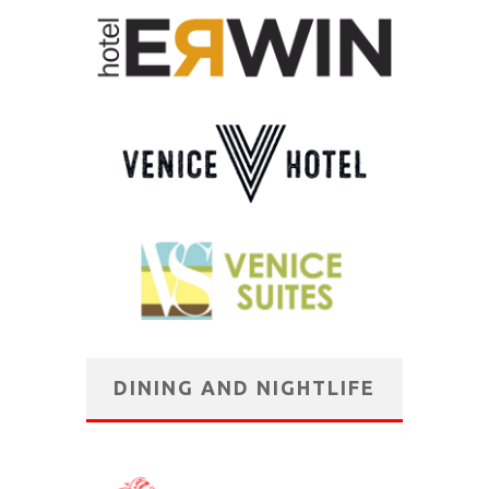
DINING AND NIGHTLIFE