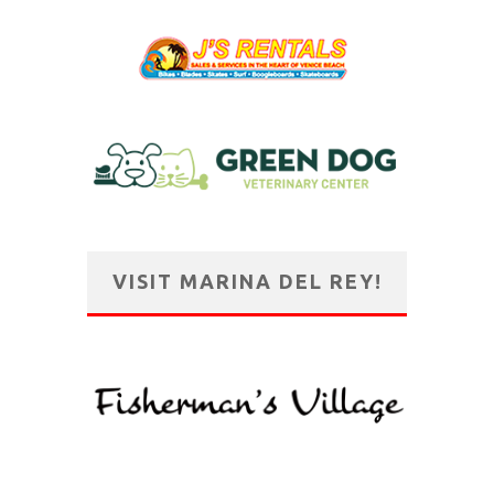
VISIT MARINA DEL REY!