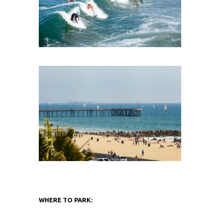
WHERE TO PARK: