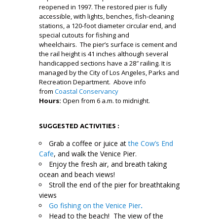
reopened in 1997. The restored pier is fully
accessible, with lights, benches, fish-cleaning
stations, a 120-foot diameter circular end, and
special cutouts for fishing and
wheelchairs. The pier’s surface is cement and
the rail height is 41 inches although several
handicapped sections have a 28″ railing. It is
managed by the City of Los Angeles, Parks and
Recreation Department. Above info
from
Coastal Conservancy
Hours:
Open from 6 a.m. to midnight.
l
SUGGESTED ACTIVITIES :
Grab a coffee or juice at
the Cow’s End
Cafe
, and walk the Venice Pier.
Enjoy the fresh air, and breath taking
ocean and beach views!
Stroll the end of the pier for breathtaking
views
Go fishing on the Venice Pier
.
Head to the beach! The view of the