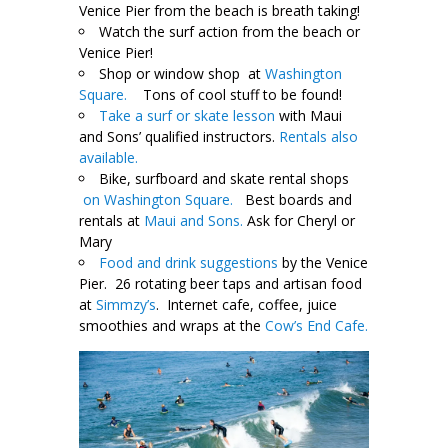
Venice Pier from the beach is breath taking!
Watch the surf action from the beach or
Venice Pier!
Shop or window shop at
Washington
Square.
Tons of cool stuff to be found!
Take a surf or skate lesson
with Maui
and Sons’ qualified instructors.
Rentals also
available.
Bike, surfboard and skate rental shops
on Washington Square.
Best boards and
rentals at
Maui and Sons.
Ask for Cheryl or
Mary
Food and drink suggestions
by the Venice
Pier. 26 rotating beer taps and artisan food
at
Simmzy’s
. Internet cafe, coffee, juice
smoothies and wraps at the
Cow’s End Cafe.