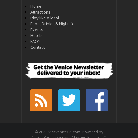
Home
Attractions
Play like a local
Food, Drinks, & Nightlife
Events
Hotels
FAQ’s
Contact
© 2026 VisitVeniceCA.com. Powered by
VenicePaparazzi.com. Alex and Edizen LLC