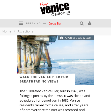
Circle Bar
BREAKING
Home
Attractions
Killer Shrimp
©VenicePaparazzi.com
Plan your Venice Vacay with the Venice Visitor's Guide!
Have a Venice Beach Day!
Venice's Favorite Live Music Venue: The Venice West
The Sidewalk Cafe has the best outdoor patio on Venice Boardwalk!
WALK THE VENICE PIER FOR
BREATHTAKING VIEWS!
The 1,300-foot Venice Pier, built in 1963, was
falling to pieces by the 1980s. It was closed and
scheduled for demolition in 1986. Venice
residents rallied to the cause, and after years
of perseverance the pier was restored and