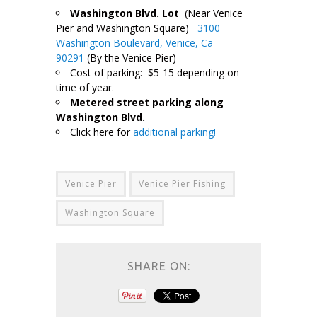
Washington Blvd. Lot
(Near Venice
Pier and Washington Square)
3100
Washington Boulevard, Venice, Ca
90291
(By the Venice Pier)
Cost of parking: $5-15 depending on
time of year.
Metered street parking along
Washington Blvd.
Click here for
additional parking!
Venice Pier
Venice Pier Fishing
Washington Square
SHARE ON: